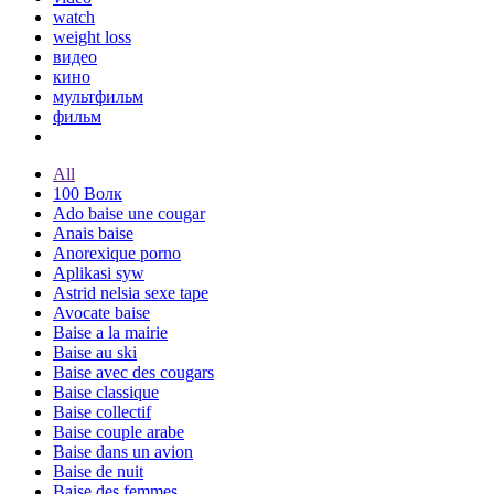
watch
weight loss
видео
кино
мультфильм
фильм
All
100 Волк
Ado baise une cougar
Anais baise
Anorexique porno
Aplikasi syw
Astrid nelsia sexe tape
Avocate baise
Baise a la mairie
Baise au ski
Baise avec des cougars
Baise classique
Baise collectif
Baise couple arabe
Baise dans un avion
Baise de nuit
Baise des femmes