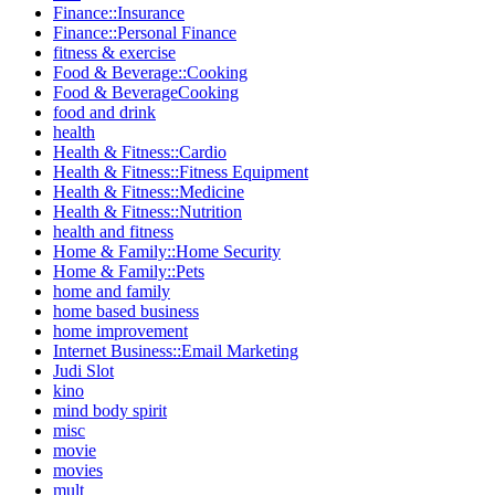
Finance::Insurance
Finance::Personal Finance
fitness & exercise
Food & Beverage::Cooking
Food & BeverageCooking
food and drink
health
Health & Fitness::Cardio
Health & Fitness::Fitness Equipment
Health & Fitness::Medicine
Health & Fitness::Nutrition
health and fitness
Home & Family::Home Security
Home & Family::Pets
home and family
home based business
home improvement
Internet Business::Email Marketing
Judi Slot
kino
mind body spirit
misc
movie
movies
mult