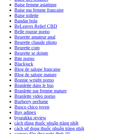
Baise femme asiatique
Baise ma femme francaise
Baise toilette
Bandar bola
BeLeaves Relief CBD
Belle rousse porno
Beurette amateur anal
Beurette chaude photo
Beurette com
Beurette se doigte
Bite porno
Blackjack
Blog de salope francaise
Blog de salope mature
Bonnie wright porno
Branlette dans le bus
Branlette par femme mature
Branlette video porno
Burberry perfume
Busco chico joven
Buy adipex
byurakku review
cách dùng thuốc nhuận tràng nhật
cách sử dụng thuốc nhuận tràng nhật
camera đáp ứng nghị định 10