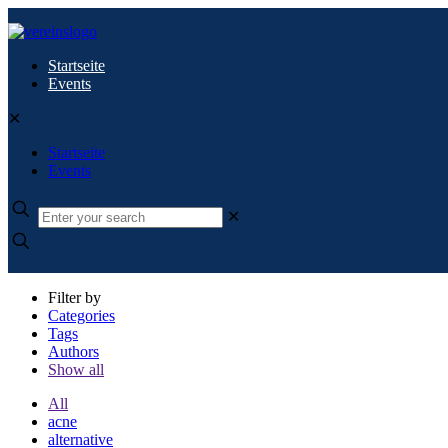
Startseite
Events
✕
Startseite
Events
✕
Filter by
Categories
Tags
Authors
Show all
All
acne
alternative