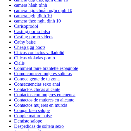
camera hành trình
camera hợp chuẩn nghị định 10
camera nghị định 10
camera theo nghị định 10
Carisoprodol
Casting porno falso
Casting porno videos
Cathy baise
Cheap ugg boots
Chicas contactos valladolid
Chicas violadas porno
Cialis
Comment faire branlette espagnole
Como conocer mujeres solteras
Conoce gente de tu zona
Consecuencias sexo anal
Contactos chicas alicante
Contactos con mujeres en cuenca
Contactos de mujeres en alicante
Contactos mujeres en murcia
Cougar bien salope
Couple mature baise
Dentiste salope
Despedidas de soltera sexo