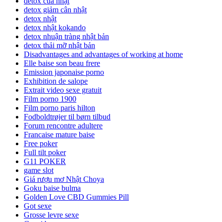
detox của nhật
detox giảm cân nhật
detox nhật
detox nhật kokando
detox nhuận tràng nhật bản
detox thải mỡ nhật bản
Disadvantages and advantages of working at home
Elle baise son beau frere
Emission japonaise porno
Exhibition de salope
Extrait video sexe gratuit
Film porno 1900
Film porno paris hilton
Fodboldtrøjer til børn tilbud
Forum rencontre adultere
Francaise mature baise
Free poker
Full tilt poker
G11 POKER
game slot
Giá rượu mơ Nhật Choya
Goku baise bulma
Golden Love CBD Gummies Pill
Got sexe
Grosse levre sexe