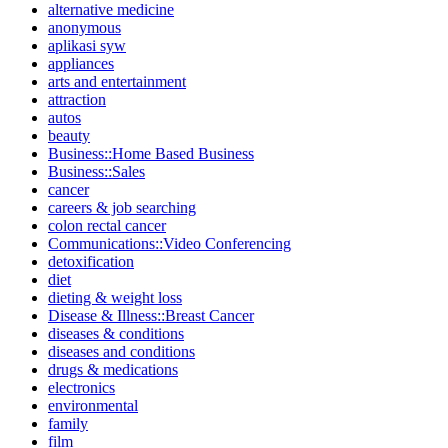
alternative medicine
anonymous
aplikasi syw
appliances
arts and entertainment
attraction
autos
beauty
Business::Home Based Business
Business::Sales
cancer
careers & job searching
colon rectal cancer
Communications::Video Conferencing
detoxification
diet
dieting & weight loss
Disease & Illness::Breast Cancer
diseases & conditions
diseases and conditions
drugs & medications
electronics
environmental
family
film