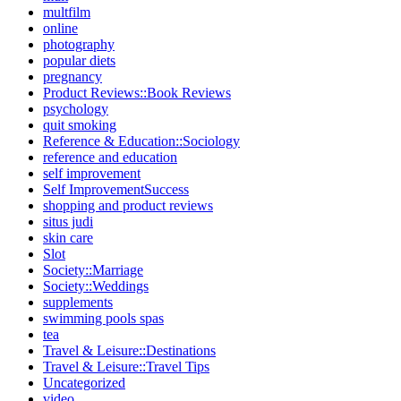
multfilm
online
photography
popular diets
pregnancy
Product Reviews::Book Reviews
psychology
quit smoking
Reference & Education::Sociology
reference and education
self improvement
Self ImprovementSuccess
shopping and product reviews
situs judi
skin care
Slot
Society::Marriage
Society::Weddings
supplements
swimming pools spas
tea
Travel & Leisure::Destinations
Travel & Leisure::Travel Tips
Uncategorized
video