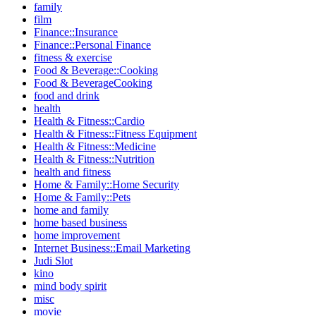
family
film
Finance::Insurance
Finance::Personal Finance
fitness & exercise
Food & Beverage::Cooking
Food & BeverageCooking
food and drink
health
Health & Fitness::Cardio
Health & Fitness::Fitness Equipment
Health & Fitness::Medicine
Health & Fitness::Nutrition
health and fitness
Home & Family::Home Security
Home & Family::Pets
home and family
home based business
home improvement
Internet Business::Email Marketing
Judi Slot
kino
mind body spirit
misc
movie