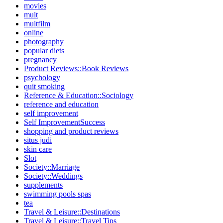
movies
mult
multfilm
online
photography
popular diets
pregnancy
Product Reviews::Book Reviews
psychology
quit smoking
Reference & Education::Sociology
reference and education
self improvement
Self ImprovementSuccess
shopping and product reviews
situs judi
skin care
Slot
Society::Marriage
Society::Weddings
supplements
swimming pools spas
tea
Travel & Leisure::Destinations
Travel & Leisure::Travel Tips