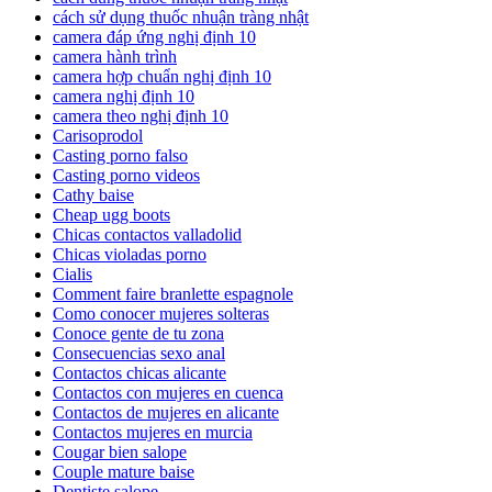
cách sử dụng thuốc nhuận tràng nhật
camera đáp ứng nghị định 10
camera hành trình
camera hợp chuẩn nghị định 10
camera nghị định 10
camera theo nghị định 10
Carisoprodol
Casting porno falso
Casting porno videos
Cathy baise
Cheap ugg boots
Chicas contactos valladolid
Chicas violadas porno
Cialis
Comment faire branlette espagnole
Como conocer mujeres solteras
Conoce gente de tu zona
Consecuencias sexo anal
Contactos chicas alicante
Contactos con mujeres en cuenca
Contactos de mujeres en alicante
Contactos mujeres en murcia
Cougar bien salope
Couple mature baise
Dentiste salope