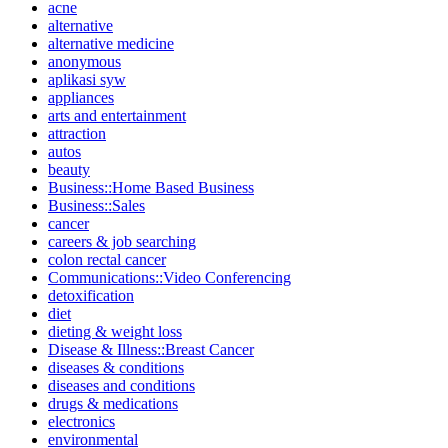
acne
alternative
alternative medicine
anonymous
aplikasi syw
appliances
arts and entertainment
attraction
autos
beauty
Business::Home Based Business
Business::Sales
cancer
careers & job searching
colon rectal cancer
Communications::Video Conferencing
detoxification
diet
dieting & weight loss
Disease & Illness::Breast Cancer
diseases & conditions
diseases and conditions
drugs & medications
electronics
environmental