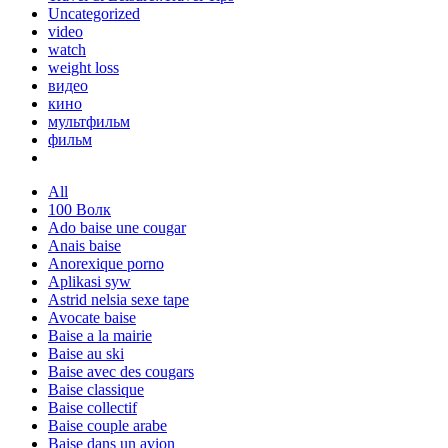
Uncategorized
video
watch
weight loss
видео
кино
мультфильм
фильм
All
100 Волк
Ado baise une cougar
Anais baise
Anorexique porno
Aplikasi syw
Astrid nelsia sexe tape
Avocate baise
Baise a la mairie
Baise au ski
Baise avec des cougars
Baise classique
Baise collectif
Baise couple arabe
Baise dans un avion