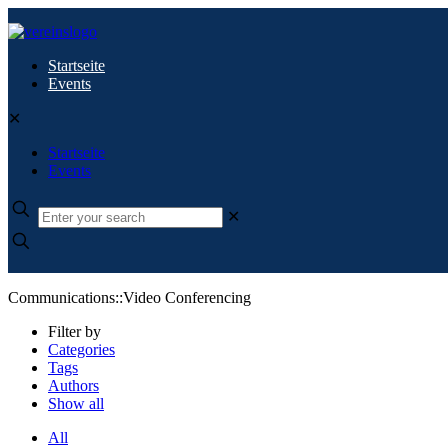
Startseite
Events
✕
Startseite
Events
✕
Communications::Video Conferencing
Filter by
Categories
Tags
Authors
Show all
All