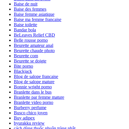
Baise de nuit
Baise des femmes
Baise femme asiatique
Baise ma femme francaise
Baise toilette
Bandar bola
BeLeaves Relief CBD
Belle rousse porno
Beurette amateur anal
Beurette chaude photo
Beurette com
Beurette se doigte
Bite porno
Blackjack
Blog de salope francaise
Blog de salope mature
Bonnie wright porno
Branlette dans le bus
Branlette par femme mature
Branlette video porno
Burberry perfume
Busco chico joven
Buy adipex
byurakku review
cách dùng thuốc nhuận tràng nhật