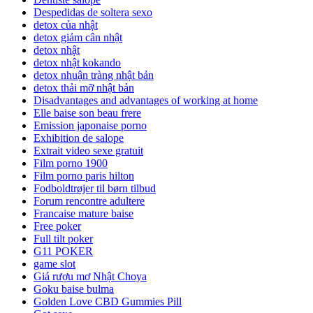
Despedidas de soltera sexo
detox của nhật
detox giảm cân nhật
detox nhật
detox nhật kokando
detox nhuận tràng nhật bản
detox thải mỡ nhật bản
Disadvantages and advantages of working at home
Elle baise son beau frere
Emission japonaise porno
Exhibition de salope
Extrait video sexe gratuit
Film porno 1900
Film porno paris hilton
Fodboldtrøjer til børn tilbud
Forum rencontre adultere
Francaise mature baise
Free poker
Full tilt poker
G11 POKER
game slot
Giá rượu mơ Nhật Choya
Goku baise bulma
Golden Love CBD Gummies Pill