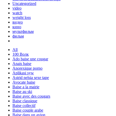
Uncategorized
video
watch
weight loss
видео
кино
мультфильм
фильм
All
100 Волк
Ado baise une cougar
Anais baise
Anorexique porno
Aplikasi syw
Astrid nelsia sexe tape
Avocate baise
Baise a la mairie
Baise au ski
Baise avec des cougars
Baise classique
Baise collectif
Baise couple arabe
Baise dans un avion