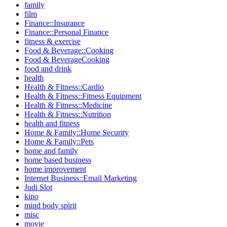
family
film
Finance::Insurance
Finance::Personal Finance
fitness & exercise
Food & Beverage::Cooking
Food & BeverageCooking
food and drink
health
Health & Fitness::Cardio
Health & Fitness::Fitness Equipment
Health & Fitness::Medicine
Health & Fitness::Nutrition
health and fitness
Home & Family::Home Security
Home & Family::Pets
home and family
home based business
home improvement
Internet Business::Email Marketing
Judi Slot
kino
mind body spirit
misc
movie