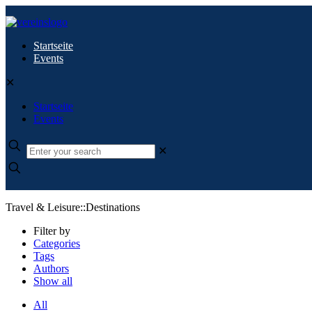
Startseite
Events
✕
Startseite
Events
✕
Travel & Leisure::Destinations
Filter by
Categories
Tags
Authors
Show all
All