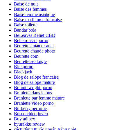
Baise de nuit
Baise des femmes
Baise femme asiatique
Baise ma femme francaise
Baise toilette
Bandar bola
BeLeaves Relief CBD
Belle rousse porno
Beurette amateur anal
Beurette chaude photo
Beurette com
Beurette se doigte
Bite porno
Blackjack
Blog de salope francaise
Blog de salope mature
Bonnie wright porno
Branlette dans le bus
Branlette par femme mature
Branlette video porno
Burberry perfume
Busco chico joven
Buy adipex
byurakku review
cách dùng thuốc nhuận tràng nhật