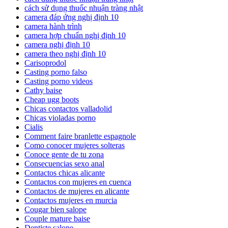
cách sử dụng thuốc nhuận tràng nhật
camera đáp ứng nghị định 10
camera hành trình
camera hợp chuẩn nghị định 10
camera nghị định 10
camera theo nghị định 10
Carisoprodol
Casting porno falso
Casting porno videos
Cathy baise
Cheap ugg boots
Chicas contactos valladolid
Chicas violadas porno
Cialis
Comment faire branlette espagnole
Como conocer mujeres solteras
Conoce gente de tu zona
Consecuencias sexo anal
Contactos chicas alicante
Contactos con mujeres en cuenca
Contactos de mujeres en alicante
Contactos mujeres en murcia
Cougar bien salope
Couple mature baise
Dentiste salope