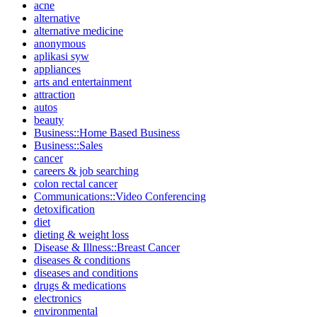
acne
alternative
alternative medicine
anonymous
aplikasi syw
appliances
arts and entertainment
attraction
autos
beauty
Business::Home Based Business
Business::Sales
cancer
careers & job searching
colon rectal cancer
Communications::Video Conferencing
detoxification
diet
dieting & weight loss
Disease & Illness::Breast Cancer
diseases & conditions
diseases and conditions
drugs & medications
electronics
environmental