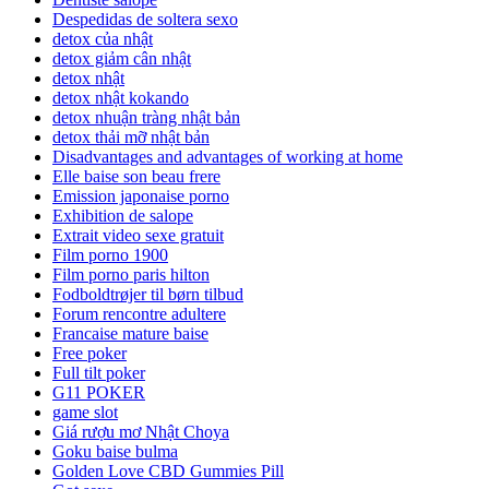
Despedidas de soltera sexo
detox của nhật
detox giảm cân nhật
detox nhật
detox nhật kokando
detox nhuận tràng nhật bản
detox thải mỡ nhật bản
Disadvantages and advantages of working at home
Elle baise son beau frere
Emission japonaise porno
Exhibition de salope
Extrait video sexe gratuit
Film porno 1900
Film porno paris hilton
Fodboldtrøjer til børn tilbud
Forum rencontre adultere
Francaise mature baise
Free poker
Full tilt poker
G11 POKER
game slot
Giá rượu mơ Nhật Choya
Goku baise bulma
Golden Love CBD Gummies Pill