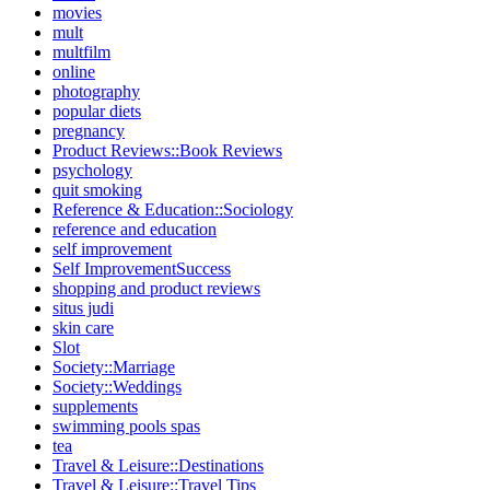
movies
mult
multfilm
online
photography
popular diets
pregnancy
Product Reviews::Book Reviews
psychology
quit smoking
Reference & Education::Sociology
reference and education
self improvement
Self ImprovementSuccess
shopping and product reviews
situs judi
skin care
Slot
Society::Marriage
Society::Weddings
supplements
swimming pools spas
tea
Travel & Leisure::Destinations
Travel & Leisure::Travel Tips