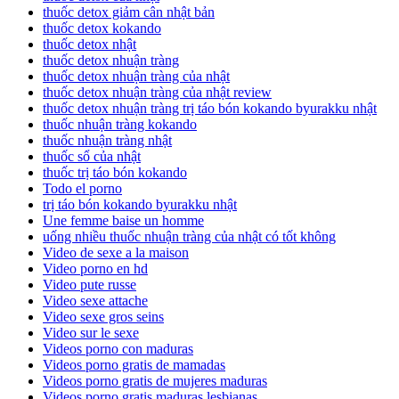
thuốc detox giảm cân nhật bản
thuốc detox kokando
thuốc detox nhật
thuốc detox nhuận tràng
thuốc detox nhuận tràng của nhật
thuốc detox nhuận tràng của nhật review
thuốc detox nhuận tràng trị táo bón kokando byurakku nhật
thuốc nhuận tràng kokando
thuốc nhuận tràng nhật
thuốc sổ của nhật
thuốc trị táo bón kokando
Todo el porno
trị táo bón kokando byurakku nhật
Une femme baise un homme
uống nhiều thuốc nhuận tràng của nhật có tốt không
Video de sexe a la maison
Video porno en hd
Video pute russe
Video sexe attache
Video sexe gros seins
Video sur le sexe
Videos porno con maduras
Videos porno gratis de mamadas
Videos porno gratis de mujeres maduras
Videos porno gratis maduras lesbianas