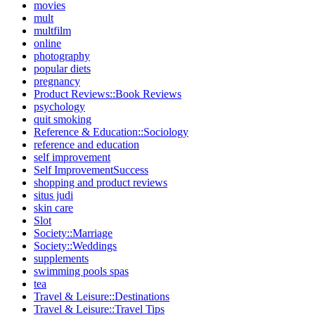
movies
mult
multfilm
online
photography
popular diets
pregnancy
Product Reviews::Book Reviews
psychology
quit smoking
Reference & Education::Sociology
reference and education
self improvement
Self ImprovementSuccess
shopping and product reviews
situs judi
skin care
Slot
Society::Marriage
Society::Weddings
supplements
swimming pools spas
tea
Travel & Leisure::Destinations
Travel & Leisure::Travel Tips