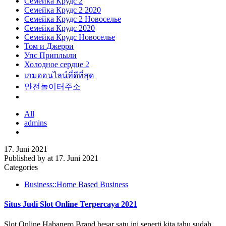
Семейка Крудс 2
Семейка Крудс 2 2020
Семейка Крудс 2 Новоселье
Семейка Крудс 2020
Семейка Крудс Новоселье
Том и Джерри
Упс Приплыли
Холодное сердце 2
เกมออนไลน์ที่ดีที่สุด
안전놀이터주소
All
admins
17. Juni 2021
Published by
at
17. Juni 2021
Categories
Business::Home Based Business
Situs Judi Slot Online Terpercaya 2021
Slot Online Habanero Brand besar satu ini seperti kita tahu sudah