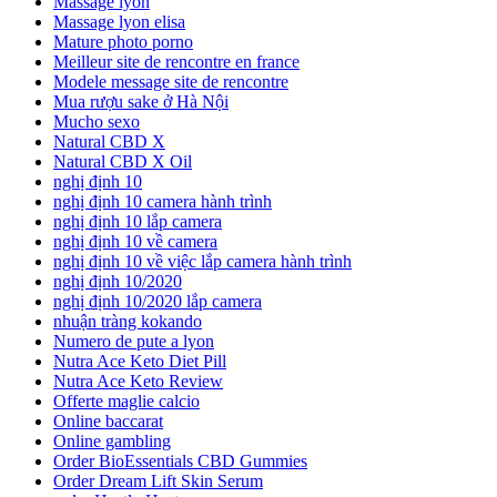
Massage lyon
Massage lyon elisa
Mature photo porno
Meilleur site de rencontre en france
Modele message site de rencontre
Mua rượu sake ở Hà Nội
Mucho sexo
Natural CBD X
Natural CBD X Oil
nghị định 10
nghị định 10 camera hành trình
nghị định 10 lắp camera
nghị định 10 về camera
nghị định 10 về việc lắp camera hành trình
nghị định 10/2020
nghị định 10/2020 lắp camera
nhuận tràng kokando
Numero de pute a lyon
Nutra Ace Keto Diet Pill
Nutra Ace Keto Review
Offerte maglie calcio
Online baccarat
Online gambling
Order BioEssentials CBD Gummies
Order Dream Lift Skin Serum