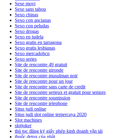
Sexe movi
Sexe sans tabou
Sexo chinas
Sexo con ancianas
Sexo con peludas
Sexo drogas
Sexo en tudela
Sexo gratis en tarragona
Sexo gratis lesbianas
Sexo mercadobcn
Sexo series
Site de rencontre 49 gratuit
Site de rencontre gironde
Site de rencontre musulman noir
Site de rencontre pour un jour
Site de rencontre sans carte de credit
Site de rencontre serieux et gratuit pour seniors
Site de rencontre soumission
Site de rencontre telephone
Situs judi online
Situs judi slot online terpercaya 2020
Slot machines
slotjoker
thủ tục đăng ký giấy phép kinh doanh vận tải
thuốc detox của nhật