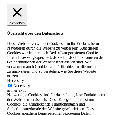
Schließen
Übersicht über den Datenschutz
Diese Website verwendet Cookies, um Ihr Erlebnis beim
Navigieren durch die Website zu verbessern. Aus diesen
Cookies werden die nach Bedarf kategorisierten Cookies in
Ihrem Browser gespeichert, da sie für das Funktionieren der
Grundfunktionen der Website unerlässlich sind. Wir
verwenden auch Cookies von Drittanbietern, die uns helfen
zu analysieren und zu verstehen, wie Sie diese Website
nutzen.
Necessary
Necessary
immer aktiv
Notwendige Cookies sind für das reibungslose Funktionieren
der Website unerlässlich. Diese Kategorie umfasst nur
Cookies, die grundlegende Funktionalitäten und
Sicherheitsmerkmale der Website gewährleisten. Diese
Cookies speichern keine personenbezogenen Daten.