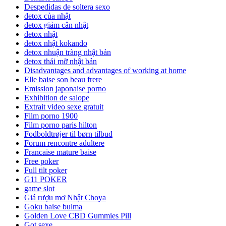
Despedidas de soltera sexo
detox của nhật
detox giảm cân nhật
detox nhật
detox nhật kokando
detox nhuận tràng nhật bản
detox thải mỡ nhật bản
Disadvantages and advantages of working at home
Elle baise son beau frere
Emission japonaise porno
Exhibition de salope
Extrait video sexe gratuit
Film porno 1900
Film porno paris hilton
Fodboldtrøjer til børn tilbud
Forum rencontre adultere
Francaise mature baise
Free poker
Full tilt poker
G11 POKER
game slot
Giá rượu mơ Nhật Choya
Goku baise bulma
Golden Love CBD Gummies Pill
Got sexe