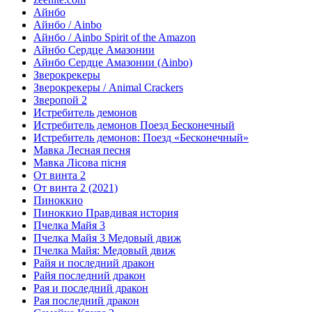
Айнбо
Айнбо / Ainbo
Айнбо / Ainbo Spirit of the Amazon
Айнбо Сердце Амазонии
Айнбо Сердце Амазонии (Ainbo)
Зверокрекеры
Зверокрекеры / Animal Crackers
Зверопой 2
Истребитель демонов
Истребитель демонов Поезд Бесконечный
Истребитель демонов: Поезд «Бесконечный»
Мавка Лесная песня
Мавка Лісова пісня
От винта 2
От винта 2 (2021)
Пиноккио
Пиноккио Правдивая история
Пчелка Майя 3
Пчелка Майя 3 Медовый движ
Пчелка Майя: Медовый движ
Райя и последний дракон
Райя последний дракон
Рая и последний дракон
Рая последний дракон