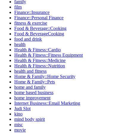
family
film
Finance::Insurance
Finance::Personal Finance
fitness & exercise
Food & Beverage::Cooking
Food & BeverageCooking
food and drink
health
Health & Fitness::Cardio
Health & Fitness::Fitness Equipment
Health & Fitness::Medicine
Health & Fitness::Nutrition
health and fitness
Home & Family::Home Security
Home & Family::Pets
home and family
home based business
home improvement
Internet Business::Email Marketing
Judi Slot
kino
mind body spirit
misc
movie