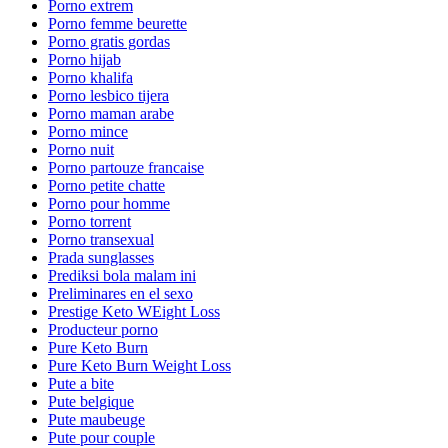
Porno extrem
Porno femme beurette
Porno gratis gordas
Porno hijab
Porno khalifa
Porno lesbico tijera
Porno maman arabe
Porno mince
Porno nuit
Porno partouze francaise
Porno petite chatte
Porno pour homme
Porno torrent
Porno transexual
Prada sunglasses
Prediksi bola malam ini
Preliminares en el sexo
Prestige Keto WEight Loss
Producteur porno
Pure Keto Burn
Pure Keto Burn Weight Loss
Pute a bite
Pute belgique
Pute maubeuge
Pute pour couple