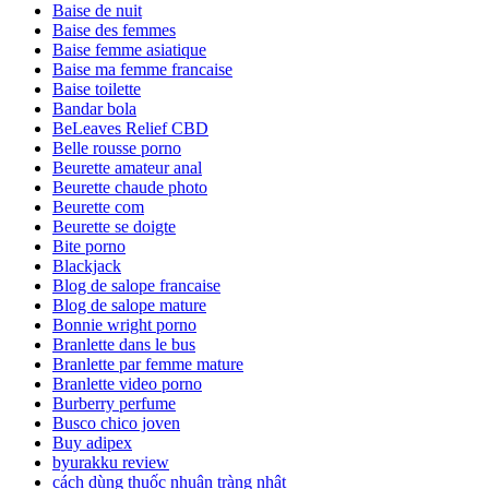
Baise de nuit
Baise des femmes
Baise femme asiatique
Baise ma femme francaise
Baise toilette
Bandar bola
BeLeaves Relief CBD
Belle rousse porno
Beurette amateur anal
Beurette chaude photo
Beurette com
Beurette se doigte
Bite porno
Blackjack
Blog de salope francaise
Blog de salope mature
Bonnie wright porno
Branlette dans le bus
Branlette par femme mature
Branlette video porno
Burberry perfume
Busco chico joven
Buy adipex
byurakku review
cách dùng thuốc nhuận tràng nhật