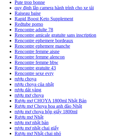
Pute trop bonne
quy định lắp camera hành trình cho xe tải
Raiseau baise
Rapid Boost Keto Supplement
Redtube porno
Rencontre adulte 78
Rencontre amicale gratuite sans inscription
Rencontre ephemere bordeaux
Rencontre ephemere manche
Rencontre femme aisne
Rencontre femme alencon
Rencontre femme bbw
Rencontre gratuite 43
Rencontre sexe evry
rượu choya
rượu choya của nhật
rượu dát vàng
rượu mơ choya
Rượu mơ CHOYA 1800ml Nhật Bản
Rượu mơ Choya hoa anh đào Nhật
rượu mơ choya hộp giấy 1800ml
Rượu mơ Nhật
rượu mơ nhật bản
rượu mơ nhật chai giấy
Rượu mơ Nhật chai nhỏ