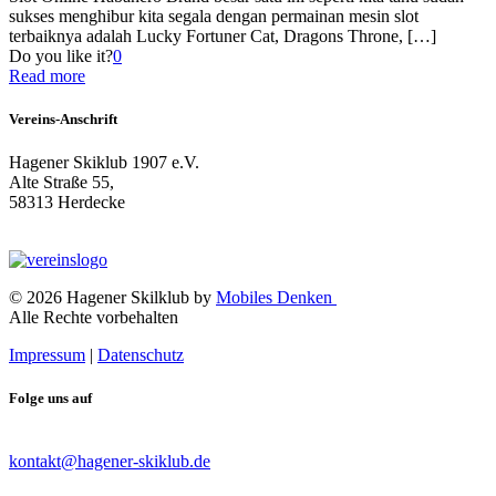
sukses menghibur kita segala dengan permainan mesin slot
terbaiknya adalah Lucky Fortuner Cat, Dragons Throne,
[…]
Do you like it?
0
Read more
Vereins-Anschrift
Hagener Skiklub 1907 e.V.
Alte Straße 55,
58313 Herdecke
© 2026 Hagener Skilklub by
Mobiles Denken
Alle Rechte vorbehalten
Impressum
|
Datenschutz
Folge uns auf
kontakt@hagener-skiklub.de