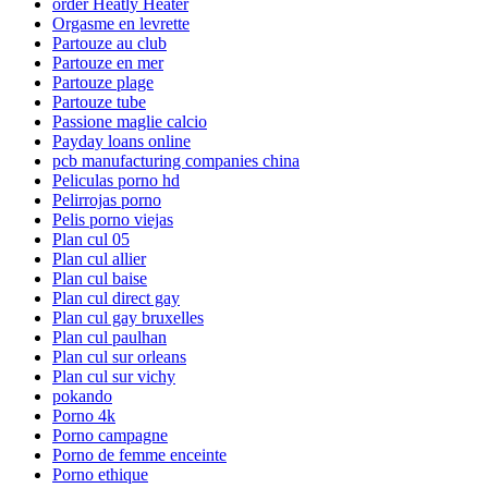
order Heatly Heater
Orgasme en levrette
Partouze au club
Partouze en mer
Partouze plage
Partouze tube
Passione maglie calcio
Payday loans online
pcb manufacturing companies china
Peliculas porno hd
Pelirrojas porno
Pelis porno viejas
Plan cul 05
Plan cul allier
Plan cul baise
Plan cul direct gay
Plan cul gay bruxelles
Plan cul paulhan
Plan cul sur orleans
Plan cul sur vichy
pokando
Porno 4k
Porno campagne
Porno de femme enceinte
Porno ethique