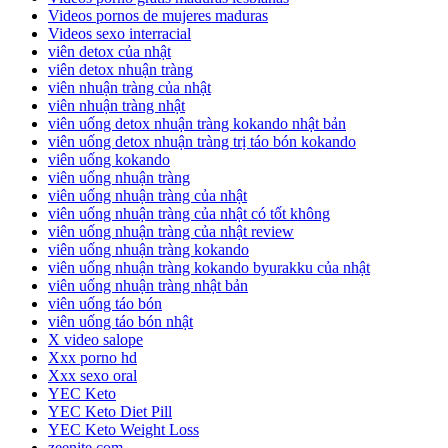
Videos pornos de mujeres maduras
Videos sexo interracial
viên detox của nhật
viên detox nhuận tràng
viên nhuận tràng của nhật
viên nhuận tràng nhật
viên uống detox nhuận tràng kokando nhật bản
viên uống detox nhuận tràng trị táo bón kokando
viên uống kokando
viên uống nhuận tràng
viên uống nhuận tràng của nhật
viên uống nhuận tràng của nhật có tốt không
viên uống nhuận tràng của nhật review
viên uống nhuận tràng kokando
viên uống nhuận tràng kokando byurakku của nhật
viên uống nhuận tràng nhật bản
viên uống táo bón
viên uống táo bón nhật
X video salope
Xxx porno hd
Xxx sexo oral
YEC Keto
YEC Keto Diet Pill
YEC Keto Weight Loss
zeenite.com