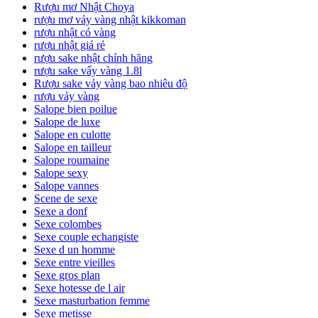
Rượu mơ Nhật Choya
rượu mơ vảy vàng nhật kikkoman
rượu nhật có vàng
rượu nhật giá rẻ
rượu sake nhật chính hãng
rượu sake vẩy vàng 1.8l
Rượu sake vảy vàng bao nhiêu độ
rượu vảy vàng
Salope bien poilue
Salope de luxe
Salope en culotte
Salope en tailleur
Salope roumaine
Salope sexy
Salope vannes
Scene de sexe
Sexe a donf
Sexe colombes
Sexe couple echangiste
Sexe d un homme
Sexe entre vieilles
Sexe gros plan
Sexe hotesse de l air
Sexe masturbation femme
Sexe metisse