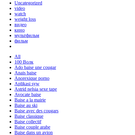
Uncategorized
video
watch
weight loss
видео
кино
мультфильм
фильм
All
100 Волк
Ado baise une cougar
Anais baise
Anorexique porno
Aplikasi syw
Astrid nelsia sexe tape
Avocate baise
Baise a la mairie
Baise au ski
Baise avec des cougars
Baise classique
Baise collectif
Baise couple arabe
Baise dans un avion