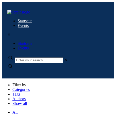
Startseite
Events
✕
Startseite
Events
✕
Filter by
Categories
Tags
Authors
Show all
All