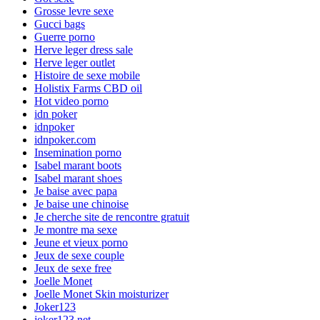
Grosse levre sexe
Gucci bags
Guerre porno
Herve leger dress sale
Herve leger outlet
Histoire de sexe mobile
Holistix Farms CBD oil
Hot video porno
idn poker
idnpoker
idnpoker.com
Insemination porno
Isabel marant boots
Isabel marant shoes
Je baise avec papa
Je baise une chinoise
Je cherche site de rencontre gratuit
Je montre ma sexe
Jeune et vieux porno
Jeux de sexe couple
Jeux de sexe free
Joelle Monet
Joelle Monet Skin moisturizer
Joker123
joker123.net