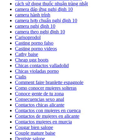
cách sử dụng thuốc nhuận tràng nhật
camera đáp ứng nghị định 10
camera hành trình
camera hợp chuẩn nghị định 10
camera nghị định 10
camera theo nghị định 10
Carisoprodol
Casting porno falso
Casting porno videos
Cathy baise
Cheap ugg boots
Chicas contactos valladolid
Chicas violadas porno
Cialis
Comment faire branlette espagnole
Como conocer mujeres solteras
Conoce gente de tu zona
Consecuencias sexo anal
Contactos chicas alicante
Contactos con mujeres en cuenca
Contactos de mujeres en alicante
Contactos mujeres en murcia
Cougar bien salope
Couple mature baise
Dentiste salope