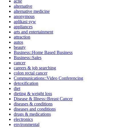
acne
alternative
alternative medicine
anonymous
aplikasi syw
appliances
arts and entertainment
attraction
autos
beauty
Business::Home Based Business
Business::Sales
cancer
careers & job searching
colon rectal cancer
Communications::Video Conferencing
detoxification
diet
dieting & weight loss
Disease & Illness::Breast Cancer
diseases & conditions
diseases and conditions
drugs & medications
electronics
environmental