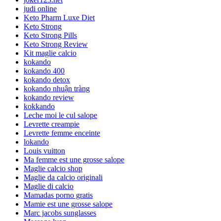
judi online
Keto Pharm Luxe Diet
Keto Strong
Keto Strong Pills
Keto Strong Review
Kit maglie calcio
kokando
kokando 400
kokando detox
kokando nhuận tràng
kokando review
kokkando
Leche moi le cul salope
Levrette creampie
Levrette femme enceinte
lokando
Louis vuitton
Ma femme est une grosse salope
Maglie calcio shop
Maglie da calcio originali
Maglie di calcio
Mamadas porno gratis
Mamie est une grosse salope
Marc jacobs sunglasses