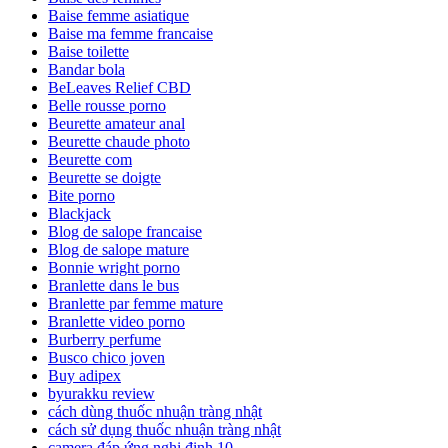
Baise femme asiatique
Baise ma femme francaise
Baise toilette
Bandar bola
BeLeaves Relief CBD
Belle rousse porno
Beurette amateur anal
Beurette chaude photo
Beurette com
Beurette se doigte
Bite porno
Blackjack
Blog de salope francaise
Blog de salope mature
Bonnie wright porno
Branlette dans le bus
Branlette par femme mature
Branlette video porno
Burberry perfume
Busco chico joven
Buy adipex
byurakku review
cách dùng thuốc nhuận tràng nhật
cách sử dụng thuốc nhuận tràng nhật
camera đáp ứng nghị định 10