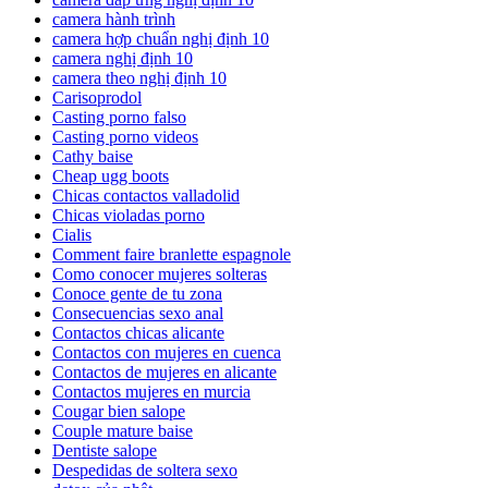
camera hành trình
camera hợp chuẩn nghị định 10
camera nghị định 10
camera theo nghị định 10
Carisoprodol
Casting porno falso
Casting porno videos
Cathy baise
Cheap ugg boots
Chicas contactos valladolid
Chicas violadas porno
Cialis
Comment faire branlette espagnole
Como conocer mujeres solteras
Conoce gente de tu zona
Consecuencias sexo anal
Contactos chicas alicante
Contactos con mujeres en cuenca
Contactos de mujeres en alicante
Contactos mujeres en murcia
Cougar bien salope
Couple mature baise
Dentiste salope
Despedidas de soltera sexo