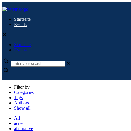
Startseite
Events
✕
Startseite
Events
✕
Filter by
Categories
Tags
Authors
Show all
All
acne
alternative