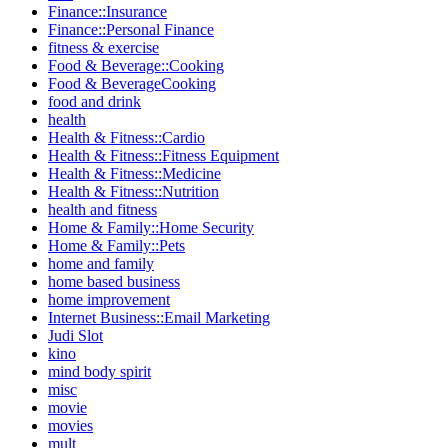
Finance::Insurance
Finance::Personal Finance
fitness & exercise
Food & Beverage::Cooking
Food & BeverageCooking
food and drink
health
Health & Fitness::Cardio
Health & Fitness::Fitness Equipment
Health & Fitness::Medicine
Health & Fitness::Nutrition
health and fitness
Home & Family::Home Security
Home & Family::Pets
home and family
home based business
home improvement
Internet Business::Email Marketing
Judi Slot
kino
mind body spirit
misc
movie
movies
mult