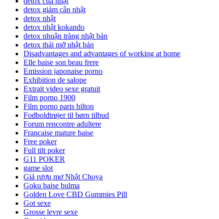
detox của nhật
detox giảm cân nhật
detox nhật
detox nhật kokando
detox nhuận tràng nhật bản
detox thải mỡ nhật bản
Disadvantages and advantages of working at home
Elle baise son beau frere
Emission japonaise porno
Exhibition de salope
Extrait video sexe gratuit
Film porno 1900
Film porno paris hilton
Fodboldtrøjer til børn tilbud
Forum rencontre adultere
Francaise mature baise
Free poker
Full tilt poker
G11 POKER
game slot
Giá rượu mơ Nhật Choya
Goku baise bulma
Golden Love CBD Gummies Pill
Got sexe
Grosse levre sexe