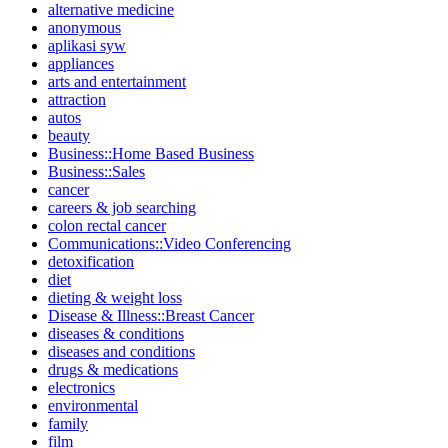
alternative medicine
anonymous
aplikasi syw
appliances
arts and entertainment
attraction
autos
beauty
Business::Home Based Business
Business::Sales
cancer
careers & job searching
colon rectal cancer
Communications::Video Conferencing
detoxification
diet
dieting & weight loss
Disease & Illness::Breast Cancer
diseases & conditions
diseases and conditions
drugs & medications
electronics
environmental
family
film