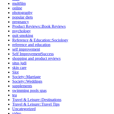
multfilm
online
photography
popular diets
pregnancy
Product Reviews::Book Reviews
psychology
quit smoking
Reference & Education::Sociology
reference and education
self improvement
Self ImprovementSuccess
shopping and product reviews
situs judi
skin care
Slot
Society::Marriage
Society::Weddings
supplements
swimming pools spas
tea
Travel & Leisure::Destinations
Travel & Leisure::Travel Tips
Uncategorized
video