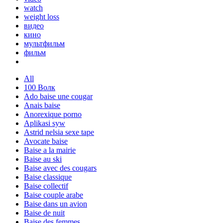
watch
weight loss
видео
кино
мультфильм
фильм
All
100 Волк
Ado baise une cougar
Anais baise
Anorexique porno
Aplikasi syw
Astrid nelsia sexe tape
Avocate baise
Baise a la mairie
Baise au ski
Baise avec des cougars
Baise classique
Baise collectif
Baise couple arabe
Baise dans un avion
Baise de nuit
Baise des femmes