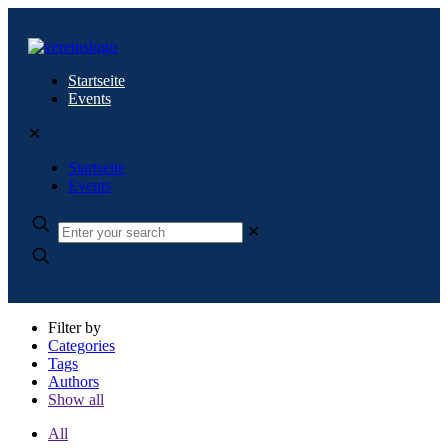
Startseite
Events
✕
Startseite
Events
✕
Filter by
Categories
Tags
Authors
Show all
All