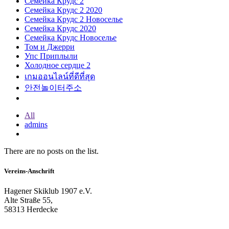
Семейка Крудс 2
Семейка Крудс 2 2020
Семейка Крудс 2 Новоселье
Семейка Крудс 2020
Семейка Крудс Новоселье
Том и Джерри
Упс Приплыли
Холодное сердце 2
เกมออนไลน์ที่ดีที่สุด
안전놀이터주소
All
admins
There are no posts on the list.
Vereins-Anschrift
Hagener Skiklub 1907 e.V.
Alte Straße 55,
58313 Herdecke