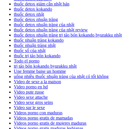
thuốc detox giảm cân nhật bản
thuốc detox kokando
thuốc detox nhật
thuốc detox nhuận tràng
thuốc detox nhuận tràng của nhật
thuốc detox nhuận tràng của nhật review
thuốc detox nhuận tràng trị táo bón kokando byurakku nhật
thuốc nhuận tràng kokando
thuốc nhuận tràng nhật
thuốc sổ của nhật
thuốc trị táo bón kokando
Todo el porno
trị táo bón kokando byurakku nhật
Une femme baise un homme
uống nhiều thuốc nhuận tràng của nhật có tốt không
Video de sexe a la maison
Video porno en hd
Video pute russe
Video sexe attache
Video sexe gros seins
Video sur le sexe
Videos porno con maduras
Videos porno gratis de mamadas
Videos porno gratis de mujeres maduras
Videos porno gratis maduras lesbianas