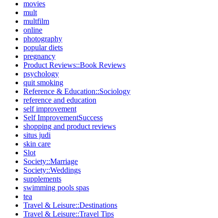
movies
mult
multfilm
online
photography
popular diets
pregnancy
Product Reviews::Book Reviews
psychology
quit smoking
Reference & Education::Sociology
reference and education
self improvement
Self ImprovementSuccess
shopping and product reviews
situs judi
skin care
Slot
Society::Marriage
Society::Weddings
supplements
swimming pools spas
tea
Travel & Leisure::Destinations
Travel & Leisure::Travel Tips