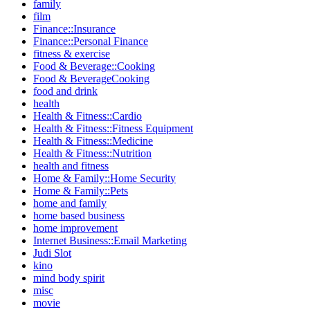
family
film
Finance::Insurance
Finance::Personal Finance
fitness & exercise
Food & Beverage::Cooking
Food & BeverageCooking
food and drink
health
Health & Fitness::Cardio
Health & Fitness::Fitness Equipment
Health & Fitness::Medicine
Health & Fitness::Nutrition
health and fitness
Home & Family::Home Security
Home & Family::Pets
home and family
home based business
home improvement
Internet Business::Email Marketing
Judi Slot
kino
mind body spirit
misc
movie