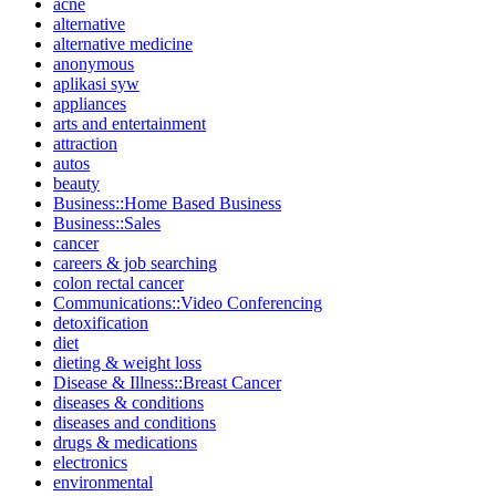
acne
alternative
alternative medicine
anonymous
aplikasi syw
appliances
arts and entertainment
attraction
autos
beauty
Business::Home Based Business
Business::Sales
cancer
careers & job searching
colon rectal cancer
Communications::Video Conferencing
detoxification
diet
dieting & weight loss
Disease & Illness::Breast Cancer
diseases & conditions
diseases and conditions
drugs & medications
electronics
environmental