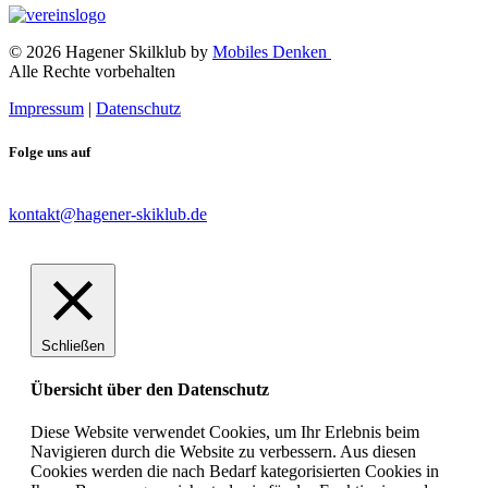
© 2026 Hagener Skilklub by
Mobiles Denken
Alle Rechte vorbehalten
Impressum
|
Datenschutz
Folge uns auf
kontakt@hagener-skiklub.de
Schließen
Übersicht über den Datenschutz
Diese Website verwendet Cookies, um Ihr Erlebnis beim
Navigieren durch die Website zu verbessern. Aus diesen
Cookies werden die nach Bedarf kategorisierten Cookies in