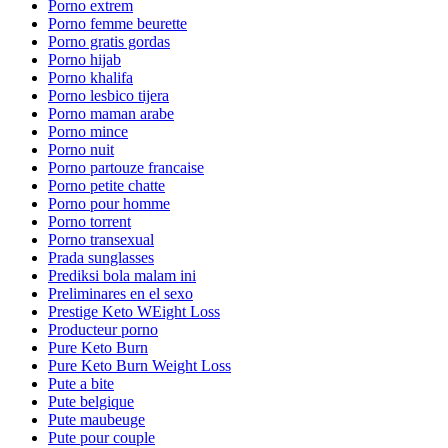
Porno extrem
Porno femme beurette
Porno gratis gordas
Porno hijab
Porno khalifa
Porno lesbico tijera
Porno maman arabe
Porno mince
Porno nuit
Porno partouze francaise
Porno petite chatte
Porno pour homme
Porno torrent
Porno transexual
Prada sunglasses
Prediksi bola malam ini
Preliminares en el sexo
Prestige Keto WEight Loss
Producteur porno
Pure Keto Burn
Pure Keto Burn Weight Loss
Pute a bite
Pute belgique
Pute maubeuge
Pute pour couple