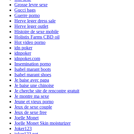
Grosse levre sexe
Gucci bags
Guerre porno
Herve leger dress sale
Herve leger outlet
Histoire de sexe mobile
Holistix Farms CBD oil
Hot video porno
idn poker
idnpoker
idnpoker.com
Insemination porno
Isabel marant boots
Isabel marant shoes
Je baise avec papa
Je baise une chinoise
Je cherche site de rencontre gratuit
Je montre ma sexe
Jeune et vieux porno
Jeux de sexe couple
Jeux de sexe free
Joelle Monet
Joelle Monet Skin moisturizer
Joker123
joker123.net