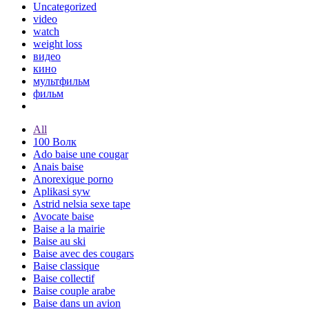
Uncategorized
video
watch
weight loss
видео
кино
мультфильм
фильм
All
100 Волк
Ado baise une cougar
Anais baise
Anorexique porno
Aplikasi syw
Astrid nelsia sexe tape
Avocate baise
Baise a la mairie
Baise au ski
Baise avec des cougars
Baise classique
Baise collectif
Baise couple arabe
Baise dans un avion