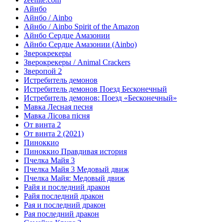
Айнбо
Айнбо / Ainbo
Айнбо / Ainbo Spirit of the Amazon
Айнбо Сердце Амазонии
Айнбо Сердце Амазонии (Ainbo)
Зверокрекеры
Зверокрекеры / Animal Crackers
Зверопой 2
Истребитель демонов
Истребитель демонов Поезд Бесконечный
Истребитель демонов: Поезд «Бесконечный»
Мавка Лесная песня
Мавка Лісова пісня
От винта 2
От винта 2 (2021)
Пиноккио
Пиноккио Правдивая история
Пчелка Майя 3
Пчелка Майя 3 Медовый движ
Пчелка Майя: Медовый движ
Райя и последний дракон
Райя последний дракон
Рая и последний дракон
Рая последний дракон