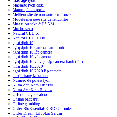
Massage lyon
Massage lyon elisa
Mature photo porno
Meilleur site de rencontre en france
Modele message site de rencontre
Mua rượu sake ở Hà Nội
Mucho sexo
Natural CBD X
Natural CBD X Oil
nghị định 10
nghị định 10 camera hành trình
nghị định 10 lắp camera
nghị định 10 về camera
nghị định 10 về việc lắp camera hành trình
nghị định 10/2020
nghị định 10/2020 lắp camera
nhuận tràng kokando
Numero de pute a lyon
Nutra Ace Keto Diet Pill
Nutra Ace Keto Review
Offerte maglie calcio
Online baccarat
Online gambling
Order BioEssentials CBD Gummies
Order Dream Lift Skin Serum