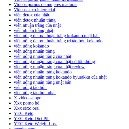
Videos pornos de mujeres maduras
Videos sexo interracial
viên detox của nhật
viên detox nhuận tràng
viên nhuận tràng của nhật
viên nhuận tràng nhật
viên uống detox nhuận tràng kokando nhật bản
viên uống detox nhuận tràng trị táo bón kokando
viên uống kokando
viên uống nhuận tràng
viên uống nhuận tràng của nhật
viên uống nhuận tràng của nhật có tốt không
viên uống nhuận tràng của nhật review
viên uống nhuận tràng kokando
viên uống nhuận tràng kokando byurakku của nhật
viên uống nhuận tràng nhật bản
viên uống táo bón
viên uống táo bón nhật
X video salope
Xxx porno hd
Xxx sexo oral
YEC Keto
YEC Keto Diet Pill
YEC Keto Weight Loss
zeenite.com