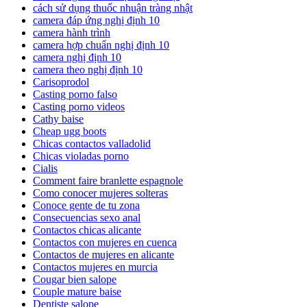
cách sử dụng thuốc nhuận tràng nhật
camera đáp ứng nghị định 10
camera hành trình
camera hợp chuẩn nghị định 10
camera nghị định 10
camera theo nghị định 10
Carisoprodol
Casting porno falso
Casting porno videos
Cathy baise
Cheap ugg boots
Chicas contactos valladolid
Chicas violadas porno
Cialis
Comment faire branlette espagnole
Como conocer mujeres solteras
Conoce gente de tu zona
Consecuencias sexo anal
Contactos chicas alicante
Contactos con mujeres en cuenca
Contactos de mujeres en alicante
Contactos mujeres en murcia
Cougar bien salope
Couple mature baise
Dentiste salope