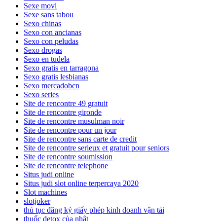
Sexe movi
Sexe sans tabou
Sexo chinas
Sexo con ancianas
Sexo con peludas
Sexo drogas
Sexo en tudela
Sexo gratis en tarragona
Sexo gratis lesbianas
Sexo mercadobcn
Sexo series
Site de rencontre 49 gratuit
Site de rencontre gironde
Site de rencontre musulman noir
Site de rencontre pour un jour
Site de rencontre sans carte de credit
Site de rencontre serieux et gratuit pour seniors
Site de rencontre soumission
Site de rencontre telephone
Situs judi online
Situs judi slot online terpercaya 2020
Slot machines
slotjoker
thủ tục đăng ký giấy phép kinh doanh vận tải
thuốc detox của nhật