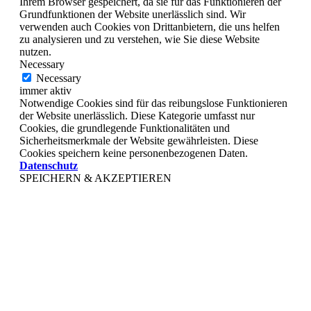
Ihrem Browser gespeichert, da sie für das Funktionieren der
Grundfunktionen der Website unerlässlich sind. Wir
verwenden auch Cookies von Drittanbietern, die uns helfen
zu analysieren und zu verstehen, wie Sie diese Website
nutzen.
Necessary
Necessary
immer aktiv
Notwendige Cookies sind für das reibungslose Funktionieren
der Website unerlässlich. Diese Kategorie umfasst nur
Cookies, die grundlegende Funktionalitäten und
Sicherheitsmerkmale der Website gewährleisten. Diese
Cookies speichern keine personenbezogenen Daten.
Datenschutz
SPEICHERN & AKZEPTIEREN