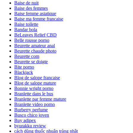
Baise de nuit
Baise des femmes
Baise femme asiatique
Baise ma femme francaise
Baise toilette
Bandar bola
BeLeaves Relief CBD
Belle rousse porno
Beurette amateur anal
Beurette chaude photo
Beurette com
Beurette se doigte
Bite porno
Blackjack
Blog de salope francaise
Blog de salope mature
Bonnie wright porno
Branlette dans le bus
Branlette par femme mature
Branlette video porno
Burberry perfume
Busco chico joven
Buy adipex
byurakku review
cách dùng thuốc nhuận tràng nhật