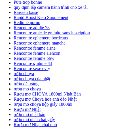
Pute trop bonne
quy định lắp camera hành trình cho xe tải
Raiseau baise
Rapid Boost Keto Supplement
Redtube porno
Rencontre adulte 78
Rencontre amicale gratuite sans inscription
Rencontre ephemere bordeaux
Rencontre ephemere manche
Rencontre femme aisne
Rencontre femme alencon
Rencontre femme bbw
Rencontre gratuite 43
Rencontre sexe evry
rượu choya
rượu choya của nhật
rượu dát vàng
rượu mơ choya
Rượu mơ CHOYA 1800ml Nhật Bản
Rượu mơ Choya hoa anh đào Nhật
rượu mơ choya hộp giấy 1800ml
Rượu mơ Nhật
rượu mơ nhật bản
rượu mơ nhật chai giấy
Rượu mơ Nhật chai nhỏ