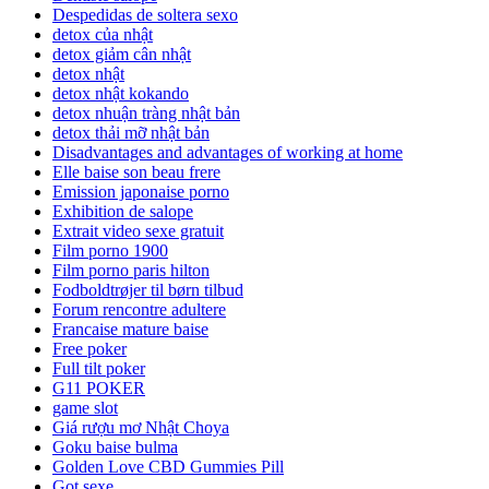
Despedidas de soltera sexo
detox của nhật
detox giảm cân nhật
detox nhật
detox nhật kokando
detox nhuận tràng nhật bản
detox thải mỡ nhật bản
Disadvantages and advantages of working at home
Elle baise son beau frere
Emission japonaise porno
Exhibition de salope
Extrait video sexe gratuit
Film porno 1900
Film porno paris hilton
Fodboldtrøjer til børn tilbud
Forum rencontre adultere
Francaise mature baise
Free poker
Full tilt poker
G11 POKER
game slot
Giá rượu mơ Nhật Choya
Goku baise bulma
Golden Love CBD Gummies Pill
Got sexe