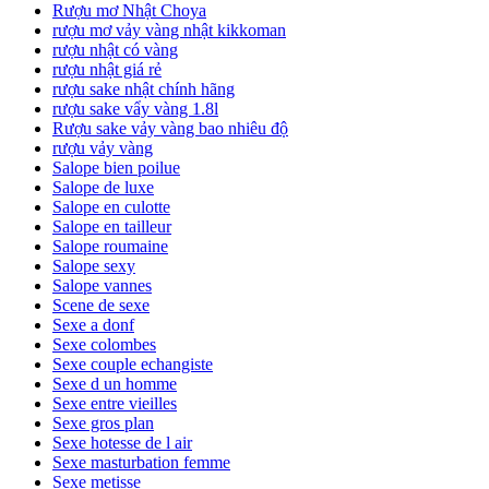
Rượu mơ Nhật Choya
rượu mơ vảy vàng nhật kikkoman
rượu nhật có vàng
rượu nhật giá rẻ
rượu sake nhật chính hãng
rượu sake vẩy vàng 1.8l
Rượu sake vảy vàng bao nhiêu độ
rượu vảy vàng
Salope bien poilue
Salope de luxe
Salope en culotte
Salope en tailleur
Salope roumaine
Salope sexy
Salope vannes
Scene de sexe
Sexe a donf
Sexe colombes
Sexe couple echangiste
Sexe d un homme
Sexe entre vieilles
Sexe gros plan
Sexe hotesse de l air
Sexe masturbation femme
Sexe metisse