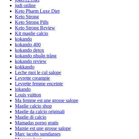
judi online
Keto Pharm Luxe Diet
Keto Strong
Keto Strong Pills
Keto Strong Review
Kit maglie calcio
kokando
kokando 400
kokando detox
kokando nhuận tràng
kokando review
kokkando
Leche moi le cul salope
Levrette creampie
Levrette femme enceinte
lokando
Louis vuitton
Ma femme est une grosse salope
Maglie calcio shop
Maglie da calcio originali
Maglie di calcio
Mamadas porno gratis
Mamie est une grosse salope
Marc jacobs sunglasses