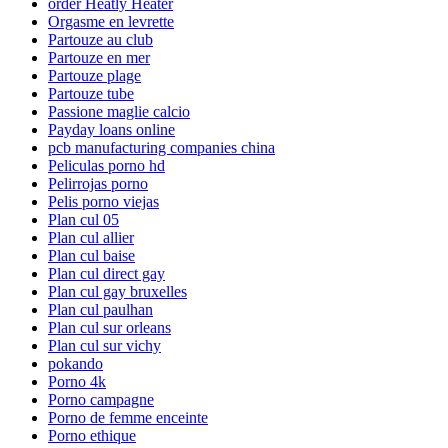
order Heatly Heater
Orgasme en levrette
Partouze au club
Partouze en mer
Partouze plage
Partouze tube
Passione maglie calcio
Payday loans online
pcb manufacturing companies china
Peliculas porno hd
Pelirrojas porno
Pelis porno viejas
Plan cul 05
Plan cul allier
Plan cul baise
Plan cul direct gay
Plan cul gay bruxelles
Plan cul paulhan
Plan cul sur orleans
Plan cul sur vichy
pokando
Porno 4k
Porno campagne
Porno de femme enceinte
Porno ethique