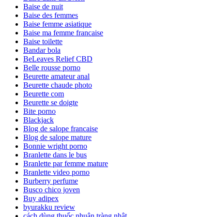
Baise de nuit
Baise des femmes
Baise femme asiatique
Baise ma femme francaise
Baise toilette
Bandar bola
BeLeaves Relief CBD
Belle rousse porno
Beurette amateur anal
Beurette chaude photo
Beurette com
Beurette se doigte
Bite porno
Blackjack
Blog de salope francaise
Blog de salope mature
Bonnie wright porno
Branlette dans le bus
Branlette par femme mature
Branlette video porno
Burberry perfume
Busco chico joven
Buy adipex
byurakku review
cách dùng thuốc nhuận tràng nhật