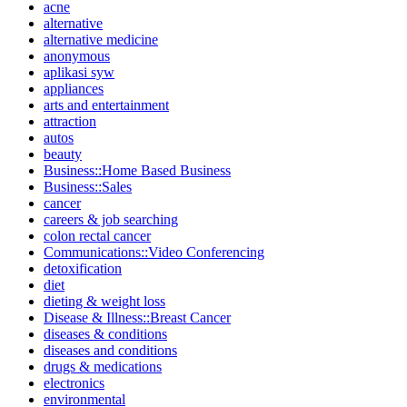
acne
alternative
alternative medicine
anonymous
aplikasi syw
appliances
arts and entertainment
attraction
autos
beauty
Business::Home Based Business
Business::Sales
cancer
careers & job searching
colon rectal cancer
Communications::Video Conferencing
detoxification
diet
dieting & weight loss
Disease & Illness::Breast Cancer
diseases & conditions
diseases and conditions
drugs & medications
electronics
environmental