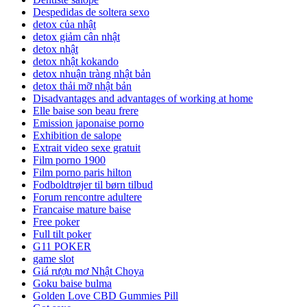
Despedidas de soltera sexo
detox của nhật
detox giảm cân nhật
detox nhật
detox nhật kokando
detox nhuận tràng nhật bản
detox thải mỡ nhật bản
Disadvantages and advantages of working at home
Elle baise son beau frere
Emission japonaise porno
Exhibition de salope
Extrait video sexe gratuit
Film porno 1900
Film porno paris hilton
Fodboldtrøjer til børn tilbud
Forum rencontre adultere
Francaise mature baise
Free poker
Full tilt poker
G11 POKER
game slot
Giá rượu mơ Nhật Choya
Goku baise bulma
Golden Love CBD Gummies Pill