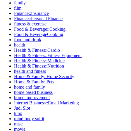
family
film
Finance::Insurance
Finance::Personal Finance
fitness & exercise
Food & Beverage::Cooking
Food & BeverageCooking
food and drink
health
Health & Fitness::Cardio
Health & Fitness::Fitness Equipment
Health & Fitness::Medicine
Health & Fitness::Nutrition
health and fitness
Home & Family::Home Security
Home & Family::Pets
home and family
home based business
home improvement
Internet Business::Email Marketing
Judi Slot
kino
mind body spirit
misc
movie