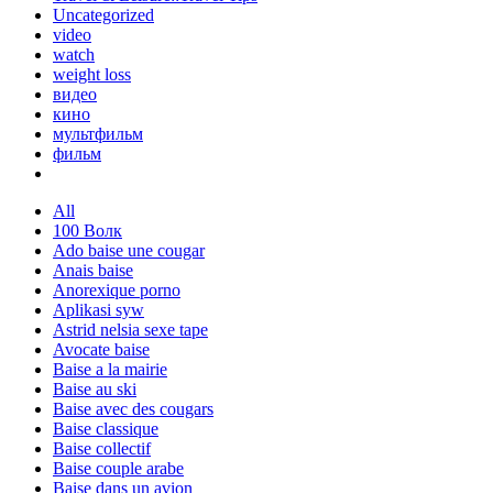
Uncategorized
video
watch
weight loss
видео
кино
мультфильм
фильм
All
100 Волк
Ado baise une cougar
Anais baise
Anorexique porno
Aplikasi syw
Astrid nelsia sexe tape
Avocate baise
Baise a la mairie
Baise au ski
Baise avec des cougars
Baise classique
Baise collectif
Baise couple arabe
Baise dans un avion