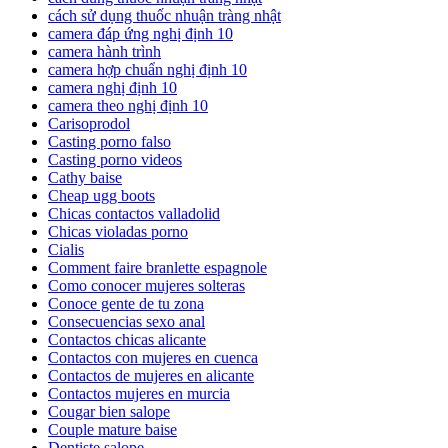
cách sử dụng thuốc nhuận tràng nhật
camera đáp ứng nghị định 10
camera hành trình
camera hợp chuẩn nghị định 10
camera nghị định 10
camera theo nghị định 10
Carisoprodol
Casting porno falso
Casting porno videos
Cathy baise
Cheap ugg boots
Chicas contactos valladolid
Chicas violadas porno
Cialis
Comment faire branlette espagnole
Como conocer mujeres solteras
Conoce gente de tu zona
Consecuencias sexo anal
Contactos chicas alicante
Contactos con mujeres en cuenca
Contactos de mujeres en alicante
Contactos mujeres en murcia
Cougar bien salope
Couple mature baise
Dentiste salope