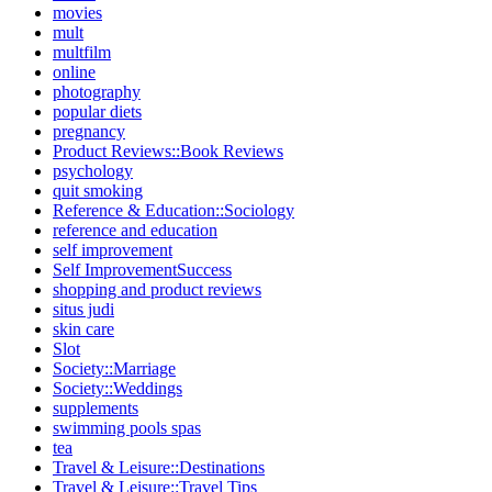
movies
mult
multfilm
online
photography
popular diets
pregnancy
Product Reviews::Book Reviews
psychology
quit smoking
Reference & Education::Sociology
reference and education
self improvement
Self ImprovementSuccess
shopping and product reviews
situs judi
skin care
Slot
Society::Marriage
Society::Weddings
supplements
swimming pools spas
tea
Travel & Leisure::Destinations
Travel & Leisure::Travel Tips