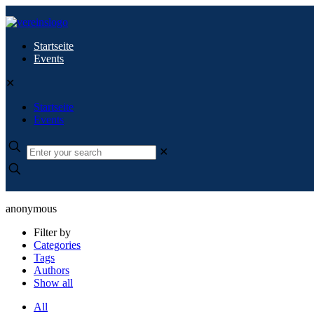
Startseite
Events
✕
Startseite
Events
✕
anonymous
Filter by
Categories
Tags
Authors
Show all
All