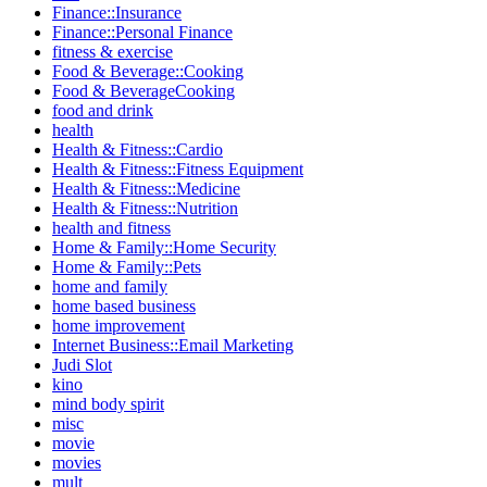
Finance::Insurance
Finance::Personal Finance
fitness & exercise
Food & Beverage::Cooking
Food & BeverageCooking
food and drink
health
Health & Fitness::Cardio
Health & Fitness::Fitness Equipment
Health & Fitness::Medicine
Health & Fitness::Nutrition
health and fitness
Home & Family::Home Security
Home & Family::Pets
home and family
home based business
home improvement
Internet Business::Email Marketing
Judi Slot
kino
mind body spirit
misc
movie
movies
mult