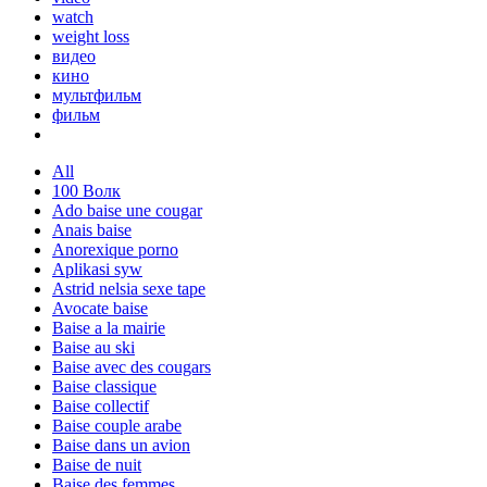
watch
weight loss
видео
кино
мультфильм
фильм
All
100 Волк
Ado baise une cougar
Anais baise
Anorexique porno
Aplikasi syw
Astrid nelsia sexe tape
Avocate baise
Baise a la mairie
Baise au ski
Baise avec des cougars
Baise classique
Baise collectif
Baise couple arabe
Baise dans un avion
Baise de nuit
Baise des femmes