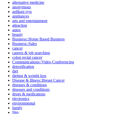
alternative medicine
anonymous
aplikasi syw
appliances
arts and entertainment
attraction
autos
beauty
Business::Home Based Business
Business::Sales
cancer
careers & job searching
colon rectal cancer
Communications::Video Conferencing
detoxification
diet
dieting & weight loss
Disease & Illness::Breast Cancer
diseases & conditions
diseases and conditions
drugs & medications
electronics
environmental
family
film