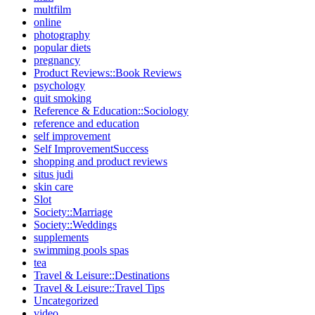
multfilm
online
photography
popular diets
pregnancy
Product Reviews::Book Reviews
psychology
quit smoking
Reference & Education::Sociology
reference and education
self improvement
Self ImprovementSuccess
shopping and product reviews
situs judi
skin care
Slot
Society::Marriage
Society::Weddings
supplements
swimming pools spas
tea
Travel & Leisure::Destinations
Travel & Leisure::Travel Tips
Uncategorized
video