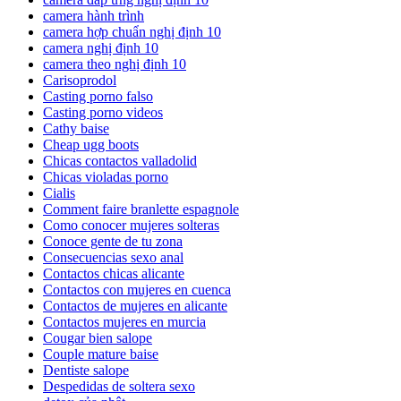
camera hành trình
camera hợp chuẩn nghị định 10
camera nghị định 10
camera theo nghị định 10
Carisoprodol
Casting porno falso
Casting porno videos
Cathy baise
Cheap ugg boots
Chicas contactos valladolid
Chicas violadas porno
Cialis
Comment faire branlette espagnole
Como conocer mujeres solteras
Conoce gente de tu zona
Consecuencias sexo anal
Contactos chicas alicante
Contactos con mujeres en cuenca
Contactos de mujeres en alicante
Contactos mujeres en murcia
Cougar bien salope
Couple mature baise
Dentiste salope
Despedidas de soltera sexo