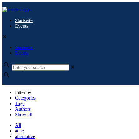
Startseite
Events
✕
Startseite
Events
✕
Filter by
Categories
Tags
Authors
Show all
All
acne
alternative