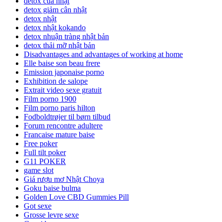
detox của nhật
detox giảm cân nhật
detox nhật
detox nhật kokando
detox nhuận tràng nhật bản
detox thải mỡ nhật bản
Disadvantages and advantages of working at home
Elle baise son beau frere
Emission japonaise porno
Exhibition de salope
Extrait video sexe gratuit
Film porno 1900
Film porno paris hilton
Fodboldtrøjer til børn tilbud
Forum rencontre adultere
Francaise mature baise
Free poker
Full tilt poker
G11 POKER
game slot
Giá rượu mơ Nhật Choya
Goku baise bulma
Golden Love CBD Gummies Pill
Got sexe
Grosse levre sexe