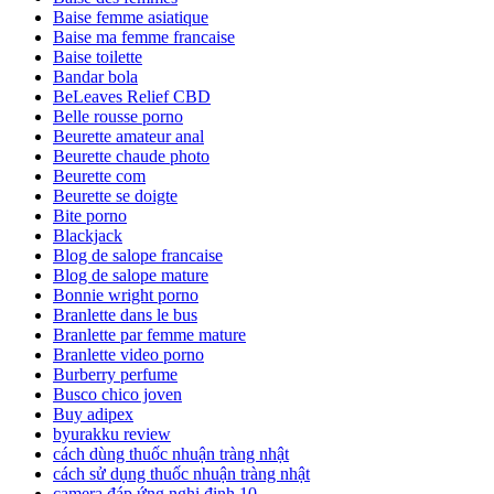
Baise femme asiatique
Baise ma femme francaise
Baise toilette
Bandar bola
BeLeaves Relief CBD
Belle rousse porno
Beurette amateur anal
Beurette chaude photo
Beurette com
Beurette se doigte
Bite porno
Blackjack
Blog de salope francaise
Blog de salope mature
Bonnie wright porno
Branlette dans le bus
Branlette par femme mature
Branlette video porno
Burberry perfume
Busco chico joven
Buy adipex
byurakku review
cách dùng thuốc nhuận tràng nhật
cách sử dụng thuốc nhuận tràng nhật
camera đáp ứng nghị định 10