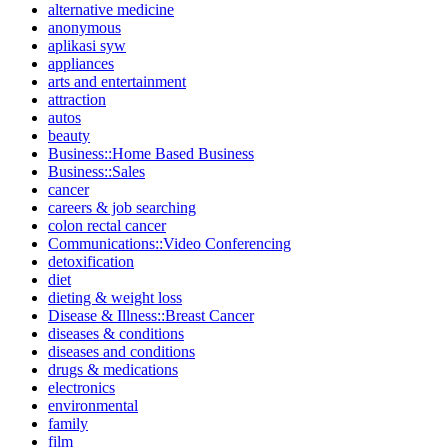
alternative medicine
anonymous
aplikasi syw
appliances
arts and entertainment
attraction
autos
beauty
Business::Home Based Business
Business::Sales
cancer
careers & job searching
colon rectal cancer
Communications::Video Conferencing
detoxification
diet
dieting & weight loss
Disease & Illness::Breast Cancer
diseases & conditions
diseases and conditions
drugs & medications
electronics
environmental
family
film