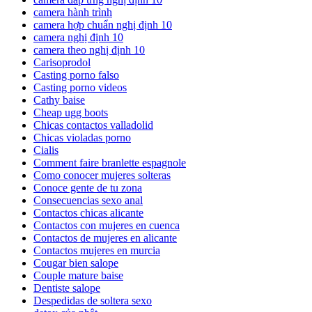
camera hành trình
camera hợp chuẩn nghị định 10
camera nghị định 10
camera theo nghị định 10
Carisoprodol
Casting porno falso
Casting porno videos
Cathy baise
Cheap ugg boots
Chicas contactos valladolid
Chicas violadas porno
Cialis
Comment faire branlette espagnole
Como conocer mujeres solteras
Conoce gente de tu zona
Consecuencias sexo anal
Contactos chicas alicante
Contactos con mujeres en cuenca
Contactos de mujeres en alicante
Contactos mujeres en murcia
Cougar bien salope
Couple mature baise
Dentiste salope
Despedidas de soltera sexo