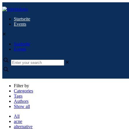
Startseite
Events
✕
Startseite
Events
✕
Filter by
Categories
Tags
Authors
Show all
All
acne
alternative