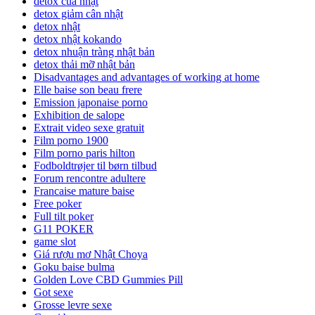
detox của nhật
detox giảm cân nhật
detox nhật
detox nhật kokando
detox nhuận tràng nhật bản
detox thải mỡ nhật bản
Disadvantages and advantages of working at home
Elle baise son beau frere
Emission japonaise porno
Exhibition de salope
Extrait video sexe gratuit
Film porno 1900
Film porno paris hilton
Fodboldtrøjer til børn tilbud
Forum rencontre adultere
Francaise mature baise
Free poker
Full tilt poker
G11 POKER
game slot
Giá rượu mơ Nhật Choya
Goku baise bulma
Golden Love CBD Gummies Pill
Got sexe
Grosse levre sexe