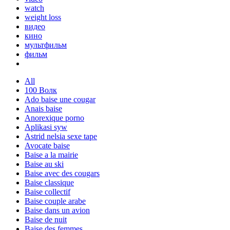
watch
weight loss
видео
кино
мультфильм
фильм
All
100 Волк
Ado baise une cougar
Anais baise
Anorexique porno
Aplikasi syw
Astrid nelsia sexe tape
Avocate baise
Baise a la mairie
Baise au ski
Baise avec des cougars
Baise classique
Baise collectif
Baise couple arabe
Baise dans un avion
Baise de nuit
Baise des femmes