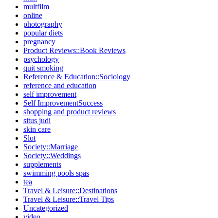
multfilm
online
photography
popular diets
pregnancy
Product Reviews::Book Reviews
psychology
quit smoking
Reference & Education::Sociology
reference and education
self improvement
Self ImprovementSuccess
shopping and product reviews
situs judi
skin care
Slot
Society::Marriage
Society::Weddings
supplements
swimming pools spas
tea
Travel & Leisure::Destinations
Travel & Leisure::Travel Tips
Uncategorized
video