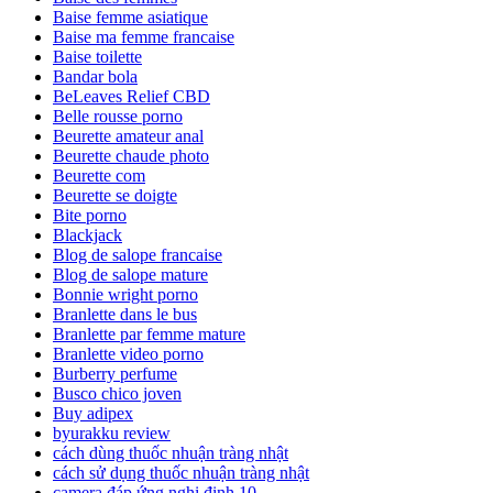
Baise femme asiatique
Baise ma femme francaise
Baise toilette
Bandar bola
BeLeaves Relief CBD
Belle rousse porno
Beurette amateur anal
Beurette chaude photo
Beurette com
Beurette se doigte
Bite porno
Blackjack
Blog de salope francaise
Blog de salope mature
Bonnie wright porno
Branlette dans le bus
Branlette par femme mature
Branlette video porno
Burberry perfume
Busco chico joven
Buy adipex
byurakku review
cách dùng thuốc nhuận tràng nhật
cách sử dụng thuốc nhuận tràng nhật
camera đáp ứng nghị định 10