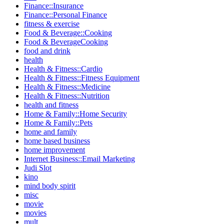
Finance::Insurance
Finance::Personal Finance
fitness & exercise
Food & Beverage::Cooking
Food & BeverageCooking
food and drink
health
Health & Fitness::Cardio
Health & Fitness::Fitness Equipment
Health & Fitness::Medicine
Health & Fitness::Nutrition
health and fitness
Home & Family::Home Security
Home & Family::Pets
home and family
home based business
home improvement
Internet Business::Email Marketing
Judi Slot
kino
mind body spirit
misc
movie
movies
mult