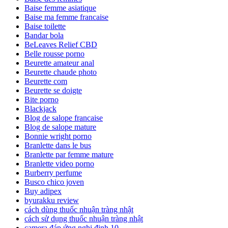
Baise femme asiatique
Baise ma femme francaise
Baise toilette
Bandar bola
BeLeaves Relief CBD
Belle rousse porno
Beurette amateur anal
Beurette chaude photo
Beurette com
Beurette se doigte
Bite porno
Blackjack
Blog de salope francaise
Blog de salope mature
Bonnie wright porno
Branlette dans le bus
Branlette par femme mature
Branlette video porno
Burberry perfume
Busco chico joven
Buy adipex
byurakku review
cách dùng thuốc nhuận tràng nhật
cách sử dụng thuốc nhuận tràng nhật
camera đáp ứng nghị định 10