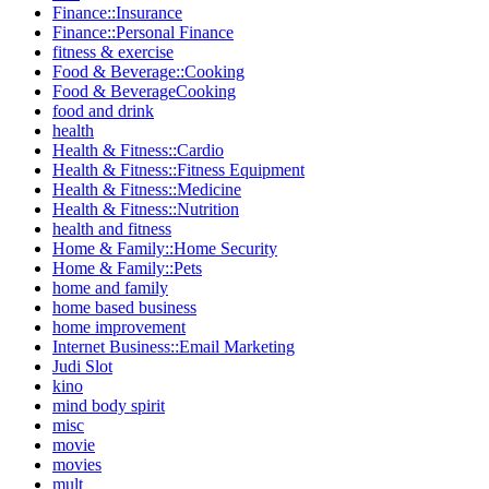
Finance::Insurance
Finance::Personal Finance
fitness & exercise
Food & Beverage::Cooking
Food & BeverageCooking
food and drink
health
Health & Fitness::Cardio
Health & Fitness::Fitness Equipment
Health & Fitness::Medicine
Health & Fitness::Nutrition
health and fitness
Home & Family::Home Security
Home & Family::Pets
home and family
home based business
home improvement
Internet Business::Email Marketing
Judi Slot
kino
mind body spirit
misc
movie
movies
mult