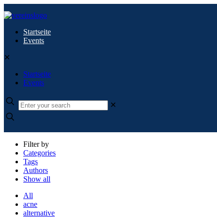
Startseite
Events
✕
Startseite
Events
✕
Filter by
Categories
Tags
Authors
Show all
All
acne
alternative