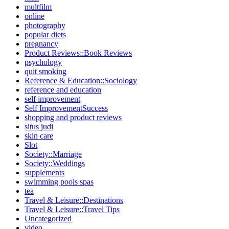
multfilm
online
photography
popular diets
pregnancy
Product Reviews::Book Reviews
psychology
quit smoking
Reference & Education::Sociology
reference and education
self improvement
Self ImprovementSuccess
shopping and product reviews
situs judi
skin care
Slot
Society::Marriage
Society::Weddings
supplements
swimming pools spas
tea
Travel & Leisure::Destinations
Travel & Leisure::Travel Tips
Uncategorized
video