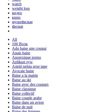
watch
weight loss
видео
кино
мультфильм
фильм
All
100 Волк
Ado baise une cougar
Anais baise
Anorexique porno
Aplikasi syw
Astrid nelsia sexe tape
Avocate baise
Baise a la mairie
Baise au ski
Baise avec des cougars
Baise classique
Baise collectif
Baise couple arabe
Baise dans un avion
Baise de nuit
Baise des femmes