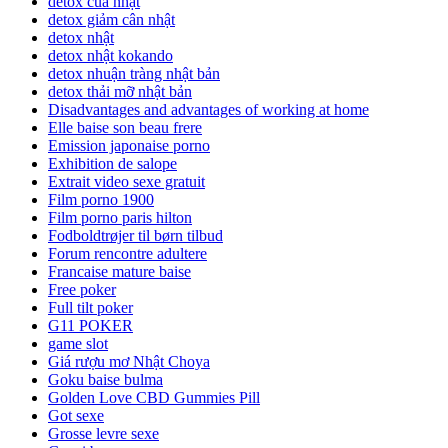
detox của nhật
detox giảm cân nhật
detox nhật
detox nhật kokando
detox nhuận tràng nhật bản
detox thải mỡ nhật bản
Disadvantages and advantages of working at home
Elle baise son beau frere
Emission japonaise porno
Exhibition de salope
Extrait video sexe gratuit
Film porno 1900
Film porno paris hilton
Fodboldtrøjer til børn tilbud
Forum rencontre adultere
Francaise mature baise
Free poker
Full tilt poker
G11 POKER
game slot
Giá rượu mơ Nhật Choya
Goku baise bulma
Golden Love CBD Gummies Pill
Got sexe
Grosse levre sexe