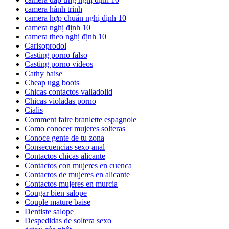
camera hành trình
camera hợp chuẩn nghị định 10
camera nghị định 10
camera theo nghị định 10
Carisoprodol
Casting porno falso
Casting porno videos
Cathy baise
Cheap ugg boots
Chicas contactos valladolid
Chicas violadas porno
Cialis
Comment faire branlette espagnole
Como conocer mujeres solteras
Conoce gente de tu zona
Consecuencias sexo anal
Contactos chicas alicante
Contactos con mujeres en cuenca
Contactos de mujeres en alicante
Contactos mujeres en murcia
Cougar bien salope
Couple mature baise
Dentiste salope
Despedidas de soltera sexo