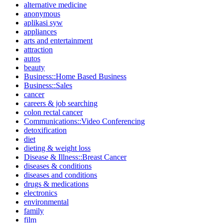
alternative medicine
anonymous
aplikasi syw
appliances
arts and entertainment
attraction
autos
beauty
Business::Home Based Business
Business::Sales
cancer
careers & job searching
colon rectal cancer
Communications::Video Conferencing
detoxification
diet
dieting & weight loss
Disease & Illness::Breast Cancer
diseases & conditions
diseases and conditions
drugs & medications
electronics
environmental
family
film