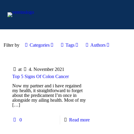
Filter by
Categories
Tags
Authors
at
4. November 2021
Top 5 Signs Of Colon Cancer
Now my partner and i have regained
my health, it straightforward to forget
about the predicament I’m once in
alongside my ailing health. Most of my
[…]
0
Read more