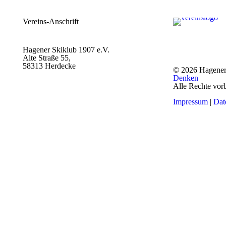
Vereins-Anschrift
Hagener Skiklub 1907 e.V.
Alte Straße 55,
58313 Herdecke
© 2026 Hagener
Denken
Alle Rechte vor
Impressum
|
Dat