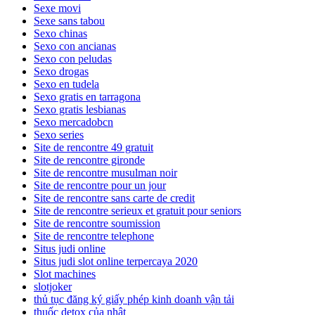
Sexe movi
Sexe sans tabou
Sexo chinas
Sexo con ancianas
Sexo con peludas
Sexo drogas
Sexo en tudela
Sexo gratis en tarragona
Sexo gratis lesbianas
Sexo mercadobcn
Sexo series
Site de rencontre 49 gratuit
Site de rencontre gironde
Site de rencontre musulman noir
Site de rencontre pour un jour
Site de rencontre sans carte de credit
Site de rencontre serieux et gratuit pour seniors
Site de rencontre soumission
Site de rencontre telephone
Situs judi online
Situs judi slot online terpercaya 2020
Slot machines
slotjoker
thủ tục đăng ký giấy phép kinh doanh vận tải
thuốc detox của nhật