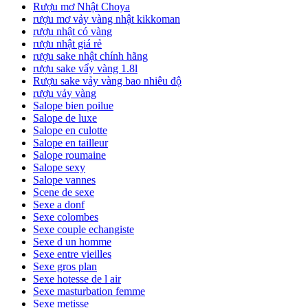
Rượu mơ Nhật Choya
rượu mơ vảy vàng nhật kikkoman
rượu nhật có vàng
rượu nhật giá rẻ
rượu sake nhật chính hãng
rượu sake vẩy vàng 1.8l
Rượu sake vảy vàng bao nhiêu độ
rượu vảy vàng
Salope bien poilue
Salope de luxe
Salope en culotte
Salope en tailleur
Salope roumaine
Salope sexy
Salope vannes
Scene de sexe
Sexe a donf
Sexe colombes
Sexe couple echangiste
Sexe d un homme
Sexe entre vieilles
Sexe gros plan
Sexe hotesse de l air
Sexe masturbation femme
Sexe metisse