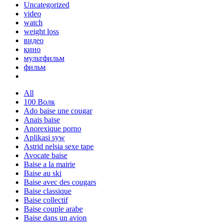
Uncategorized
video
watch
weight loss
видео
кино
мультфильм
фильм
All
100 Волк
Ado baise une cougar
Anais baise
Anorexique porno
Aplikasi syw
Astrid nelsia sexe tape
Avocate baise
Baise a la mairie
Baise au ski
Baise avec des cougars
Baise classique
Baise collectif
Baise couple arabe
Baise dans un avion