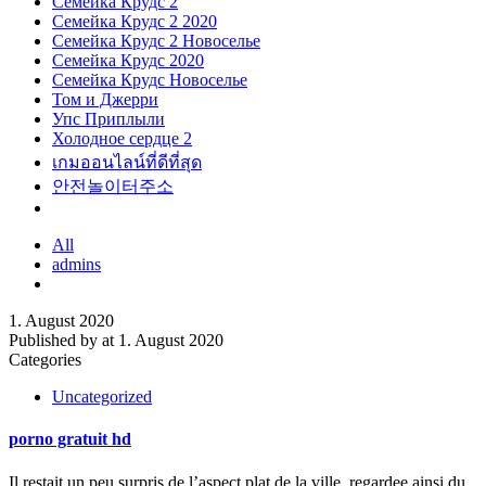
Семейка Крудс 2
Семейка Крудс 2 2020
Семейка Крудс 2 Новоселье
Семейка Крудс 2020
Семейка Крудс Новоселье
Том и Джерри
Упс Приплыли
Холодное сердце 2
เกมออนไลน์ที่ดีที่สุด
안전놀이터주소
All
admins
1. August 2020
Published by
at
1. August 2020
Categories
Uncategorized
porno gratuit hd
Il restait un peu surpris de l’aspect plat de la ville, regardee ainsi du