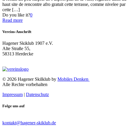
haut site de rencontre afro gratuit cette terrasse, comme nivelee par
cette
[…]
Do you like it?
0
Read more
Vereins-Anschrift
Hagener Skiklub 1907 e.V.
Alte Straße 55,
58313 Herdecke
© 2026 Hagener Skilklub by
Mobiles Denken
Alle Rechte vorbehalten
Impressum
|
Datenschutz
Folge uns auf
kontakt@hagener-skiklub.de