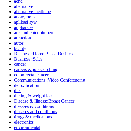
acne
alternative
alternative medicine
anonymous
aplikasi syw
appliances
arts and entertainment
attraction
autos
beauty
Business::Home Based Business
Business::Sales
cancer
careers & job searching
colon rectal cancer
Communications::Video Conferencing
detoxification
diet
dieting & weight loss
Disease & Illness::Breast Cancer
diseases & conditions
diseases and conditions
drugs & medications
electronics
environmental