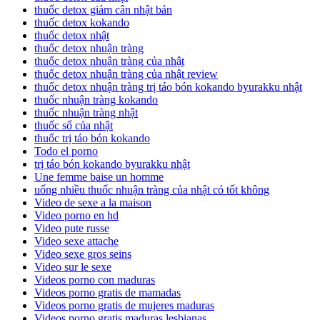
thuốc detox giảm cân nhật bản
thuốc detox kokando
thuốc detox nhật
thuốc detox nhuận tràng
thuốc detox nhuận tràng của nhật
thuốc detox nhuận tràng của nhật review
thuốc detox nhuận tràng trị táo bón kokando byurakku nhật
thuốc nhuận tràng kokando
thuốc nhuận tràng nhật
thuốc sổ của nhật
thuốc trị táo bón kokando
Todo el porno
trị táo bón kokando byurakku nhật
Une femme baise un homme
uống nhiều thuốc nhuận tràng của nhật có tốt không
Video de sexe a la maison
Video porno en hd
Video pute russe
Video sexe attache
Video sexe gros seins
Video sur le sexe
Videos porno con maduras
Videos porno gratis de mamadas
Videos porno gratis de mujeres maduras
Videos porno gratis maduras lesbianas