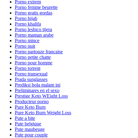
Porno extrem
Porno femme beurette
Porno gratis gordas
Porno hijab
Porno khalifa
Porno lesbico tijera
Porno maman arabe
Porno mince
Porno nuit
Porno partouze francaise
Porno petite chatte
Porno pour homme
Porno torrent
Porno transexual
Prada sunglasses
Prediksi bola malam ini
Preliminares en el sexo
Prestige Keto WEight Loss
Producteur porno
Pure Keto Burn
Pure Keto Burn Weight Loss
Pute a bite
Pute belgique
Pute maubeuge
Pute pour couple