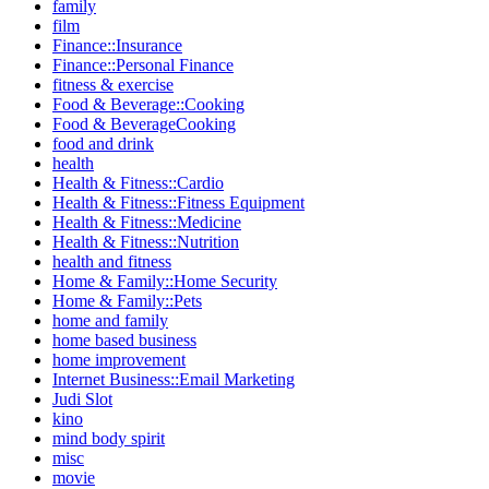
family
film
Finance::Insurance
Finance::Personal Finance
fitness & exercise
Food & Beverage::Cooking
Food & BeverageCooking
food and drink
health
Health & Fitness::Cardio
Health & Fitness::Fitness Equipment
Health & Fitness::Medicine
Health & Fitness::Nutrition
health and fitness
Home & Family::Home Security
Home & Family::Pets
home and family
home based business
home improvement
Internet Business::Email Marketing
Judi Slot
kino
mind body spirit
misc
movie