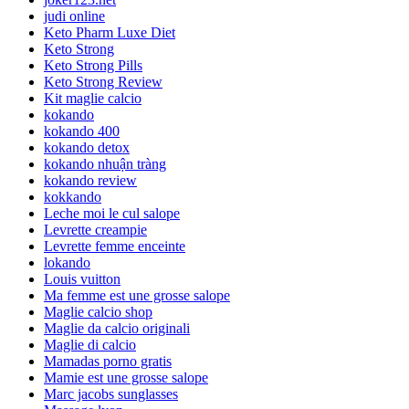
judi online
Keto Pharm Luxe Diet
Keto Strong
Keto Strong Pills
Keto Strong Review
Kit maglie calcio
kokando
kokando 400
kokando detox
kokando nhuận tràng
kokando review
kokkando
Leche moi le cul salope
Levrette creampie
Levrette femme enceinte
lokando
Louis vuitton
Ma femme est une grosse salope
Maglie calcio shop
Maglie da calcio originali
Maglie di calcio
Mamadas porno gratis
Mamie est une grosse salope
Marc jacobs sunglasses