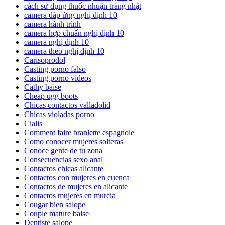
cách sử dụng thuốc nhuận tràng nhật
camera đáp ứng nghị định 10
camera hành trình
camera hợp chuẩn nghị định 10
camera nghị định 10
camera theo nghị định 10
Carisoprodol
Casting porno falso
Casting porno videos
Cathy baise
Cheap ugg boots
Chicas contactos valladolid
Chicas violadas porno
Cialis
Comment faire branlette espagnole
Como conocer mujeres solteras
Conoce gente de tu zona
Consecuencias sexo anal
Contactos chicas alicante
Contactos con mujeres en cuenca
Contactos de mujeres en alicante
Contactos mujeres en murcia
Cougar bien salope
Couple mature baise
Dentiste salope