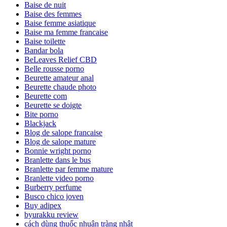
Baise de nuit
Baise des femmes
Baise femme asiatique
Baise ma femme francaise
Baise toilette
Bandar bola
BeLeaves Relief CBD
Belle rousse porno
Beurette amateur anal
Beurette chaude photo
Beurette com
Beurette se doigte
Bite porno
Blackjack
Blog de salope francaise
Blog de salope mature
Bonnie wright porno
Branlette dans le bus
Branlette par femme mature
Branlette video porno
Burberry perfume
Busco chico joven
Buy adipex
byurakku review
cách dùng thuốc nhuận tràng nhật