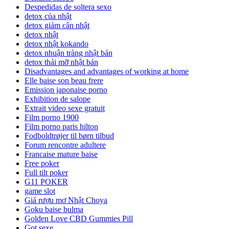
Despedidas de soltera sexo
detox của nhật
detox giảm cân nhật
detox nhật
detox nhật kokando
detox nhuận tràng nhật bản
detox thải mỡ nhật bản
Disadvantages and advantages of working at home
Elle baise son beau frere
Emission japonaise porno
Exhibition de salope
Extrait video sexe gratuit
Film porno 1900
Film porno paris hilton
Fodboldtrøjer til børn tilbud
Forum rencontre adultere
Francaise mature baise
Free poker
Full tilt poker
G11 POKER
game slot
Giá rượu mơ Nhật Choya
Goku baise bulma
Golden Love CBD Gummies Pill
Got sexe