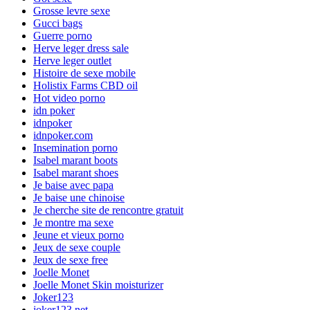
Grosse levre sexe
Gucci bags
Guerre porno
Herve leger dress sale
Herve leger outlet
Histoire de sexe mobile
Holistix Farms CBD oil
Hot video porno
idn poker
idnpoker
idnpoker.com
Insemination porno
Isabel marant boots
Isabel marant shoes
Je baise avec papa
Je baise une chinoise
Je cherche site de rencontre gratuit
Je montre ma sexe
Jeune et vieux porno
Jeux de sexe couple
Jeux de sexe free
Joelle Monet
Joelle Monet Skin moisturizer
Joker123
joker123.net