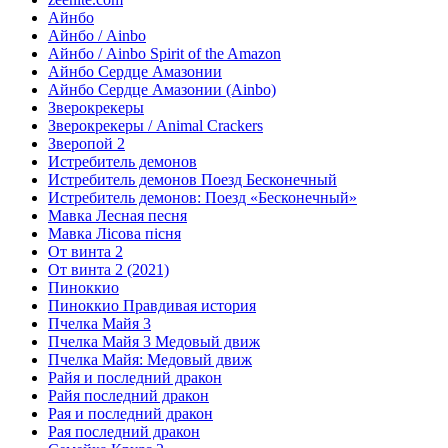
Айнбо
Айнбо / Ainbo
Айнбо / Ainbo Spirit of the Amazon
Айнбо Сердце Амазонии
Айнбо Сердце Амазонии (Ainbo)
Зверокрекеры
Зверокрекеры / Animal Crackers
Зверопой 2
Истребитель демонов
Истребитель демонов Поезд Бесконечный
Истребитель демонов: Поезд «Бесконечный»
Мавка Лесная песня
Мавка Лісова пісня
От винта 2
От винта 2 (2021)
Пиноккио
Пиноккио Правдивая история
Пчелка Майя 3
Пчелка Майя 3 Медовый движ
Пчелка Майя: Медовый движ
Райя и последний дракон
Райя последний дракон
Рая и последний дракон
Рая последний дракон