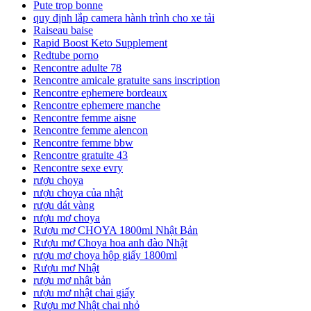
Pute trop bonne
quy định lắp camera hành trình cho xe tải
Raiseau baise
Rapid Boost Keto Supplement
Redtube porno
Rencontre adulte 78
Rencontre amicale gratuite sans inscription
Rencontre ephemere bordeaux
Rencontre ephemere manche
Rencontre femme aisne
Rencontre femme alencon
Rencontre femme bbw
Rencontre gratuite 43
Rencontre sexe evry
rượu choya
rượu choya của nhật
rượu dát vàng
rượu mơ choya
Rượu mơ CHOYA 1800ml Nhật Bản
Rượu mơ Choya hoa anh đào Nhật
rượu mơ choya hộp giấy 1800ml
Rượu mơ Nhật
rượu mơ nhật bản
rượu mơ nhật chai giấy
Rượu mơ Nhật chai nhỏ