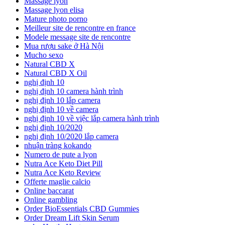
Massage lyon
Massage lyon elisa
Mature photo porno
Meilleur site de rencontre en france
Modele message site de rencontre
Mua rượu sake ở Hà Nội
Mucho sexo
Natural CBD X
Natural CBD X Oil
nghị định 10
nghị định 10 camera hành trình
nghị định 10 lắp camera
nghị định 10 về camera
nghị định 10 về việc lắp camera hành trình
nghị định 10/2020
nghị định 10/2020 lắp camera
nhuận tràng kokando
Numero de pute a lyon
Nutra Ace Keto Diet Pill
Nutra Ace Keto Review
Offerte maglie calcio
Online baccarat
Online gambling
Order BioEssentials CBD Gummies
Order Dream Lift Skin Serum