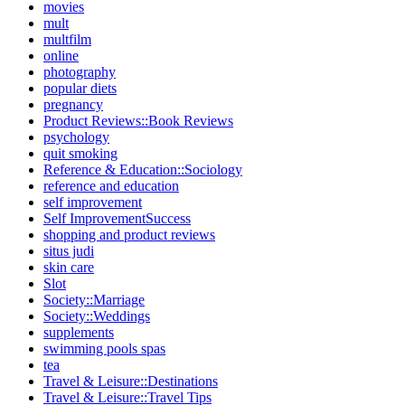
movies
mult
multfilm
online
photography
popular diets
pregnancy
Product Reviews::Book Reviews
psychology
quit smoking
Reference & Education::Sociology
reference and education
self improvement
Self ImprovementSuccess
shopping and product reviews
situs judi
skin care
Slot
Society::Marriage
Society::Weddings
supplements
swimming pools spas
tea
Travel & Leisure::Destinations
Travel & Leisure::Travel Tips