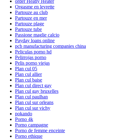
order Heatly Heater
Orgasme en levrette
Partouze au club
Partouze en mer
Partouze plage
Partouze tube
Passione maglie calcio
Payday loans online
pcb manufacturing companies china
Peliculas porno hd
Pelirrojas porno
Pelis porno viejas
Plan cul 05
Plan cul allier
Plan cul baise
Plan cul direct gay
Plan cul gay bruxelles
Plan cul paulhan
Plan cul sur orleans
Plan cul sur vichy
pokando
Porno 4k
Porno campagne
Porno de femme enceinte
Porno ethique