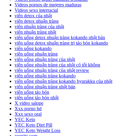
Videos pornos de mujeres maduras
Videos sexo interracial
viên detox của nhật
viên detox nhuận tràng
viên nhuận tràng của nhật
viên nhuận tràng nhật
viên uống detox nhuận tràng kokando nhật bản
viên uống detox nhuận tràng trị táo bón kokando
viên uống kokando
viên uống nhuận tràng
viên uống nhuận tràng của nhật
viên uống nhuận tràng của nhật có tốt không
viên uống nhuận tràng của nhật review
viên uống nhuận tràng kokando
viên uống nhuận tràng kokando byurakku của nhật
viên uống nhuận tràng nhật bản
viên uống táo bón
viên uống táo bón nhật
X video salope
Xxx porno hd
Xxx sexo oral
YEC Keto
YEC Keto Diet Pill
YEC Keto Weight Loss
zeenite.com