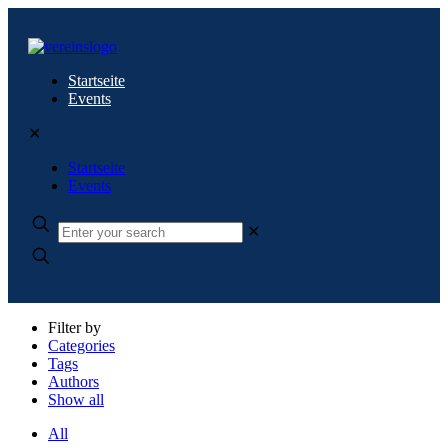
Startseite
Events
✕
Startseite
Events
✕
Filter by
Categories
Tags
Authors
Show all
All