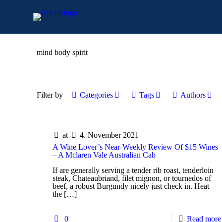
mind body spirit
Filter by
Categories
Tags
Authors
at
4. November 2021
A Wine Lover’s Near-Weekly Review Of $15 Wines
– A Mclaren Vale Australian Cab
If are generally serving a tender rib roast, tenderloin
steak, Chateaubriand, filet mignon, or tournedos of
beef, a robust Burgundy nicely just check in. Heat
the
[…]
0
Read more