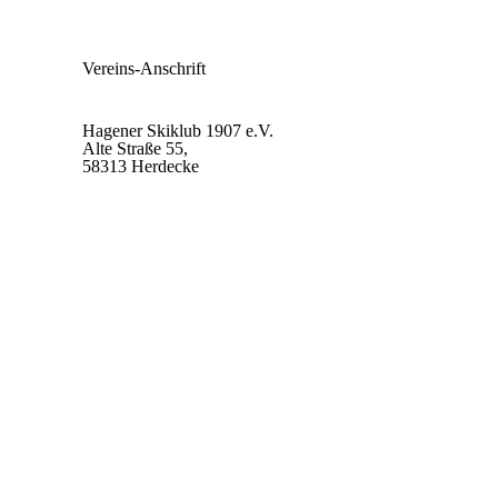
Vereins-Anschrift
Hagener Skiklub 1907 e.V.
Alte Straße 55,
58313 Herdecke