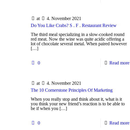
at
4. November 2021
Do You Like Crabs? S . F . Restaurant Review
The third meal specializing in a slow-cooked round
red meat. Now the wine was quite acidic offering a
lot of chocolate several metal. When paired however
[…]
0
Read more
at
4. November 2021
The 10 Cornerstone Principles Of Marketing
When you really stop and think about it, what is it
you think your new friend’s reaction is to be able to
be if when you
[…]
0
Read more