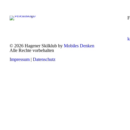
F
k
© 2026 Hagener Skilklub by
Mobiles Denken
Alle Rechte vorbehalten
Impressum
|
Datenschutz