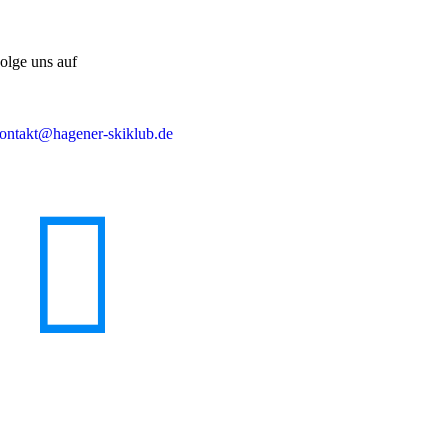
olge uns auf
ontakt@hagener-skiklub.de