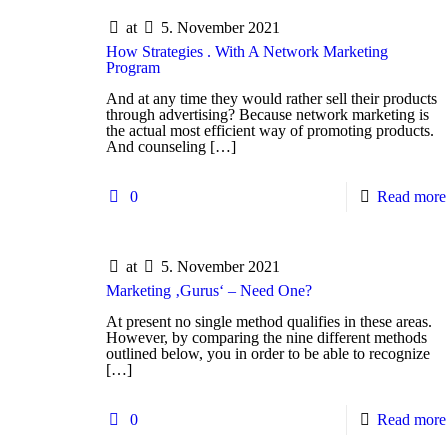
at
5. November 2021
How Strategies . With A Network Marketing
Program
And at any time they would rather sell their products
through advertising? Because network marketing is
the actual most efficient way of promoting products.
And counseling
[…]
0
Read more
at
5. November 2021
Marketing ‚Gurus‘ – Need One?
At present no single method qualifies in these areas.
However, by comparing the nine different methods
outlined below, you in order to be able to recognize
[…]
0
Read more