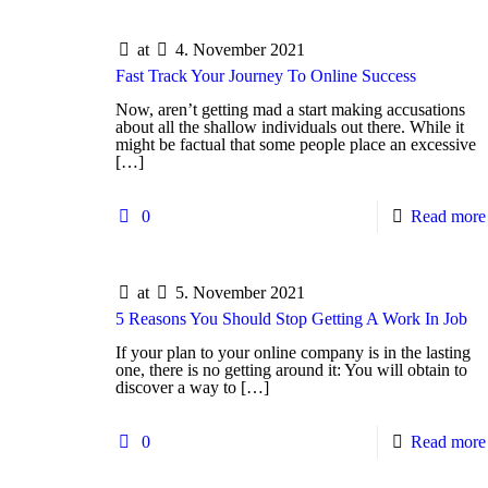
at
4. November 2021
Fast Track Your Journey To Online Success
Now, aren’t getting mad a start making accusations
about all the shallow individuals out there. While it
might be factual that some people place an excessive
[…]
0
Read more
at
5. November 2021
5 Reasons You Should Stop Getting A Work In Job
If your plan to your online company is in the lasting
one, there is no getting around it: You will obtain to
discover a way to
[…]
0
Read more