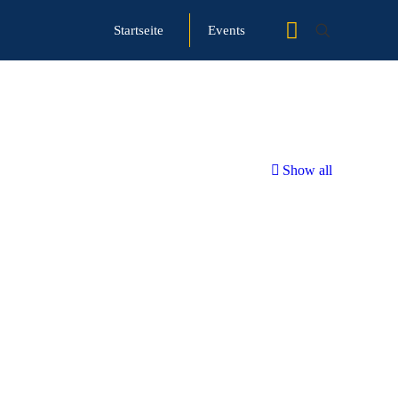
Startseite
Events
Show all