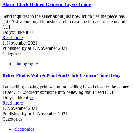
Alarm Clock Hidden Camera Buyers Guide
Send inquiries to the seller about just how much use the piece has
got? Ask about any blemishes and in case the lenses are clean and
[…]
Do you like it?
0
Read more
1. November 2021
Published by
at
1. November 2021
Categories
photography
Better Photos With A Point And Click Camera Time Delay
I am selling closing print – I am not selling based close to the camera
I used. If I „fooled“ someone into believing that I used
[…]
Do you like it?
0
Read more
1. November 2021
Published by
at
1. November 2021
Categories
electronics