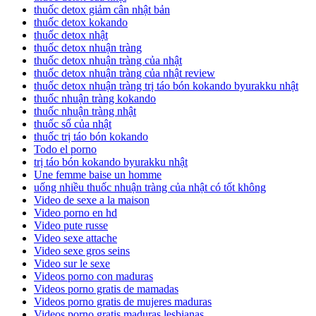
thuốc detox giảm cân nhật bản
thuốc detox kokando
thuốc detox nhật
thuốc detox nhuận tràng
thuốc detox nhuận tràng của nhật
thuốc detox nhuận tràng của nhật review
thuốc detox nhuận tràng trị táo bón kokando byurakku nhật
thuốc nhuận tràng kokando
thuốc nhuận tràng nhật
thuốc sổ của nhật
thuốc trị táo bón kokando
Todo el porno
trị táo bón kokando byurakku nhật
Une femme baise un homme
uống nhiều thuốc nhuận tràng của nhật có tốt không
Video de sexe a la maison
Video porno en hd
Video pute russe
Video sexe attache
Video sexe gros seins
Video sur le sexe
Videos porno con maduras
Videos porno gratis de mamadas
Videos porno gratis de mujeres maduras
Videos porno gratis maduras lesbianas