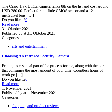
The Casio Tryx Digital camera ranks 8th on the list and cost around
USD 280.00. Perfect for this little CMOS sensor and a 12
megapixel lens.
[…]
Do you like it?
0
Read more
31. Oktober 2021
Published by
at
31. Oktober 2021
Categories
arts and entertainment
Choosing An Infrared Security Camera
Printing is essential part of the process for me, along with the part
that consumes the most amount of your time. Countless hours of
work go
[…]
Do you like it?
0
Read more
1. November 2021
Published by
at
1. November 2021
Categories
shopping and product reviews