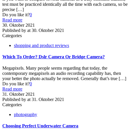
test must be practiced identically all the time with each camera, so be
precise
[…]
Do you like it?
0
Read more
30. Oktober 2021
Published by
at
30. Oktober 2021
Categories
shopping and product reviews
Which To Order? Dslr Camera Or Bridge Camera?
Megapixels. Many people seems regarding that today, the
contemporary megapixels an audio recording capability has, then
your better the photo actually be removed. Generally that’s true
[…]
Do you like it?
0
Read more
31. Oktober 2021
Published by
at
31. Oktober 2021
Categories
photography
Choosing Perfect Underwater Camera