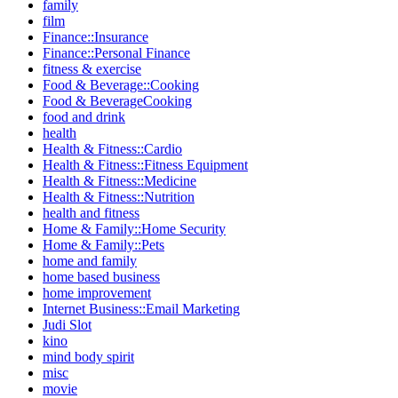
family
film
Finance::Insurance
Finance::Personal Finance
fitness & exercise
Food & Beverage::Cooking
Food & BeverageCooking
food and drink
health
Health & Fitness::Cardio
Health & Fitness::Fitness Equipment
Health & Fitness::Medicine
Health & Fitness::Nutrition
health and fitness
Home & Family::Home Security
Home & Family::Pets
home and family
home based business
home improvement
Internet Business::Email Marketing
Judi Slot
kino
mind body spirit
misc
movie