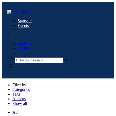
Startseite
Events
✕
Startseite
Events
✕
Filter by
Categories
Tags
Authors
Show all
All