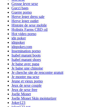
Grosse levre sexe
Gucci bags
Guerre porno
Herve leger dress sale
Herve leger outlet
Histoire de sexe mobile
Holistix Farms CBD oil
Hot video porno
idn poker
idnpoker
idnpoker.com
Insemination porno
Isabel marant boots
Isabel marant shoes
Je baise avec papa
Je baise une chinoise
Je cherche site de rencontre gratuit
Je montre ma sexe
Jeune et vieux porno
Jeux de sexe couple
Jeux de sexe free
Joelle Monet
Joelle Monet Skin moisturizer
Joker123
joker123.net