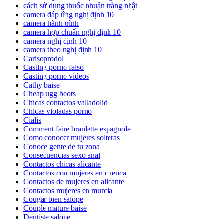
cách sử dụng thuốc nhuận tràng nhật
camera đáp ứng nghị định 10
camera hành trình
camera hợp chuẩn nghị định 10
camera nghị định 10
camera theo nghị định 10
Carisoprodol
Casting porno falso
Casting porno videos
Cathy baise
Cheap ugg boots
Chicas contactos valladolid
Chicas violadas porno
Cialis
Comment faire branlette espagnole
Como conocer mujeres solteras
Conoce gente de tu zona
Consecuencias sexo anal
Contactos chicas alicante
Contactos con mujeres en cuenca
Contactos de mujeres en alicante
Contactos mujeres en murcia
Cougar bien salope
Couple mature baise
Dentiste salope