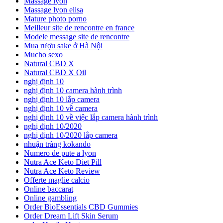
Massage lyon
Massage lyon elisa
Mature photo porno
Meilleur site de rencontre en france
Modele message site de rencontre
Mua rượu sake ở Hà Nội
Mucho sexo
Natural CBD X
Natural CBD X Oil
nghị định 10
nghị định 10 camera hành trình
nghị định 10 lắp camera
nghị định 10 về camera
nghị định 10 về việc lắp camera hành trình
nghị định 10/2020
nghị định 10/2020 lắp camera
nhuận tràng kokando
Numero de pute a lyon
Nutra Ace Keto Diet Pill
Nutra Ace Keto Review
Offerte maglie calcio
Online baccarat
Online gambling
Order BioEssentials CBD Gummies
Order Dream Lift Skin Serum