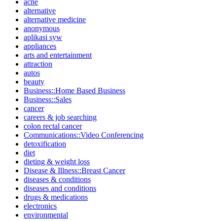
acne
alternative
alternative medicine
anonymous
aplikasi syw
appliances
arts and entertainment
attraction
autos
beauty
Business::Home Based Business
Business::Sales
cancer
careers & job searching
colon rectal cancer
Communications::Video Conferencing
detoxification
diet
dieting & weight loss
Disease & Illness::Breast Cancer
diseases & conditions
diseases and conditions
drugs & medications
electronics
environmental