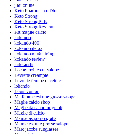
judi online
Keto Pharm Luxe Diet
Keto Strong
Keto Strong Pills
Keto Strong Review
Kit maglie calcio
kokando
kokando 400
kokando detox
kokando nhuận tràng
kokando review
kokkando
Leche moi le cul salope
Levrette creampie
Levrette femme enceinte
lokando
Louis vuitton
Ma femme est une grosse salope
Maglie calcio shop
Maglie da calcio originali
Maglie di calcio
Mamadas porno gratis
Mamie est une grosse salope
Marc jacobs sunglasses