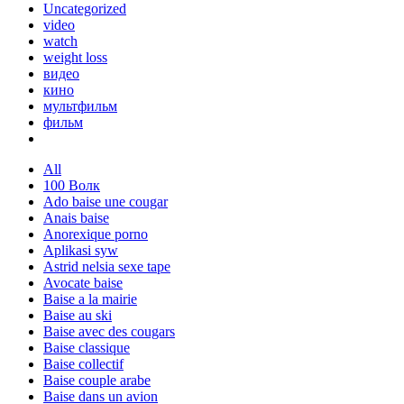
Uncategorized
video
watch
weight loss
видео
кино
мультфильм
фильм
All
100 Волк
Ado baise une cougar
Anais baise
Anorexique porno
Aplikasi syw
Astrid nelsia sexe tape
Avocate baise
Baise a la mairie
Baise au ski
Baise avec des cougars
Baise classique
Baise collectif
Baise couple arabe
Baise dans un avion