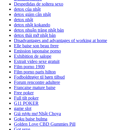
Despedidas de soltera sexo
detox của nhật
detox giảm cân nhật
detox nhật
detox nhật kokando
detox nhuận tràng nhật bản
detox thải mỡ nhật bản
Disadvantages and advantages of working at home
Elle baise son beau frere
Emission japonaise porno
Exhibition de salope
Extrait video sexe gratuit
Film porno 1900
Film porno paris hilton
Fodboldtrøjer til børn tilbud
Forum rencontre adultere
Francaise mature baise
Free poker
Full tilt poker
G11 POKER
game slot
Giá rượu mơ Nhật Choya
Goku baise bulma
Golden Love CBD Gummies Pill
Got sexe