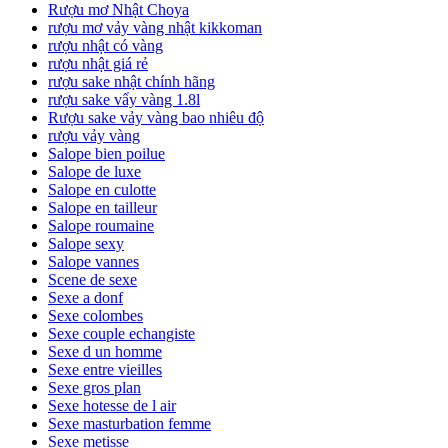
Rượu mơ Nhật Choya
rượu mơ vảy vàng nhật kikkoman
rượu nhật có vàng
rượu nhật giá rẻ
rượu sake nhật chính hãng
rượu sake vẩy vàng 1.8l
Rượu sake vảy vàng bao nhiêu độ
rượu vảy vàng
Salope bien poilue
Salope de luxe
Salope en culotte
Salope en tailleur
Salope roumaine
Salope sexy
Salope vannes
Scene de sexe
Sexe a donf
Sexe colombes
Sexe couple echangiste
Sexe d un homme
Sexe entre vieilles
Sexe gros plan
Sexe hotesse de l air
Sexe masturbation femme
Sexe metisse