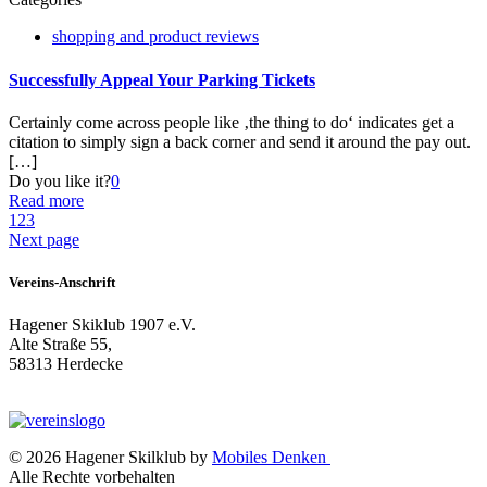
shopping and product reviews
Successfully Appeal Your Parking Tickets
Certainly come across people like ‚the thing to do‘ indicates get a
citation to simply sign a back corner and send it around the pay out.
[…]
Do you like it?
0
Read more
1
2
3
Next page
Vereins-Anschrift
Hagener Skiklub 1907 e.V.
Alte Straße 55,
58313 Herdecke
© 2026 Hagener Skilklub by
Mobiles Denken
Alle Rechte vorbehalten