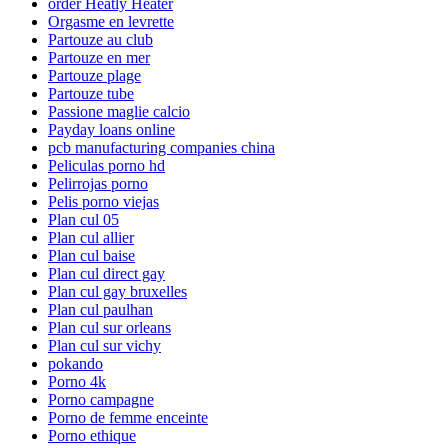
order Heatly Heater
Orgasme en levrette
Partouze au club
Partouze en mer
Partouze plage
Partouze tube
Passione maglie calcio
Payday loans online
pcb manufacturing companies china
Peliculas porno hd
Pelirrojas porno
Pelis porno viejas
Plan cul 05
Plan cul allier
Plan cul baise
Plan cul direct gay
Plan cul gay bruxelles
Plan cul paulhan
Plan cul sur orleans
Plan cul sur vichy
pokando
Porno 4k
Porno campagne
Porno de femme enceinte
Porno ethique