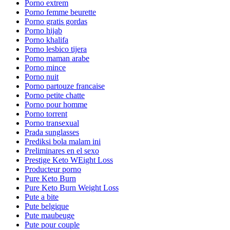
Porno extrem
Porno femme beurette
Porno gratis gordas
Porno hijab
Porno khalifa
Porno lesbico tijera
Porno maman arabe
Porno mince
Porno nuit
Porno partouze francaise
Porno petite chatte
Porno pour homme
Porno torrent
Porno transexual
Prada sunglasses
Prediksi bola malam ini
Preliminares en el sexo
Prestige Keto WEight Loss
Producteur porno
Pure Keto Burn
Pure Keto Burn Weight Loss
Pute a bite
Pute belgique
Pute maubeuge
Pute pour couple