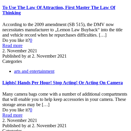
To Use The Law Of Attraction, First Master The Law Of
Thinking
According to the 2009 amendment (SB 515), the DMV now
necessitates manufacturer to „Lemon Law Buyback“ into the title
and vehicle record when he repurchases difficulties.
[…]
Do you like it?
0
Read more
2. November 2021
Published by
at
2. November 2021
Categories
arts and entertainment
Lights! Hands Per Hour! Stop Acting! Or Acting On Camera
Many camera bags come with a number of additional compartments
that will enable you to help keep accessories in your camera. These
storage areas may be
[…]
Do you like it?
0
Read more
2. November 2021
Published by
at
2. November 2021
Categories