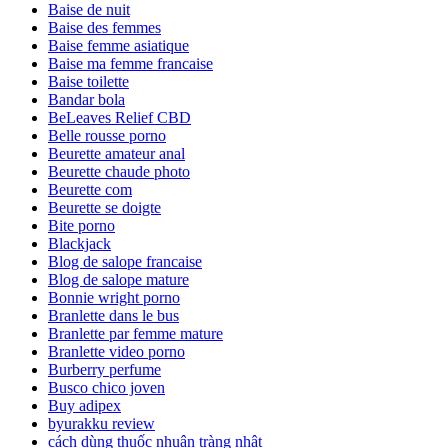
Baise de nuit
Baise des femmes
Baise femme asiatique
Baise ma femme francaise
Baise toilette
Bandar bola
BeLeaves Relief CBD
Belle rousse porno
Beurette amateur anal
Beurette chaude photo
Beurette com
Beurette se doigte
Bite porno
Blackjack
Blog de salope francaise
Blog de salope mature
Bonnie wright porno
Branlette dans le bus
Branlette par femme mature
Branlette video porno
Burberry perfume
Busco chico joven
Buy adipex
byurakku review
cách dùng thuốc nhuận tràng nhật