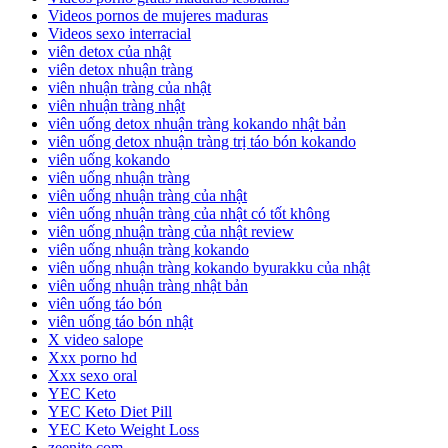
Videos pornos de mujeres maduras
Videos sexo interracial
viên detox của nhật
viên detox nhuận tràng
viên nhuận tràng của nhật
viên nhuận tràng nhật
viên uống detox nhuận tràng kokando nhật bản
viên uống detox nhuận tràng trị táo bón kokando
viên uống kokando
viên uống nhuận tràng
viên uống nhuận tràng của nhật
viên uống nhuận tràng của nhật có tốt không
viên uống nhuận tràng của nhật review
viên uống nhuận tràng kokando
viên uống nhuận tràng kokando byurakku của nhật
viên uống nhuận tràng nhật bản
viên uống táo bón
viên uống táo bón nhật
X video salope
Xxx porno hd
Xxx sexo oral
YEC Keto
YEC Keto Diet Pill
YEC Keto Weight Loss
zeenite.com