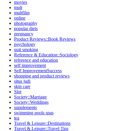
movies
mult
multfilm
online
photography
popular diets
pregnancy
Product Reviews::Book Reviews
psychology
quit smoking
Reference & Education::Sociology
reference and education
self improvement
Self ImprovementSuccess
shopping and product reviews
situs judi
skin care
Slot
Society::Marriage
Society::Weddings
supplements
swimming pools spas
tea
Travel & Leisure::Destinations
Travel & Leisure::Travel Tips