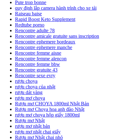
Pute trop bonne
quy định lắp camera hành trình cho xe tải
Raiseau baise
Rapid Boost Keto Supplement
Redtube porno
Rencontre adulte 78
Rencontre amicale gratuite sans inscription
Rencontre ephemere bordeaux
Rencontre ephemere manche
Rencontre femme aisne
Rencontre femme alencon
Rencontre femme bbw
Rencontre gratuite 43
Rencontre sexe evry
rượu choya
rượu choya của nhật
rượu dát vàng
rượu mơ choya
Rượu mơ CHOYA 1800ml Nhật Bản
Rượu mơ Choya hoa anh đào Nhật
rượu mơ choya hộp giấy 1800ml
Rượu mơ Nhật
rượu mơ nhật bản
rượu mơ nhật chai giấy
Rượu mơ Nhật chai nhỏ