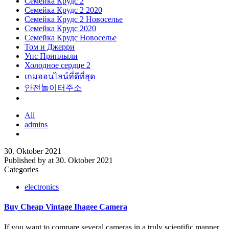
Семейка Крудс 2
Семейка Крудс 2 2020
Семейка Крудс 2 Новоселье
Семейка Крудс 2020
Семейка Крудс Новоселье
Том и Джерри
Упс Приплыли
Холодное сердце 2
เกมออนไลน์ที่ดีที่สุด
안전놀이터주소
All
admins
30. Oktober 2021
Published by
at
30. Oktober 2021
Categories
electronics
Buy Cheap Vintage Ihagee Camera
If you want to compare several cameras in a truly scientific manner,