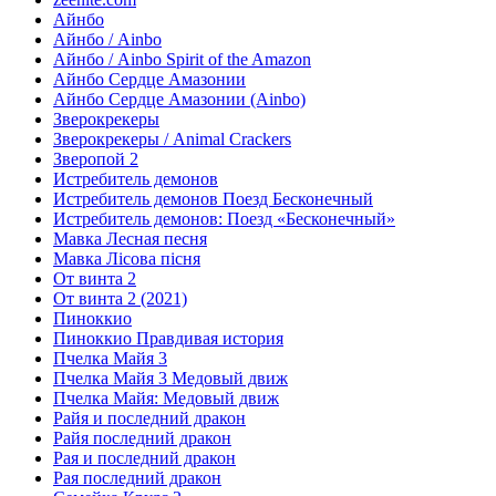
Айнбо
Айнбо / Ainbo
Айнбо / Ainbo Spirit of the Amazon
Айнбо Сердце Амазонии
Айнбо Сердце Амазонии (Ainbo)
Зверокрекеры
Зверокрекеры / Animal Crackers
Зверопой 2
Истребитель демонов
Истребитель демонов Поезд Бесконечный
Истребитель демонов: Поезд «Бесконечный»
Мавка Лесная песня
Мавка Лісова пісня
От винта 2
От винта 2 (2021)
Пиноккио
Пиноккио Правдивая история
Пчелка Майя 3
Пчелка Майя 3 Медовый движ
Пчелка Майя: Медовый движ
Райя и последний дракон
Райя последний дракон
Рая и последний дракон
Рая последний дракон