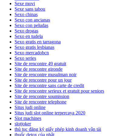
Sexe movi
Sexe sans tabou
Sexo chinas
Sexo con ancianas
Sexo con peludas
Sexo drogas
Sexo en tudela
Sexo gratis en tarragona
Sexo gratis lesbianas
Sexo mercadobcn
Sexo series
Site de rencontre 49 gratuit
Site de rencontre gironde
Site de rencontre musulman noir
Site de rencontre pour un jour
Site de rencontre sans carte de credit
Site de rencontre serieux et gratuit pour seniors
Site de rencontre soumission
Site de rencontre telephone
Situs judi online
Situs judi slot online terpercaya 2020
Slot machines
slotjoker
thủ tục đăng ký giấy phép kinh doanh vận tải
thuốc detox của nhật