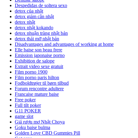
Despedidas de soltera sexo
detox của nhật
detox giảm cân nhật
detox nhật
detox nhật kokando
detox nhuận tràng nhật bản
detox thải mỡ nhật bản
Disadvantages and advantages of working at home
Elle baise son beau frere
Emission japonaise porno
Exhibition de salope
Extrait video sexe gratuit
Film porno 1900
Film porno paris hilton
Fodboldtrøjer til børn tilbud
Forum rencontre adultere
Francaise mature baise
Free poker
Full tilt poker
G11 POKER
game slot
Giá rượu mơ Nhật Choya
Goku baise bulma
Golden Love CBD Gummies Pill