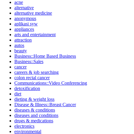
acne
alternative
alternative medicine
anonymous
aplikasi syw
appliances
arts and entertainment
attraction
autos
beauty
Business::Home Based Business
Business::Sales
cancer
careers & job searching
colon rectal cancer
Communications::Video Conferencing
detoxification
diet
dieting & weight loss
Disease & Illness::Breast Cancer
diseases & conditions
diseases and conditions
drugs & medications
electronics
environmental