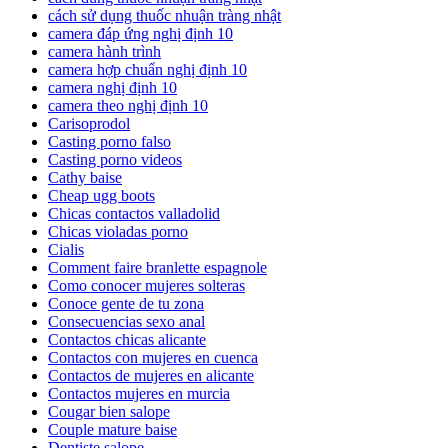
cách sử dụng thuốc nhuận tràng nhật
camera đáp ứng nghị định 10
camera hành trình
camera hợp chuẩn nghị định 10
camera nghị định 10
camera theo nghị định 10
Carisoprodol
Casting porno falso
Casting porno videos
Cathy baise
Cheap ugg boots
Chicas contactos valladolid
Chicas violadas porno
Cialis
Comment faire branlette espagnole
Como conocer mujeres solteras
Conoce gente de tu zona
Consecuencias sexo anal
Contactos chicas alicante
Contactos con mujeres en cuenca
Contactos de mujeres en alicante
Contactos mujeres en murcia
Cougar bien salope
Couple mature baise
Dentiste salope