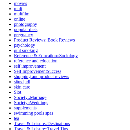
movies
mult
multfilm
online
photography
popular diets
pregnancy
Product Reviews::Book Reviews
psychology
quit smoking
Reference & Education::Sociology
reference and education
self improvement
Self ImprovementSuccess
shopping and product reviews
situs judi
skin care
Slot
Society::Marriage
Society::Weddings
supplements
swimming pools spas
tea
Travel & Leisure::Destinations
Travel & Leisure::Travel Tips