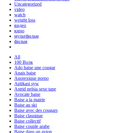
Uncategorized
video
watch
weight loss
видео
кино
мультфильм
фильм
All
100 Волк
Ado baise une cougar
Anais baise
Anorexique porno
Aplikasi syw
Astrid nelsia sexe tape
Avocate baise
Baise a la mairie
Baise au ski
Baise avec des cougars
Baise classique
Baise collectif
Baise couple arabe
Baise dans un avion