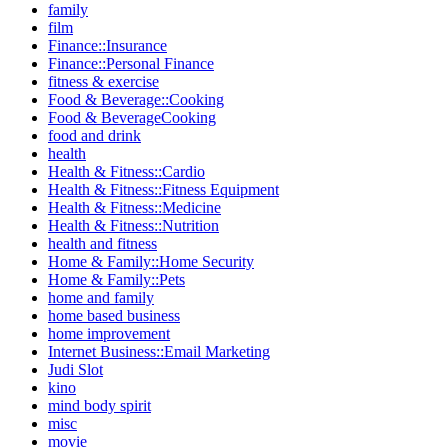
family
film
Finance::Insurance
Finance::Personal Finance
fitness & exercise
Food & Beverage::Cooking
Food & BeverageCooking
food and drink
health
Health & Fitness::Cardio
Health & Fitness::Fitness Equipment
Health & Fitness::Medicine
Health & Fitness::Nutrition
health and fitness
Home & Family::Home Security
Home & Family::Pets
home and family
home based business
home improvement
Internet Business::Email Marketing
Judi Slot
kino
mind body spirit
misc
movie