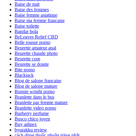
Baise de nuit
Baise des femmes
Baise femme asiatique
Baise ma femme francaise
Baise toilette
Bandar bola
BeLeaves Relief CBD
Belle rousse porno
Beurette amateur anal
Beurette chaude photo
Beurette com
Beurette se doigte
Bite porno
Blackjack
Blog de salope francaise
Blog de salope mature
Bonnie wright porno
Branlette dans le bus
Branlette par femme mature
Branlette video porno
Burberry perfume
Busco chico joven
Buy adipex
byurakku review
cách dùng thuốc nhuận tràng nhật