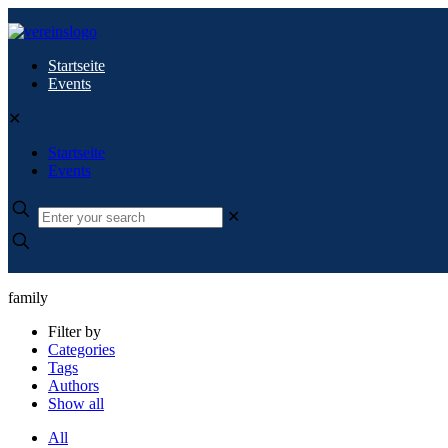
Startseite
Events
✕
Startseite
Events
✕
family
Filter by
Categories
Tags
Authors
Show all
All