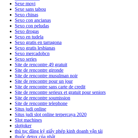
Sexe movi
Sexe sans tabou
Sexo chinas
Sexo con ancianas
Sexo con peludas
Sexo drogas
Sexo en tudela
Sexo gratis en tarragona
Sexo gratis lesbianas
Sexo mercadobcn
Sexo series
Site de rencontre 49 gratuit
Site de rencontre gironde
Site de rencontre musulman noir
Site de rencontre pour un jour
Site de rencontre sans carte de credit
Site de rencontre serieux et gratuit pour seniors
Site de rencontre soumission
Site de rencontre telephone
Situs judi online
Situs judi slot online terpercaya 2020
Slot machines
slotjoker
thủ tục đăng ký giấy phép kinh doanh vận tải
thuốc detox của nhật