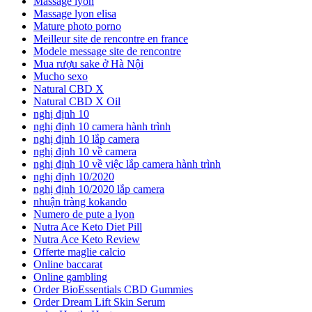
Massage lyon
Massage lyon elisa
Mature photo porno
Meilleur site de rencontre en france
Modele message site de rencontre
Mua rượu sake ở Hà Nội
Mucho sexo
Natural CBD X
Natural CBD X Oil
nghị định 10
nghị định 10 camera hành trình
nghị định 10 lắp camera
nghị định 10 về camera
nghị định 10 về việc lắp camera hành trình
nghị định 10/2020
nghị định 10/2020 lắp camera
nhuận tràng kokando
Numero de pute a lyon
Nutra Ace Keto Diet Pill
Nutra Ace Keto Review
Offerte maglie calcio
Online baccarat
Online gambling
Order BioEssentials CBD Gummies
Order Dream Lift Skin Serum