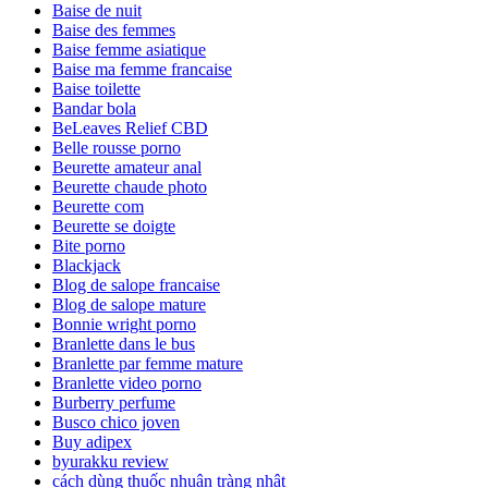
Baise de nuit
Baise des femmes
Baise femme asiatique
Baise ma femme francaise
Baise toilette
Bandar bola
BeLeaves Relief CBD
Belle rousse porno
Beurette amateur anal
Beurette chaude photo
Beurette com
Beurette se doigte
Bite porno
Blackjack
Blog de salope francaise
Blog de salope mature
Bonnie wright porno
Branlette dans le bus
Branlette par femme mature
Branlette video porno
Burberry perfume
Busco chico joven
Buy adipex
byurakku review
cách dùng thuốc nhuận tràng nhật