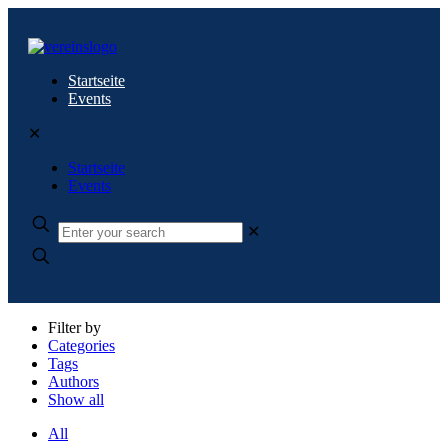
Startseite
Events
✕
Startseite
Events
✕
Filter by
Categories
Tags
Authors
Show all
All