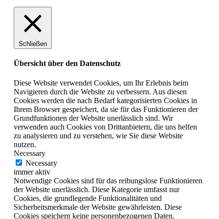
Schließen
Übersicht über den Datenschutz
Diese Website verwendet Cookies, um Ihr Erlebnis beim
Navigieren durch die Website zu verbessern. Aus diesen
Cookies werden die nach Bedarf kategorisierten Cookies in
Ihrem Browser gespeichert, da sie für das Funktionieren der
Grundfunktionen der Website unerlässlich sind. Wir
verwenden auch Cookies von Drittanbietern, die uns helfen
zu analysieren und zu verstehen, wie Sie diese Website
nutzen.
Necessary
Necessary
immer aktiv
Notwendige Cookies sind für das reibungslose Funktionieren
der Website unerlässlich. Diese Kategorie umfasst nur
Cookies, die grundlegende Funktionalitäten und
Sicherheitsmerkmale der Website gewährleisten. Diese
Cookies speichern keine personenbezogenen Daten.