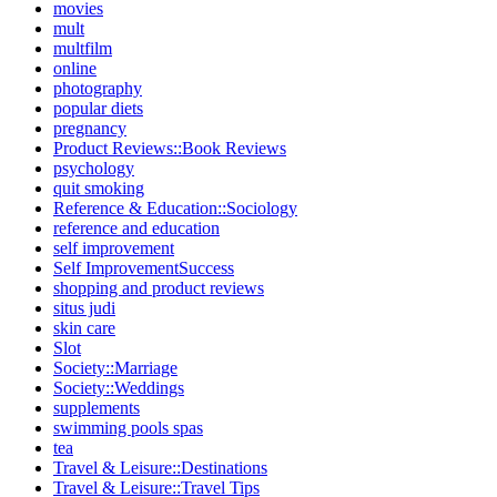
movies
mult
multfilm
online
photography
popular diets
pregnancy
Product Reviews::Book Reviews
psychology
quit smoking
Reference & Education::Sociology
reference and education
self improvement
Self ImprovementSuccess
shopping and product reviews
situs judi
skin care
Slot
Society::Marriage
Society::Weddings
supplements
swimming pools spas
tea
Travel & Leisure::Destinations
Travel & Leisure::Travel Tips