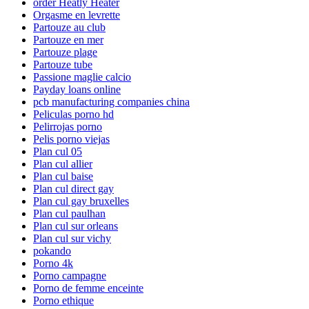
order Heatly Heater
Orgasme en levrette
Partouze au club
Partouze en mer
Partouze plage
Partouze tube
Passione maglie calcio
Payday loans online
pcb manufacturing companies china
Peliculas porno hd
Pelirrojas porno
Pelis porno viejas
Plan cul 05
Plan cul allier
Plan cul baise
Plan cul direct gay
Plan cul gay bruxelles
Plan cul paulhan
Plan cul sur orleans
Plan cul sur vichy
pokando
Porno 4k
Porno campagne
Porno de femme enceinte
Porno ethique