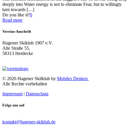
deeply into Water energy is not to eliminate Fear, but to willingly
turn towards
[…]
Do you like it?
0
Read more
Vereins-Anschrift
Hagener Skiklub 1907 e.V.
Alte Straße 55,
58313 Herdecke
© 2026 Hagener Skilklub by
Mobiles Denken
Alle Rechte vorbehalten
Impressum
|
Datenschutz
Folge uns auf
kontakt@hagener-skiklub.de