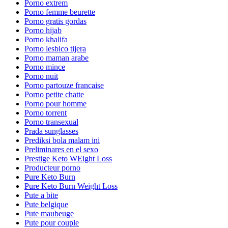
Porno extrem
Porno femme beurette
Porno gratis gordas
Porno hijab
Porno khalifa
Porno lesbico tijera
Porno maman arabe
Porno mince
Porno nuit
Porno partouze francaise
Porno petite chatte
Porno pour homme
Porno torrent
Porno transexual
Prada sunglasses
Prediksi bola malam ini
Preliminares en el sexo
Prestige Keto WEight Loss
Producteur porno
Pure Keto Burn
Pure Keto Burn Weight Loss
Pute a bite
Pute belgique
Pute maubeuge
Pute pour couple