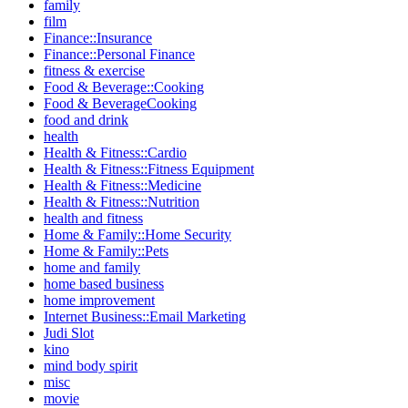
family
film
Finance::Insurance
Finance::Personal Finance
fitness & exercise
Food & Beverage::Cooking
Food & BeverageCooking
food and drink
health
Health & Fitness::Cardio
Health & Fitness::Fitness Equipment
Health & Fitness::Medicine
Health & Fitness::Nutrition
health and fitness
Home & Family::Home Security
Home & Family::Pets
home and family
home based business
home improvement
Internet Business::Email Marketing
Judi Slot
kino
mind body spirit
misc
movie