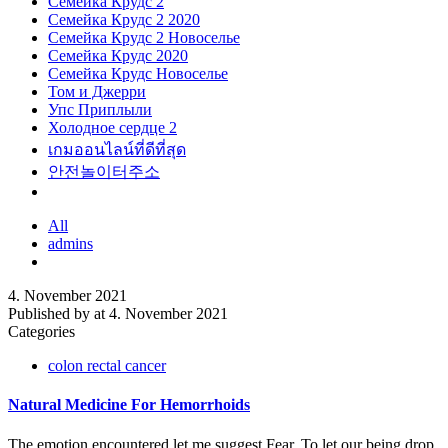
Семейка Крудс 2
Семейка Крудс 2 2020
Семейка Крудс 2 Новоселье
Семейка Крудс 2020
Семейка Крудс Новоселье
Том и Джерри
Упс Приплыли
Холодное сердце 2
เกมออนไลน์ที่ดีที่สุด
안전놀이터주소
All
admins
4. November 2021
Published by
at
4. November 2021
Categories
colon rectal cancer
Natural Medicine For Hemorrhoids
The emotion encountered let me suggest Fear. To let our being drop