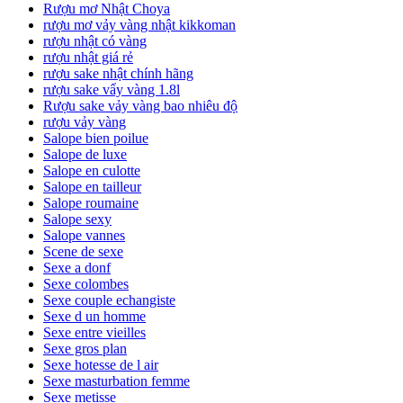
Rượu mơ Nhật Choya
rượu mơ vảy vàng nhật kikkoman
rượu nhật có vàng
rượu nhật giá rẻ
rượu sake nhật chính hãng
rượu sake vẩy vàng 1.8l
Rượu sake vảy vàng bao nhiêu độ
rượu vảy vàng
Salope bien poilue
Salope de luxe
Salope en culotte
Salope en tailleur
Salope roumaine
Salope sexy
Salope vannes
Scene de sexe
Sexe a donf
Sexe colombes
Sexe couple echangiste
Sexe d un homme
Sexe entre vieilles
Sexe gros plan
Sexe hotesse de l air
Sexe masturbation femme
Sexe metisse