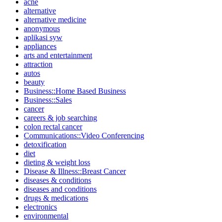
acne
alternative
alternative medicine
anonymous
aplikasi syw
appliances
arts and entertainment
attraction
autos
beauty
Business::Home Based Business
Business::Sales
cancer
careers & job searching
colon rectal cancer
Communications::Video Conferencing
detoxification
diet
dieting & weight loss
Disease & Illness::Breast Cancer
diseases & conditions
diseases and conditions
drugs & medications
electronics
environmental