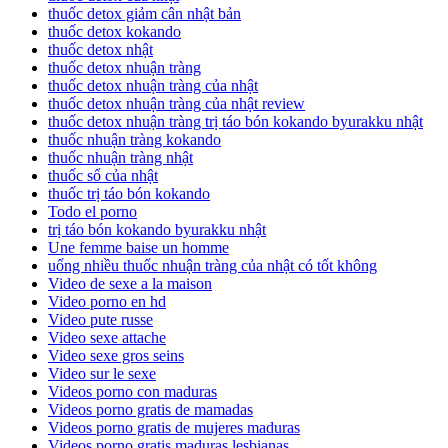
thuốc detox giảm cân nhật bản
thuốc detox kokando
thuốc detox nhật
thuốc detox nhuận tràng
thuốc detox nhuận tràng của nhật
thuốc detox nhuận tràng của nhật review
thuốc detox nhuận tràng trị táo bón kokando byurakku nhật
thuốc nhuận tràng kokando
thuốc nhuận tràng nhật
thuốc sổ của nhật
thuốc trị táo bón kokando
Todo el porno
trị táo bón kokando byurakku nhật
Une femme baise un homme
uống nhiều thuốc nhuận tràng của nhật có tốt không
Video de sexe a la maison
Video porno en hd
Video pute russe
Video sexe attache
Video sexe gros seins
Video sur le sexe
Videos porno con maduras
Videos porno gratis de mamadas
Videos porno gratis de mujeres maduras
Videos porno gratis maduras lesbianas