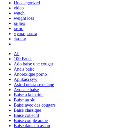
Uncategorized
video
watch
weight loss
видео
кино
мультфильм
фильм
All
100 Волк
Ado baise une cougar
Anais baise
Anorexique porno
Aplikasi syw
Astrid nelsia sexe tape
Avocate baise
Baise a la mairie
Baise au ski
Baise avec des cougars
Baise classique
Baise collectif
Baise couple arabe
Baise dans un avion