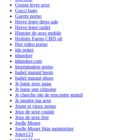
Grosse levre sexe
Gucci bags
Guerre porno
Herve leger dress sale
Herve leger outlet
Histoire de sexe mobile
Holistix Farms CBD oil
Hot video porno
idn poker
idnpoker
idnpoker.com
Insemination porno
Isabel marant boots
Isabel marant shoes
Je baise avec papa
Je baise une chinoise
Je cherche site de rencontre gratuit
Je montre ma sexe
Jeune et vieux porno
Jeux de sexe couple
Jeux de sexe free
Joelle Monet
Joelle Monet Skin moisturizer
Joker123
joker123.net