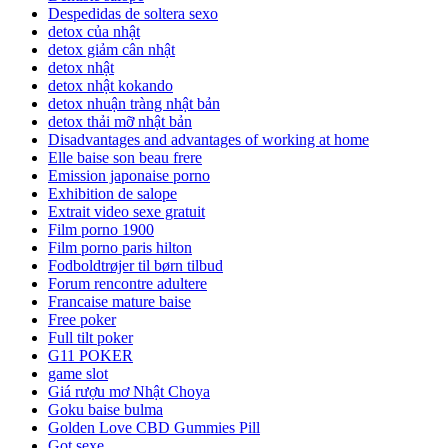
Despedidas de soltera sexo
detox của nhật
detox giảm cân nhật
detox nhật
detox nhật kokando
detox nhuận tràng nhật bản
detox thải mỡ nhật bản
Disadvantages and advantages of working at home
Elle baise son beau frere
Emission japonaise porno
Exhibition de salope
Extrait video sexe gratuit
Film porno 1900
Film porno paris hilton
Fodboldtrøjer til børn tilbud
Forum rencontre adultere
Francaise mature baise
Free poker
Full tilt poker
G11 POKER
game slot
Giá rượu mơ Nhật Choya
Goku baise bulma
Golden Love CBD Gummies Pill
Got sexe