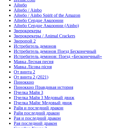
Айнбо
Айнбо / Ainbo
Айнбо / Ainbo Spirit of the Amazon
Айнбо Сердце Амазонии
Айнбо Сердце Амазонии (Ainbo)
Зверокрекеры
Зверокрекеры / Animal Crackers
Зверопой 2
Истребитель демонов
Истребитель демонов Поезд Бесконечный
Истребитель демонов: Поезд «Бесконечный»
Мавка Лесная песня
Мавка Лісова пісня
От винта 2
От винта 2 (2021)
Пиноккио
Пиноккио Правдивая история
Пчелка Майя 3
Пчелка Майя 3 Медовый движ
Пчелка Майя: Медовый движ
Райя и последний дракон
Райя последний дракон
Рая и последний дракон
Рая последний дракон