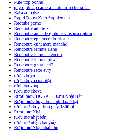
Pute trop bonne
quy định lắp camera hành trình cho xe tải
Raiseau baise
Rapid Boost Keto Supplement
Redtube porno
Rencontre adulte 78
Rencontre amicale gratuite sans inscription
Rencontre ephemere bordeaux
Rencontre ephemere manche
Rencontre femme aisne
Rencontre femme alencon
Rencontre femme bbw
Rencontre gratuite 43
Rencontre sexe evry
rượu choya
rượu choya của nhật
rượu dát vàng
rượu mơ choya
Rượu mơ CHOYA 1800ml Nhật Bản
Rượu mơ Choya hoa anh đào Nhật
rượu mơ choya hộp giấy 1800ml
Rượu mơ Nhật
rượu mơ nhật bản
rượu mơ nhật chai giấy
Rượu mơ Nhật chai nhỏ