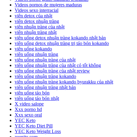
Videos pornos de mujeres maduras
Videos sexo interracial
viên detox của nhật
viên detox nhuận tràng
viên nhuận tràng của nhật
viên nhuận tràng nhật
viên uống detox nhuận tràng kokando nhật bản
viên uống detox nhuận tràng trị táo bón kokando
viên uống kokando
viên uống nhuận tràng
viên uống nhuận tràng của nhật
viên uống nhuận tràng của nhật có tốt không
viên uống nhuận tràng của nhật review
viên uống nhuận tràng kokando
viên uống nhuận tràng kokando byurakku của nhật
viên uống nhuận tràng nhật bản
viên uống táo bón
viên uống táo bón nhật
X video salope
Xxx porno hd
Xxx sexo oral
YEC Keto
YEC Keto Diet Pill
YEC Keto Weight Loss
zeenite.com