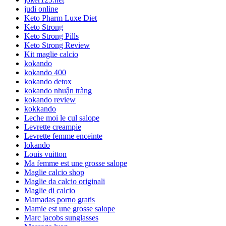
judi online
Keto Pharm Luxe Diet
Keto Strong
Keto Strong Pills
Keto Strong Review
Kit maglie calcio
kokando
kokando 400
kokando detox
kokando nhuận tràng
kokando review
kokkando
Leche moi le cul salope
Levrette creampie
Levrette femme enceinte
lokando
Louis vuitton
Ma femme est une grosse salope
Maglie calcio shop
Maglie da calcio originali
Maglie di calcio
Mamadas porno gratis
Mamie est une grosse salope
Marc jacobs sunglasses