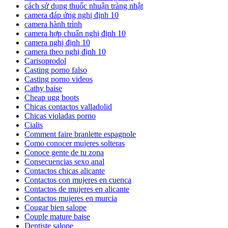
cách sử dụng thuốc nhuận tràng nhật
camera đáp ứng nghị định 10
camera hành trình
camera hợp chuẩn nghị định 10
camera nghị định 10
camera theo nghị định 10
Carisoprodol
Casting porno falso
Casting porno videos
Cathy baise
Cheap ugg boots
Chicas contactos valladolid
Chicas violadas porno
Cialis
Comment faire branlette espagnole
Como conocer mujeres solteras
Conoce gente de tu zona
Consecuencias sexo anal
Contactos chicas alicante
Contactos con mujeres en cuenca
Contactos de mujeres en alicante
Contactos mujeres en murcia
Cougar bien salope
Couple mature baise
Dentiste salope