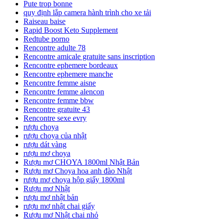
Pute trop bonne
quy định lắp camera hành trình cho xe tải
Raiseau baise
Rapid Boost Keto Supplement
Redtube porno
Rencontre adulte 78
Rencontre amicale gratuite sans inscription
Rencontre ephemere bordeaux
Rencontre ephemere manche
Rencontre femme aisne
Rencontre femme alencon
Rencontre femme bbw
Rencontre gratuite 43
Rencontre sexe evry
rượu choya
rượu choya của nhật
rượu dát vàng
rượu mơ choya
Rượu mơ CHOYA 1800ml Nhật Bản
Rượu mơ Choya hoa anh đào Nhật
rượu mơ choya hộp giấy 1800ml
Rượu mơ Nhật
rượu mơ nhật bản
rượu mơ nhật chai giấy
Rượu mơ Nhật chai nhỏ