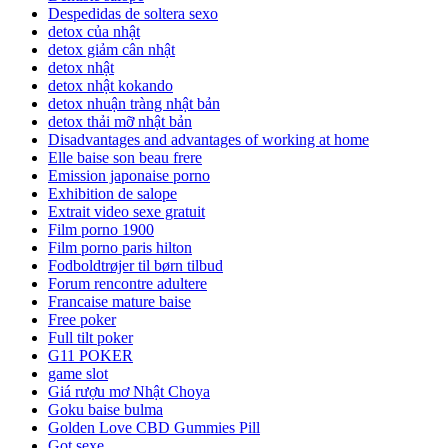
Despedidas de soltera sexo
detox của nhật
detox giảm cân nhật
detox nhật
detox nhật kokando
detox nhuận tràng nhật bản
detox thải mỡ nhật bản
Disadvantages and advantages of working at home
Elle baise son beau frere
Emission japonaise porno
Exhibition de salope
Extrait video sexe gratuit
Film porno 1900
Film porno paris hilton
Fodboldtrøjer til børn tilbud
Forum rencontre adultere
Francaise mature baise
Free poker
Full tilt poker
G11 POKER
game slot
Giá rượu mơ Nhật Choya
Goku baise bulma
Golden Love CBD Gummies Pill
Got sexe