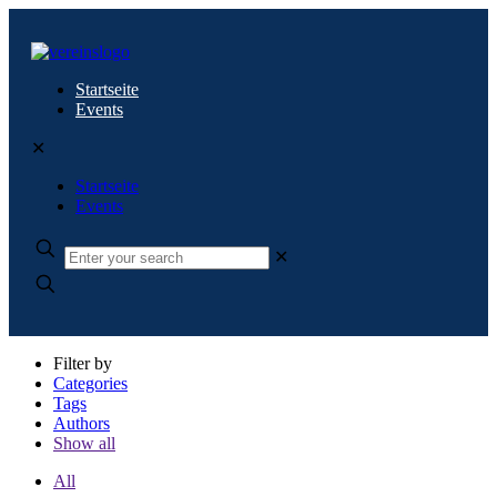
Startseite
Events
✕
Startseite
Events
✕
Filter by
Categories
Tags
Authors
Show all
All