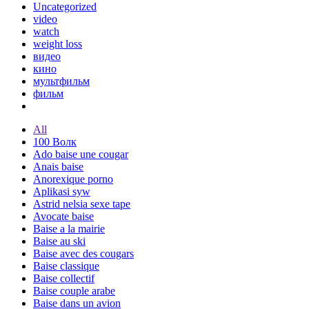
Uncategorized
video
watch
weight loss
видео
кино
мультфильм
фильм
All
100 Волк
Ado baise une cougar
Anais baise
Anorexique porno
Aplikasi syw
Astrid nelsia sexe tape
Avocate baise
Baise a la mairie
Baise au ski
Baise avec des cougars
Baise classique
Baise collectif
Baise couple arabe
Baise dans un avion