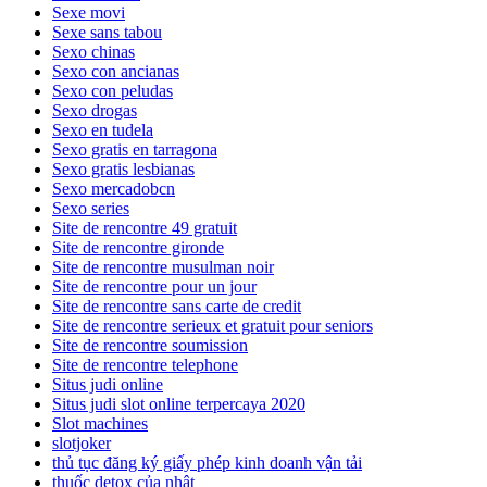
Sexe movi
Sexe sans tabou
Sexo chinas
Sexo con ancianas
Sexo con peludas
Sexo drogas
Sexo en tudela
Sexo gratis en tarragona
Sexo gratis lesbianas
Sexo mercadobcn
Sexo series
Site de rencontre 49 gratuit
Site de rencontre gironde
Site de rencontre musulman noir
Site de rencontre pour un jour
Site de rencontre sans carte de credit
Site de rencontre serieux et gratuit pour seniors
Site de rencontre soumission
Site de rencontre telephone
Situs judi online
Situs judi slot online terpercaya 2020
Slot machines
slotjoker
thủ tục đăng ký giấy phép kinh doanh vận tải
thuốc detox của nhật