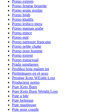
Porno extrem
Porno femme beurette
Porno gratis gordas
Porno hijab
Porno khalifa
Porno lesbico tijera
Porno maman arabe
Porno mince
Porno nuit
Porno partouze francaise
Porno petite chatte
Porno pour homme
Porno torrent
Porno transexual
Prada sunglasses
Prediksi bola malam ini
Preliminares en el sexo
Prestige Keto WEight Loss
Producteur porno
Pure Keto Burn
Pure Keto Burn Weight Loss
Pute a bite
Pute belgique
Pute maubeuge
Pute pour couple