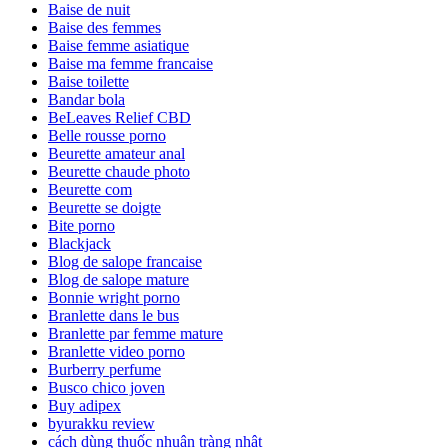
Baise de nuit
Baise des femmes
Baise femme asiatique
Baise ma femme francaise
Baise toilette
Bandar bola
BeLeaves Relief CBD
Belle rousse porno
Beurette amateur anal
Beurette chaude photo
Beurette com
Beurette se doigte
Bite porno
Blackjack
Blog de salope francaise
Blog de salope mature
Bonnie wright porno
Branlette dans le bus
Branlette par femme mature
Branlette video porno
Burberry perfume
Busco chico joven
Buy adipex
byurakku review
cách dùng thuốc nhuận tràng nhật