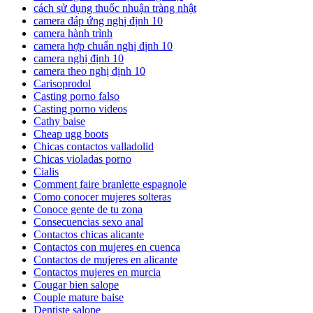
cách sử dụng thuốc nhuận tràng nhật
camera đáp ứng nghị định 10
camera hành trình
camera hợp chuẩn nghị định 10
camera nghị định 10
camera theo nghị định 10
Carisoprodol
Casting porno falso
Casting porno videos
Cathy baise
Cheap ugg boots
Chicas contactos valladolid
Chicas violadas porno
Cialis
Comment faire branlette espagnole
Como conocer mujeres solteras
Conoce gente de tu zona
Consecuencias sexo anal
Contactos chicas alicante
Contactos con mujeres en cuenca
Contactos de mujeres en alicante
Contactos mujeres en murcia
Cougar bien salope
Couple mature baise
Dentiste salope