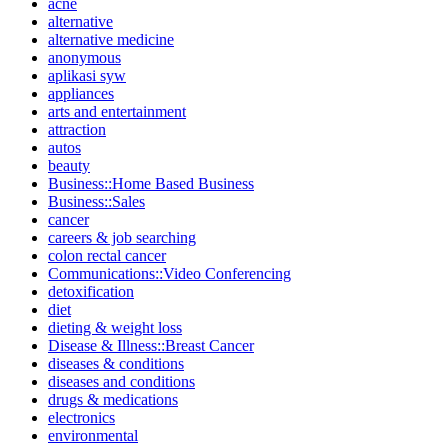
acne
alternative
alternative medicine
anonymous
aplikasi syw
appliances
arts and entertainment
attraction
autos
beauty
Business::Home Based Business
Business::Sales
cancer
careers & job searching
colon rectal cancer
Communications::Video Conferencing
detoxification
diet
dieting & weight loss
Disease & Illness::Breast Cancer
diseases & conditions
diseases and conditions
drugs & medications
electronics
environmental