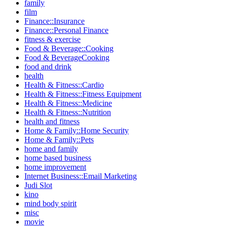
family
film
Finance::Insurance
Finance::Personal Finance
fitness & exercise
Food & Beverage::Cooking
Food & BeverageCooking
food and drink
health
Health & Fitness::Cardio
Health & Fitness::Fitness Equipment
Health & Fitness::Medicine
Health & Fitness::Nutrition
health and fitness
Home & Family::Home Security
Home & Family::Pets
home and family
home based business
home improvement
Internet Business::Email Marketing
Judi Slot
kino
mind body spirit
misc
movie