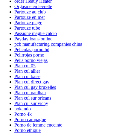
order Heatly Heater
Orgasme en levrette
Partouze au club
Partouze en mer
Partouze plage
Partouze tube
Passione maglie calcio
Payday loans online
pcb manufacturing companies china
Peliculas porno hd
Pelirrojas porno
Pelis porno viejas
Plan cul 05
Plan cul allier
Plan cul baise
Plan cul direct gay
Plan cul gay bruxelles
Plan cul paulhan
Plan cul sur orleans
Plan cul sur vichy
pokando
Porno 4k
Porno campagne
Porno de femme enceinte
Porno ethique