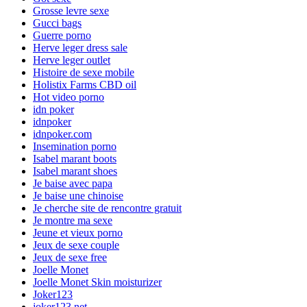
Grosse levre sexe
Gucci bags
Guerre porno
Herve leger dress sale
Herve leger outlet
Histoire de sexe mobile
Holistix Farms CBD oil
Hot video porno
idn poker
idnpoker
idnpoker.com
Insemination porno
Isabel marant boots
Isabel marant shoes
Je baise avec papa
Je baise une chinoise
Je cherche site de rencontre gratuit
Je montre ma sexe
Jeune et vieux porno
Jeux de sexe couple
Jeux de sexe free
Joelle Monet
Joelle Monet Skin moisturizer
Joker123
joker123.net