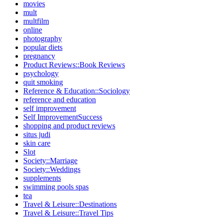
movies
mult
multfilm
online
photography
popular diets
pregnancy
Product Reviews::Book Reviews
psychology
quit smoking
Reference & Education::Sociology
reference and education
self improvement
Self ImprovementSuccess
shopping and product reviews
situs judi
skin care
Slot
Society::Marriage
Society::Weddings
supplements
swimming pools spas
tea
Travel & Leisure::Destinations
Travel & Leisure::Travel Tips