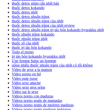
thuốc detox giảm cân nhật bản
thuốc detox kokando
thuốc detox nhật
thuốc detox nhuận tràng
thuốc detox nhuận tràng của nhật
thuốc detox nhuận tràng của nhật review
thuốc detox nhuận tràng trị táo bón kokando byurakku nhật
thuốc nhuận tràng kokando
thuốc nhuận tràng nhật
thuốc sổ của nhật
thuốc trị táo bón kokando
Todo el porno
trị táo bón kokando byurakku nhật
Une femme baise un homme
uống nhiều thuốc nhuận tràng của nhật có tốt không
Video de sexe a la maison
Video porno en hd
Video pute russe
Video sexe attache
Video sexe gros seins
Video sur le sexe
Videos porno con maduras
Videos porno gratis de mamadas
Videos porno gratis de mujeres maduras
Videos porno gratis maduras lesbianas