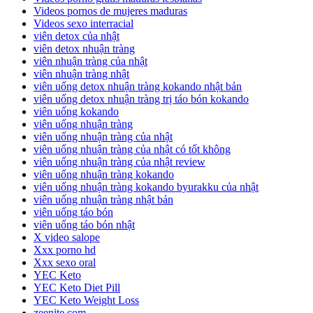
Videos pornos de mujeres maduras
Videos sexo interracial
viên detox của nhật
viên detox nhuận tràng
viên nhuận tràng của nhật
viên nhuận tràng nhật
viên uống detox nhuận tràng kokando nhật bản
viên uống detox nhuận tràng trị táo bón kokando
viên uống kokando
viên uống nhuận tràng
viên uống nhuận tràng của nhật
viên uống nhuận tràng của nhật có tốt không
viên uống nhuận tràng của nhật review
viên uống nhuận tràng kokando
viên uống nhuận tràng kokando byurakku của nhật
viên uống nhuận tràng nhật bản
viên uống táo bón
viên uống táo bón nhật
X video salope
Xxx porno hd
Xxx sexo oral
YEC Keto
YEC Keto Diet Pill
YEC Keto Weight Loss
zeenite.com