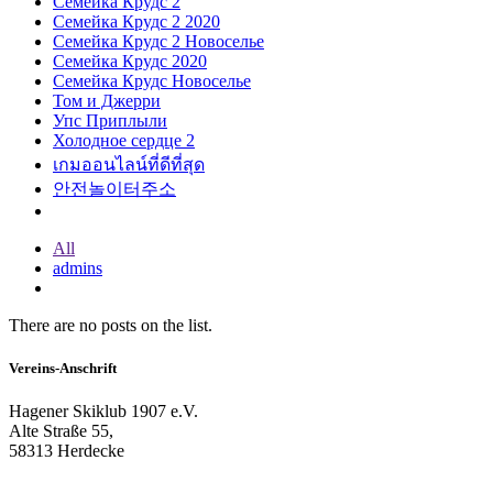
Семейка Крудс 2
Семейка Крудс 2 2020
Семейка Крудс 2 Новоселье
Семейка Крудс 2020
Семейка Крудс Новоселье
Том и Джерри
Упс Приплыли
Холодное сердце 2
เกมออนไลน์ที่ดีที่สุด
안전놀이터주소
All
admins
There are no posts on the list.
Vereins-Anschrift
Hagener Skiklub 1907 e.V.
Alte Straße 55,
58313 Herdecke