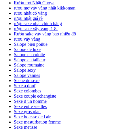
Rượu mơ Nhật Choya
rượu mơ vảy vàng nhật kikkoman
rượu nhật có vàng
rượu nhật giá rẻ
rượu sake nhật chính hãng
rượu sake vẩy vàng 1.8l
Rượu sake vảy vàng bao nhiêu độ
rượu vảy vàng
Salope bien poilue
Salope de luxe
Salope en culotte
Salope en tailleur
Salope roumaine
Salope sexy
Salope vannes
Scene de sexe
Sexe a donf
Sexe colombes
Sexe couple echangiste
Sexe d un homme
Sexe entre vieilles
Sexe gros plan
Sexe hotesse de l air
Sexe masturbation femme
Sexe metisse