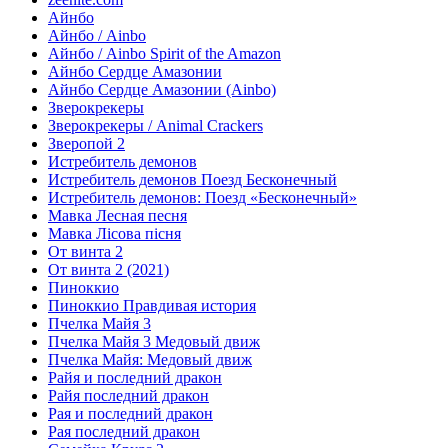
Айнбо
Айнбо / Ainbo
Айнбо / Ainbo Spirit of the Amazon
Айнбо Сердце Амазонии
Айнбо Сердце Амазонии (Ainbo)
Зверокрекеры
Зверокрекеры / Animal Crackers
Зверопой 2
Истребитель демонов
Истребитель демонов Поезд Бесконечный
Истребитель демонов: Поезд «Бесконечный»
Мавка Лесная песня
Мавка Лісова пісня
От винта 2
От винта 2 (2021)
Пиноккио
Пиноккио Правдивая история
Пчелка Майя 3
Пчелка Майя 3 Медовый движ
Пчелка Майя: Медовый движ
Райя и последний дракон
Райя последний дракон
Рая и последний дракон
Рая последний дракон