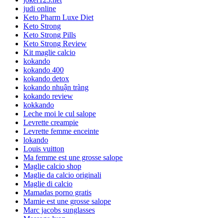
judi online
Keto Pharm Luxe Diet
Keto Strong
Keto Strong Pills
Keto Strong Review
Kit maglie calcio
kokando
kokando 400
kokando detox
kokando nhuận tràng
kokando review
kokkando
Leche moi le cul salope
Levrette creampie
Levrette femme enceinte
lokando
Louis vuitton
Ma femme est une grosse salope
Maglie calcio shop
Maglie da calcio originali
Maglie di calcio
Mamadas porno gratis
Mamie est une grosse salope
Marc jacobs sunglasses