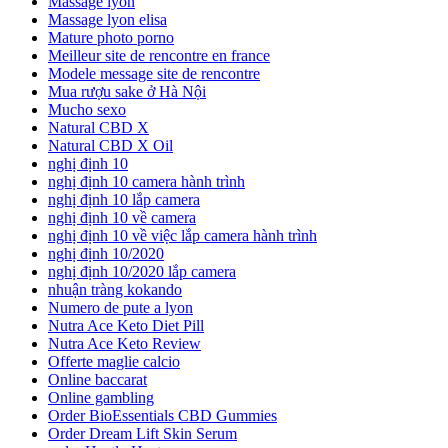
Massage lyon
Massage lyon elisa
Mature photo porno
Meilleur site de rencontre en france
Modele message site de rencontre
Mua rượu sake ở Hà Nội
Mucho sexo
Natural CBD X
Natural CBD X Oil
nghị định 10
nghị định 10 camera hành trình
nghị định 10 lắp camera
nghị định 10 về camera
nghị định 10 về việc lắp camera hành trình
nghị định 10/2020
nghị định 10/2020 lắp camera
nhuận tràng kokando
Numero de pute a lyon
Nutra Ace Keto Diet Pill
Nutra Ace Keto Review
Offerte maglie calcio
Online baccarat
Online gambling
Order BioEssentials CBD Gummies
Order Dream Lift Skin Serum