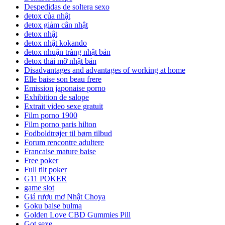
Despedidas de soltera sexo
detox của nhật
detox giảm cân nhật
detox nhật
detox nhật kokando
detox nhuận tràng nhật bản
detox thải mỡ nhật bản
Disadvantages and advantages of working at home
Elle baise son beau frere
Emission japonaise porno
Exhibition de salope
Extrait video sexe gratuit
Film porno 1900
Film porno paris hilton
Fodboldtrøjer til børn tilbud
Forum rencontre adultere
Francaise mature baise
Free poker
Full tilt poker
G11 POKER
game slot
Giá rượu mơ Nhật Choya
Goku baise bulma
Golden Love CBD Gummies Pill
Got sexe