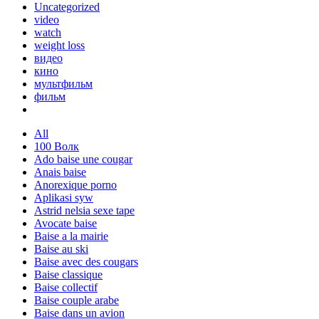
Uncategorized
video
watch
weight loss
видео
кино
мультфильм
фильм
All
100 Волк
Ado baise une cougar
Anais baise
Anorexique porno
Aplikasi syw
Astrid nelsia sexe tape
Avocate baise
Baise a la mairie
Baise au ski
Baise avec des cougars
Baise classique
Baise collectif
Baise couple arabe
Baise dans un avion