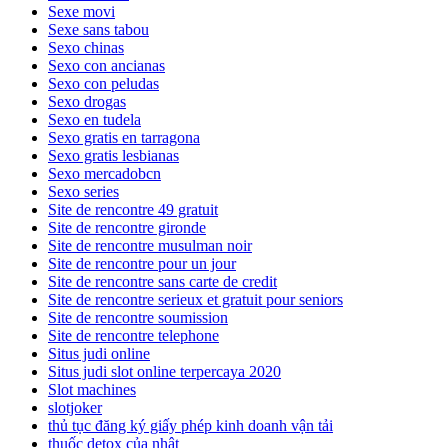
Sexe movi
Sexe sans tabou
Sexo chinas
Sexo con ancianas
Sexo con peludas
Sexo drogas
Sexo en tudela
Sexo gratis en tarragona
Sexo gratis lesbianas
Sexo mercadobcn
Sexo series
Site de rencontre 49 gratuit
Site de rencontre gironde
Site de rencontre musulman noir
Site de rencontre pour un jour
Site de rencontre sans carte de credit
Site de rencontre serieux et gratuit pour seniors
Site de rencontre soumission
Site de rencontre telephone
Situs judi online
Situs judi slot online terpercaya 2020
Slot machines
slotjoker
thủ tục đăng ký giấy phép kinh doanh vận tải
thuốc detox của nhật