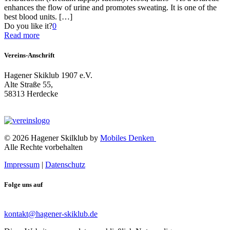
enhances the flow of urine and promotes sweating. It is one of the
best blood units.
[…]
Do you like it?
0
Read more
Vereins-Anschrift
Hagener Skiklub 1907 e.V.
Alte Straße 55,
58313 Herdecke
© 2026 Hagener Skilklub by
Mobiles Denken
Alle Rechte vorbehalten
Impressum
|
Datenschutz
Folge uns auf
kontakt@hagener-skiklub.de