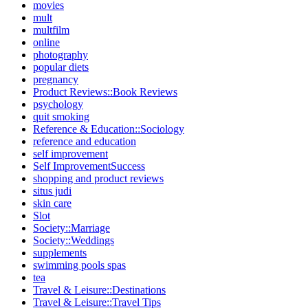
movies
mult
multfilm
online
photography
popular diets
pregnancy
Product Reviews::Book Reviews
psychology
quit smoking
Reference & Education::Sociology
reference and education
self improvement
Self ImprovementSuccess
shopping and product reviews
situs judi
skin care
Slot
Society::Marriage
Society::Weddings
supplements
swimming pools spas
tea
Travel & Leisure::Destinations
Travel & Leisure::Travel Tips