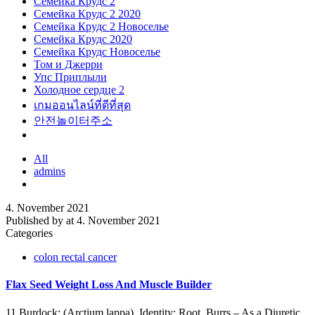
Семейка Крудс 2
Семейка Крудс 2 2020
Семейка Крудс 2 Новоселье
Семейка Крудс 2020
Семейка Крудс Новоселье
Том и Джерри
Упс Приплыли
Холодное сердце 2
เกมออนไลน์ที่ดีที่สุด
안전놀이터주소
All
admins
4. November 2021
Published by
at
4. November 2021
Categories
colon rectal cancer
Flax Seed Weight Loss And Muscle Builder
11.Burdock: (Arctium lappa). Identity: Root, Burrs – As a Diuretic