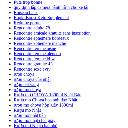
Pute trop bonne
quy định lắp camera hành trình cho xe tải
Raiseau baise
Rapid Boost Keto Supplement
Redtube porno
Rencontre adulte 78
Rencontre amicale gratuite sans inscription
Rencontre ephemere bordeaux
Rencontre ephemere manche
Rencontre femme aisne
Rencontre femme alencon
Rencontre femme bbw
Rencontre gratuite 43
Rencontre sexe evry
rượu choya
rượu choya của nhật
rượu dát vàng
rượu mơ choya
Rượu mơ CHOYA 1800ml Nhật Bản
Rượu mơ Choya hoa anh đào Nhật
rượu mơ choya hộp giấy 1800ml
Rượu mơ Nhật
rượu mơ nhật bản
rượu mơ nhật chai giấy
Rượu mơ Nhật chai nhỏ