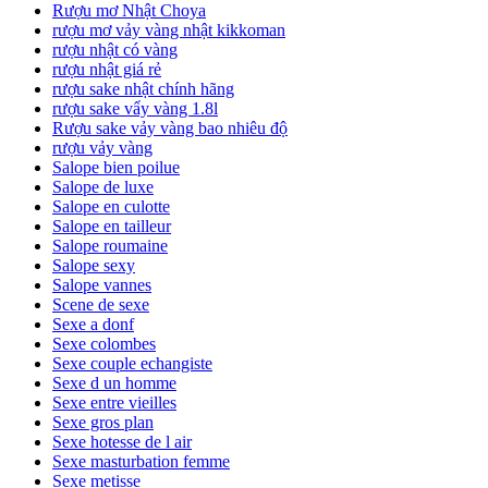
Rượu mơ Nhật Choya
rượu mơ vảy vàng nhật kikkoman
rượu nhật có vàng
rượu nhật giá rẻ
rượu sake nhật chính hãng
rượu sake vẩy vàng 1.8l
Rượu sake vảy vàng bao nhiêu độ
rượu vảy vàng
Salope bien poilue
Salope de luxe
Salope en culotte
Salope en tailleur
Salope roumaine
Salope sexy
Salope vannes
Scene de sexe
Sexe a donf
Sexe colombes
Sexe couple echangiste
Sexe d un homme
Sexe entre vieilles
Sexe gros plan
Sexe hotesse de l air
Sexe masturbation femme
Sexe metisse