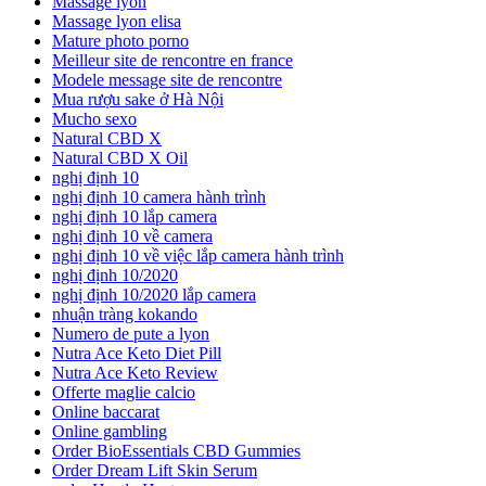
Massage lyon
Massage lyon elisa
Mature photo porno
Meilleur site de rencontre en france
Modele message site de rencontre
Mua rượu sake ở Hà Nội
Mucho sexo
Natural CBD X
Natural CBD X Oil
nghị định 10
nghị định 10 camera hành trình
nghị định 10 lắp camera
nghị định 10 về camera
nghị định 10 về việc lắp camera hành trình
nghị định 10/2020
nghị định 10/2020 lắp camera
nhuận tràng kokando
Numero de pute a lyon
Nutra Ace Keto Diet Pill
Nutra Ace Keto Review
Offerte maglie calcio
Online baccarat
Online gambling
Order BioEssentials CBD Gummies
Order Dream Lift Skin Serum