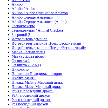
Айнбо
Айнбо / Ainbo
Айнбо / Ainbo Spirit of the Amazon
Айнбо Сердце Амазонии
Айнбо Сердце Амазонии (Ainbo)
Зверокрекеры
Зверокрекеры / Animal Crackers
Зверопой 2
Истребитель демонов
Истребитель демонов Поезд Бесконечный
Истребитель демонов: Поезд «Бесконечный»
Мавка Лесная песня
Мавка Лісова пісня
От винта 2
От винта 2 (2021)
Пиноккио
Пиноккио Правдивая история
Пчелка Майя 3
Пчелка Майя 3 Медовый движ
Пчелка Майя: Медовый движ
Райя и последний дракон
Райя последний дракон
Рая и последний дракон
Рая последний дракон