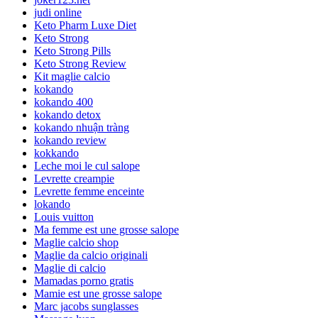
judi online
Keto Pharm Luxe Diet
Keto Strong
Keto Strong Pills
Keto Strong Review
Kit maglie calcio
kokando
kokando 400
kokando detox
kokando nhuận tràng
kokando review
kokkando
Leche moi le cul salope
Levrette creampie
Levrette femme enceinte
lokando
Louis vuitton
Ma femme est une grosse salope
Maglie calcio shop
Maglie da calcio originali
Maglie di calcio
Mamadas porno gratis
Mamie est une grosse salope
Marc jacobs sunglasses