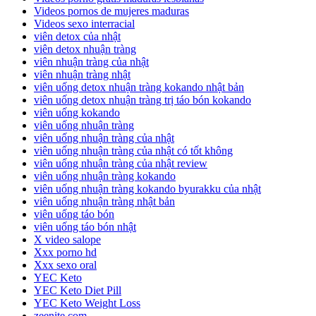
Videos pornos de mujeres maduras
Videos sexo interracial
viên detox của nhật
viên detox nhuận tràng
viên nhuận tràng của nhật
viên nhuận tràng nhật
viên uống detox nhuận tràng kokando nhật bản
viên uống detox nhuận tràng trị táo bón kokando
viên uống kokando
viên uống nhuận tràng
viên uống nhuận tràng của nhật
viên uống nhuận tràng của nhật có tốt không
viên uống nhuận tràng của nhật review
viên uống nhuận tràng kokando
viên uống nhuận tràng kokando byurakku của nhật
viên uống nhuận tràng nhật bản
viên uống táo bón
viên uống táo bón nhật
X video salope
Xxx porno hd
Xxx sexo oral
YEC Keto
YEC Keto Diet Pill
YEC Keto Weight Loss
zeenite.com