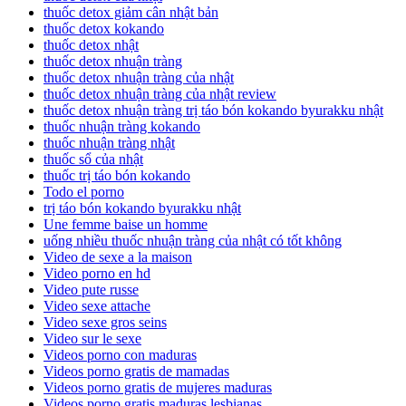
thuốc detox giảm cân nhật bản
thuốc detox kokando
thuốc detox nhật
thuốc detox nhuận tràng
thuốc detox nhuận tràng của nhật
thuốc detox nhuận tràng của nhật review
thuốc detox nhuận tràng trị táo bón kokando byurakku nhật
thuốc nhuận tràng kokando
thuốc nhuận tràng nhật
thuốc sổ của nhật
thuốc trị táo bón kokando
Todo el porno
trị táo bón kokando byurakku nhật
Une femme baise un homme
uống nhiều thuốc nhuận tràng của nhật có tốt không
Video de sexe a la maison
Video porno en hd
Video pute russe
Video sexe attache
Video sexe gros seins
Video sur le sexe
Videos porno con maduras
Videos porno gratis de mamadas
Videos porno gratis de mujeres maduras
Videos porno gratis maduras lesbianas