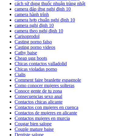
cách sử dụng thuốc nhuận tràng nhật
camera đáp ứng nghị định 10
camera hành trình
camera hợp chuẩn nghị định 10
camera nghị định 10
camera theo nghị định 10
Carisoprodol
Casting porno falso
Casting porno videos
Cathy baise
Cheap ugg boots
Chicas contactos valladolid
Chicas violadas porno
Cialis
Comment faire branlette espagnole
Como conocer mujeres solteras
Conoce gente de tu zona
Consecuencias sexo anal
Contactos chicas alicante
Contactos con mujeres en cuenca
Contactos de mujeres en alicante
Contactos mujeres en murcia
Cougar bien salope
Couple mature baise
Dentiste salope