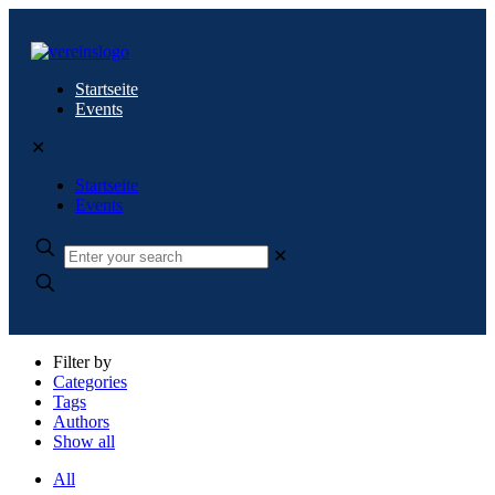
Startseite
Events
✕
Startseite
Events
✕
Filter by
Categories
Tags
Authors
Show all
All