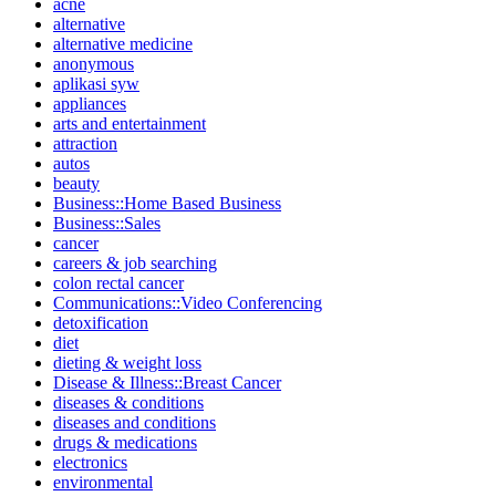
acne
alternative
alternative medicine
anonymous
aplikasi syw
appliances
arts and entertainment
attraction
autos
beauty
Business::Home Based Business
Business::Sales
cancer
careers & job searching
colon rectal cancer
Communications::Video Conferencing
detoxification
diet
dieting & weight loss
Disease & Illness::Breast Cancer
diseases & conditions
diseases and conditions
drugs & medications
electronics
environmental