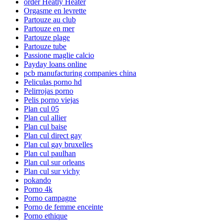
order Heatly Heater
Orgasme en levrette
Partouze au club
Partouze en mer
Partouze plage
Partouze tube
Passione maglie calcio
Payday loans online
pcb manufacturing companies china
Peliculas porno hd
Pelirrojas porno
Pelis porno viejas
Plan cul 05
Plan cul allier
Plan cul baise
Plan cul direct gay
Plan cul gay bruxelles
Plan cul paulhan
Plan cul sur orleans
Plan cul sur vichy
pokando
Porno 4k
Porno campagne
Porno de femme enceinte
Porno ethique