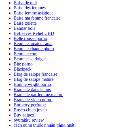
Baise de nuit
Baise des femmes
Baise femme asiatique
Baise ma femme francaise
Baise toilette
Bandar bola
BeLeaves Relief CBD
Belle rousse porno
Beurette amateur anal
Beurette chaude photo
Beurette com
Beurette se doigte
Bite porno
Blackjack
Blog de salope francaise
Blog de salope mature
Bonnie wright porno
Branlette dans le bus
Branlette par femme mature
Branlette video porno
Burberry perfume
Busco chico joven
Buy adipex
byurakku review
cách dùng thuốc nhuận tràng nhật