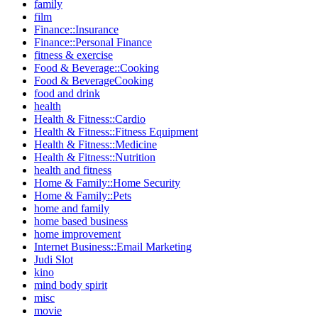
family
film
Finance::Insurance
Finance::Personal Finance
fitness & exercise
Food & Beverage::Cooking
Food & BeverageCooking
food and drink
health
Health & Fitness::Cardio
Health & Fitness::Fitness Equipment
Health & Fitness::Medicine
Health & Fitness::Nutrition
health and fitness
Home & Family::Home Security
Home & Family::Pets
home and family
home based business
home improvement
Internet Business::Email Marketing
Judi Slot
kino
mind body spirit
misc
movie