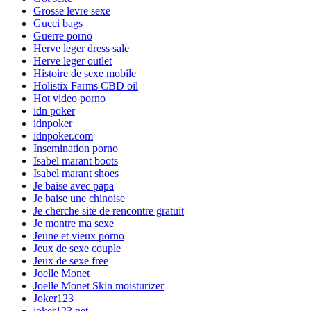
Grosse levre sexe
Gucci bags
Guerre porno
Herve leger dress sale
Herve leger outlet
Histoire de sexe mobile
Holistix Farms CBD oil
Hot video porno
idn poker
idnpoker
idnpoker.com
Insemination porno
Isabel marant boots
Isabel marant shoes
Je baise avec papa
Je baise une chinoise
Je cherche site de rencontre gratuit
Je montre ma sexe
Jeune et vieux porno
Jeux de sexe couple
Jeux de sexe free
Joelle Monet
Joelle Monet Skin moisturizer
Joker123
joker123.net