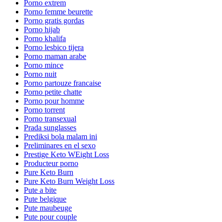
Porno extrem
Porno femme beurette
Porno gratis gordas
Porno hijab
Porno khalifa
Porno lesbico tijera
Porno maman arabe
Porno mince
Porno nuit
Porno partouze francaise
Porno petite chatte
Porno pour homme
Porno torrent
Porno transexual
Prada sunglasses
Prediksi bola malam ini
Preliminares en el sexo
Prestige Keto WEight Loss
Producteur porno
Pure Keto Burn
Pure Keto Burn Weight Loss
Pute a bite
Pute belgique
Pute maubeuge
Pute pour couple