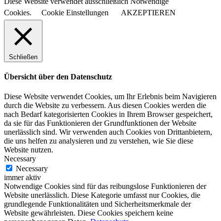
Diese Website verwendet ausschließlich Notwendige
Cookies.
Cookie Einstellungen
AKZEPTIEREN
Schließen
Übersicht über den Datenschutz
Diese Website verwendet Cookies, um Ihr Erlebnis beim Navigieren
durch die Website zu verbessern. Aus diesen Cookies werden die
nach Bedarf kategorisierten Cookies in Ihrem Browser gespeichert,
da sie für das Funktionieren der Grundfunktionen der Website
unerlässlich sind. Wir verwenden auch Cookies von Drittanbietern,
die uns helfen zu analysieren und zu verstehen, wie Sie diese
Website nutzen.
Necessary
Necessary
immer aktiv
Notwendige Cookies sind für das reibungslose Funktionieren der
Website unerlässlich. Diese Kategorie umfasst nur Cookies, die
grundlegende Funktionalitäten und Sicherheitsmerkmale der
Website gewährleisten. Diese Cookies speichern keine