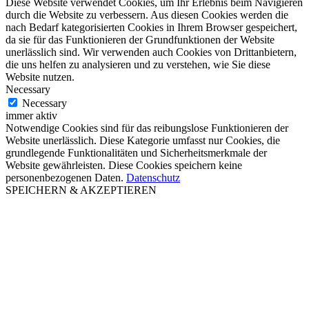
Diese Website verwendet Cookies, um Ihr Erlebnis beim Navigieren
durch die Website zu verbessern. Aus diesen Cookies werden die
nach Bedarf kategorisierten Cookies in Ihrem Browser gespeichert,
da sie für das Funktionieren der Grundfunktionen der Website
unerlässlich sind. Wir verwenden auch Cookies von Drittanbietern,
die uns helfen zu analysieren und zu verstehen, wie Sie diese
Website nutzen.
Necessary
Necessary
immer aktiv
Notwendige Cookies sind für das reibungslose Funktionieren der
Website unerlässlich. Diese Kategorie umfasst nur Cookies, die
grundlegende Funktionalitäten und Sicherheitsmerkmale der
Website gewährleisten. Diese Cookies speichern keine
personenbezogenen Daten.
Datenschutz
SPEICHERN & AKZEPTIEREN