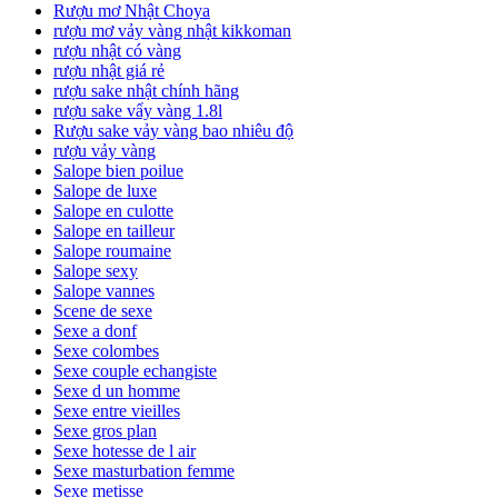
Rượu mơ Nhật Choya
rượu mơ vảy vàng nhật kikkoman
rượu nhật có vàng
rượu nhật giá rẻ
rượu sake nhật chính hãng
rượu sake vẩy vàng 1.8l
Rượu sake vảy vàng bao nhiêu độ
rượu vảy vàng
Salope bien poilue
Salope de luxe
Salope en culotte
Salope en tailleur
Salope roumaine
Salope sexy
Salope vannes
Scene de sexe
Sexe a donf
Sexe colombes
Sexe couple echangiste
Sexe d un homme
Sexe entre vieilles
Sexe gros plan
Sexe hotesse de l air
Sexe masturbation femme
Sexe metisse