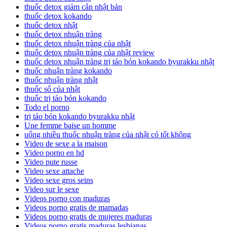
thuốc detox giảm cân nhật bản
thuốc detox kokando
thuốc detox nhật
thuốc detox nhuận tràng
thuốc detox nhuận tràng của nhật
thuốc detox nhuận tràng của nhật review
thuốc detox nhuận tràng trị táo bón kokando byurakku nhật
thuốc nhuận tràng kokando
thuốc nhuận tràng nhật
thuốc sổ của nhật
thuốc trị táo bón kokando
Todo el porno
trị táo bón kokando byurakku nhật
Une femme baise un homme
uống nhiều thuốc nhuận tràng của nhật có tốt không
Video de sexe a la maison
Video porno en hd
Video pute russe
Video sexe attache
Video sexe gros seins
Video sur le sexe
Videos porno con maduras
Videos porno gratis de mamadas
Videos porno gratis de mujeres maduras
Videos porno gratis maduras lesbianas