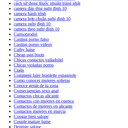
cách sử dụng thuốc nhuận tràng nhật
camera đáp ứng nghị định 10
camera hành trình
camera hợp chuẩn nghị định 10
camera nghị định 10
camera theo nghị định 10
Carisoprodol
Casting porno falso
Casting porno videos
Cathy baise
Cheap ugg boots
Chicas contactos valladolid
Chicas violadas porno
Cialis
Comment faire branlette espagnole
Como conocer mujeres solteras
Conoce gente de tu zona
Consecuencias sexo anal
Contactos chicas alicante
Contactos con mujeres en cuenca
Contactos de mujeres en alicante
Contactos mujeres en murcia
Cougar bien salope
Couple mature baise
Dentiste salope