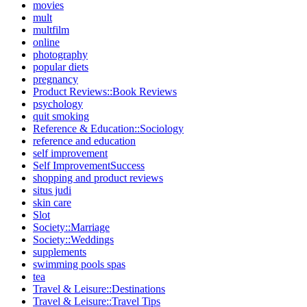
movies
mult
multfilm
online
photography
popular diets
pregnancy
Product Reviews::Book Reviews
psychology
quit smoking
Reference & Education::Sociology
reference and education
self improvement
Self ImprovementSuccess
shopping and product reviews
situs judi
skin care
Slot
Society::Marriage
Society::Weddings
supplements
swimming pools spas
tea
Travel & Leisure::Destinations
Travel & Leisure::Travel Tips