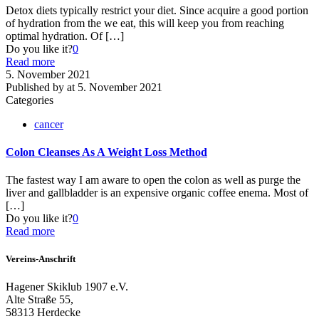
Detox diets typically restrict your diet. Since acquire a good portion
of hydration from the we eat, this will keep you from reaching
optimal hydration. Of
[…]
Do you like it?
0
Read more
5. November 2021
Published by
at
5. November 2021
Categories
cancer
Colon Cleanses As A Weight Loss Method
The fastest way I am aware to open the colon as well as purge the
liver and gallbladder is an expensive organic coffee enema. Most of
[…]
Do you like it?
0
Read more
Vereins-Anschrift
Hagener Skiklub 1907 e.V.
Alte Straße 55,
58313 Herdecke