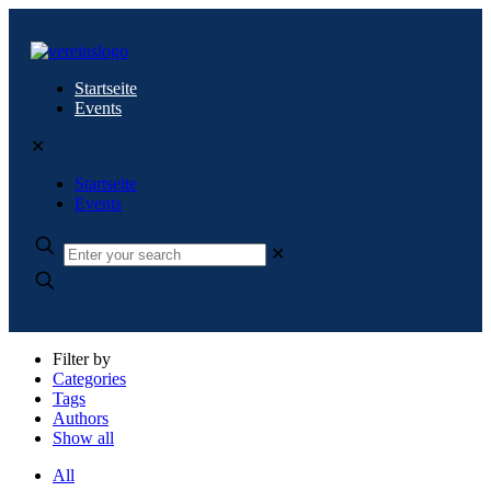
Startseite
Events
✕
Startseite
Events
✕
Filter by
Categories
Tags
Authors
Show all
All