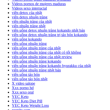
Videos pornos de mujeres maduras
Videos sexo interracial
viên detox của nhật
viên detox nhuận tràng
viên nhuận tràng của nhật
viên nhuận tràng nhật
viên uống detox nhuận tràng kokando nhật bản
viên uống detox nhuận tràng trị táo bón kokando
viên uống kokando
viên uống nhuận tràng
viên uống nhuận tràng của nhật
viên uống nhuận tràng của nhật có tốt không
viên uống nhuận tràng của nhật review
viên uống nhuận tràng kokando
viên uống nhuận tràng kokando byurakku của nhật
viên uống nhuận tràng nhật bản
viên uống táo bón
viên uống táo bón nhật
X video salope
Xxx porno hd
Xxx sexo oral
YEC Keto
YEC Keto Diet Pill
YEC Keto Weight Loss
zeenite.com