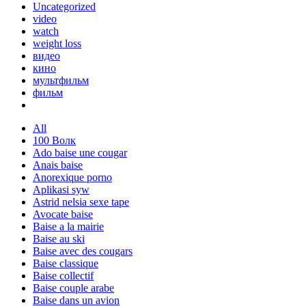
Uncategorized
video
watch
weight loss
видео
кино
мультфильм
фильм
All
100 Волк
Ado baise une cougar
Anais baise
Anorexique porno
Aplikasi syw
Astrid nelsia sexe tape
Avocate baise
Baise a la mairie
Baise au ski
Baise avec des cougars
Baise classique
Baise collectif
Baise couple arabe
Baise dans un avion