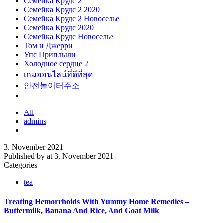
Семейка Крудс 2
Семейка Крудс 2 2020
Семейка Крудс 2 Новоселье
Семейка Крудс 2020
Семейка Крудс Новоселье
Том и Джерри
Упс Приплыли
Холодное сердце 2
เกมออนไลน์ที่ดีที่สุด
안전놀이터주소
All
admins
3. November 2021
Published by
at
3. November 2021
Categories
tea
Treating Hemorrhoids With Yummy Home Remedies –
Buttermilk, Banana And Rice, And Goat Milk