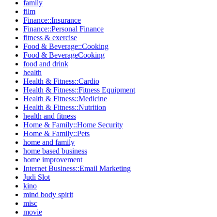
family
film
Finance::Insurance
Finance::Personal Finance
fitness & exercise
Food & Beverage::Cooking
Food & BeverageCooking
food and drink
health
Health & Fitness::Cardio
Health & Fitness::Fitness Equipment
Health & Fitness::Medicine
Health & Fitness::Nutrition
health and fitness
Home & Family::Home Security
Home & Family::Pets
home and family
home based business
home improvement
Internet Business::Email Marketing
Judi Slot
kino
mind body spirit
misc
movie