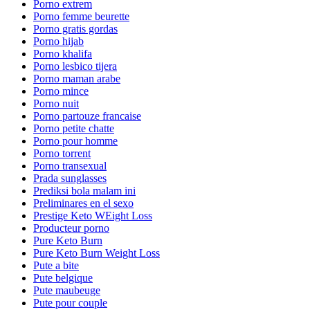
Porno extrem
Porno femme beurette
Porno gratis gordas
Porno hijab
Porno khalifa
Porno lesbico tijera
Porno maman arabe
Porno mince
Porno nuit
Porno partouze francaise
Porno petite chatte
Porno pour homme
Porno torrent
Porno transexual
Prada sunglasses
Prediksi bola malam ini
Preliminares en el sexo
Prestige Keto WEight Loss
Producteur porno
Pure Keto Burn
Pure Keto Burn Weight Loss
Pute a bite
Pute belgique
Pute maubeuge
Pute pour couple