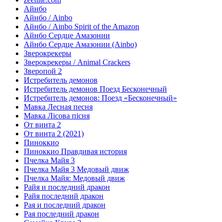
Айнбо
Айнбо / Ainbo
Айнбо / Ainbo Spirit of the Amazon
Айнбо Сердце Амазонии
Айнбо Сердце Амазонии (Ainbo)
Зверокрекеры
Зверокрекеры / Animal Crackers
Зверопой 2
Истребитель демонов
Истребитель демонов Поезд Бесконечный
Истребитель демонов: Поезд «Бесконечный»
Мавка Лесная песня
Мавка Лісова пісня
От винта 2
От винта 2 (2021)
Пиноккио
Пиноккио Правдивая история
Пчелка Майя 3
Пчелка Майя 3 Медовый движ
Пчелка Майя: Медовый движ
Райя и последний дракон
Райя последний дракон
Рая и последний дракон
Рая последний дракон