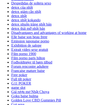
Despedidas de soltera sexo
detox của nhật
detox giảm cân nhật
detox nhật
detox nhật kokando
detox nhuận tràng nhật bản
detox thải mỡ nhật bản
Disadvantages and advantages of working at home
Elle baise son beau frere
Emission japonaise porno
Exhibition de salope
Extrait video sexe gratuit
Film porno 1900
Film porno paris hilton
Fodboldtrøjer til børn tilbud
Forum rencontre adultere
Francaise mature baise
Free poker
Full tilt poker
G11 POKER
game slot
Giá rượu mơ Nhật Choya
Goku baise bulma
Golden Love CBD Gummies Pill
Got sexe