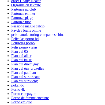
order Heatly Heater
Orgasme en levrette
Partouze au club
Partouze en mer
Partouze plage
Partouze tube
Passione maglie calcio
Payday loans online
pcb manufacturing companies china
Peliculas porno hd
Pelirrojas porno
Pelis porno viejas
Plan cul 05
Plan cul allier
Plan cul baise
Plan cul direct gay
Plan cul gay bruxelles
Plan cul paulhan
Plan cul sur orleans
Plan cul sur vichy
pokando
Porno 4k
Porno campagne
Porno de femme enceinte
Porno ethique