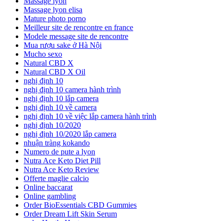
Massage lyon
Massage lyon elisa
Mature photo porno
Meilleur site de rencontre en france
Modele message site de rencontre
Mua rượu sake ở Hà Nội
Mucho sexo
Natural CBD X
Natural CBD X Oil
nghị định 10
nghị định 10 camera hành trình
nghị định 10 lắp camera
nghị định 10 về camera
nghị định 10 về việc lắp camera hành trình
nghị định 10/2020
nghị định 10/2020 lắp camera
nhuận tràng kokando
Numero de pute a lyon
Nutra Ace Keto Diet Pill
Nutra Ace Keto Review
Offerte maglie calcio
Online baccarat
Online gambling
Order BioEssentials CBD Gummies
Order Dream Lift Skin Serum