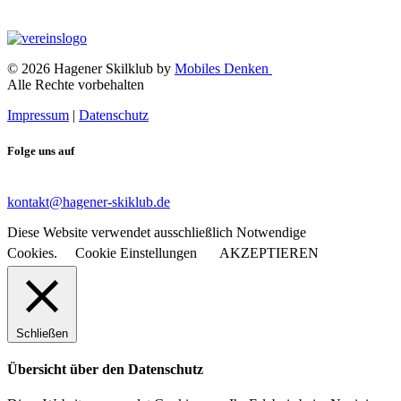
© 2026 Hagener Skilklub by
Mobiles Denken
Alle Rechte vorbehalten
Impressum
|
Datenschutz
Folge uns auf
kontakt@hagener-skiklub.de
Diese Website verwendet ausschließlich Notwendige
Cookies.
Cookie Einstellungen
AKZEPTIEREN
Schließen
Übersicht über den Datenschutz