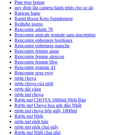
Pute trop bonne
quy định lắp camera hành trình cho xe tải
Raiseau baise
Rapid Boost Keto Supplement
Redtube porno
Rencontre adulte 78
Rencontre amicale gratuite sans inscription
Rencontre ephemere bordeaux
Rencontre ephemere manche
Rencontre femme aisne
Rencontre femme alencon
Rencontre femme bbw
Rencontre gratuite 43
Rencontre sexe evry
rượu choya
rượu choya của nhật
rượu dát vàng
rượu mơ choya
Rượu mơ CHOYA 1800ml Nhật Bản
Rượu mơ Choya hoa anh đào Nhật
rượu mơ choya hộp giấy 1800ml
Rượu mơ Nhật
rượu mơ nhật bản
rượu mơ nhật chai giấy
Rượu mơ Nhật chai nhỏ