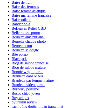
Baise de nuit
Baise des femmes
Baise femme asiatique
Baise ma femme francaise
Baise toilette
Bandar bola
BeLeaves Relief CBD
Belle rousse porno
Beurette amateur anal
Beurette chaude photo
Beurette com
Beurette se doigte
Bite porno
Blackjack
Blog de salope francaise
Blog de salope mature
Bonnie wright porno
Branlette dans le bus
Branlette par femme mature
Branlette video porno
Burberry perfume
Busco chico joven
Buy adipex
byurakku review
cách dùng thuốc nhuận tràng nhật