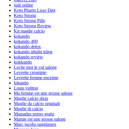
judi online
Keto Pharm Luxe Diet
Keto Strong
Keto Strong Pills
Keto Strong Review
Kit maglie calcio
kokando
kokando 400
kokando detox
kokando nhuận tràng
kokando review
kokkando
Leche moi le cul salope
Levrette creampie
Levrette femme enceinte
lokando
Louis vuitton
Ma femme est une grosse salope
Maglie calcio shop
Maglie da calcio originali
Maglie di calcio
Mamadas porno gratis
Mamie est une grosse salope
Marc jacobs sunglasses