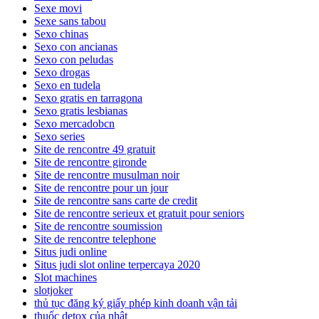
Sexe movi
Sexe sans tabou
Sexo chinas
Sexo con ancianas
Sexo con peludas
Sexo drogas
Sexo en tudela
Sexo gratis en tarragona
Sexo gratis lesbianas
Sexo mercadobcn
Sexo series
Site de rencontre 49 gratuit
Site de rencontre gironde
Site de rencontre musulman noir
Site de rencontre pour un jour
Site de rencontre sans carte de credit
Site de rencontre serieux et gratuit pour seniors
Site de rencontre soumission
Site de rencontre telephone
Situs judi online
Situs judi slot online terpercaya 2020
Slot machines
slotjoker
thủ tục đăng ký giấy phép kinh doanh vận tải
thuốc detox của nhật