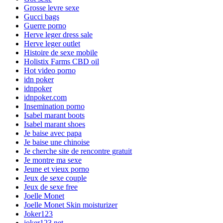
Grosse levre sexe
Gucci bags
Guerre porno
Herve leger dress sale
Herve leger outlet
Histoire de sexe mobile
Holistix Farms CBD oil
Hot video porno
idn poker
idnpoker
idnpoker.com
Insemination porno
Isabel marant boots
Isabel marant shoes
Je baise avec papa
Je baise une chinoise
Je cherche site de rencontre gratuit
Je montre ma sexe
Jeune et vieux porno
Jeux de sexe couple
Jeux de sexe free
Joelle Monet
Joelle Monet Skin moisturizer
Joker123
joker123.net