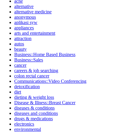
acne
alternative
alternative medicine
anonymous
aplikasi syw
appliances
arts and entertainment
attraction
autos
beauty
Business::Home Based Business
Business::Sales
cancer
careers & job searching
colon rectal cancer
Communications::Video Conferencing
detoxification
diet
dieting & weight loss
Disease & Illness::Breast Cancer
diseases & conditions
diseases and conditions
drugs & medications
electronics
environmental