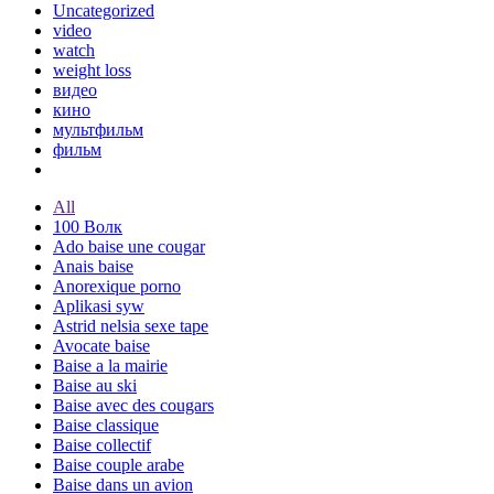
Uncategorized
video
watch
weight loss
видео
кино
мультфильм
фильм
All
100 Волк
Ado baise une cougar
Anais baise
Anorexique porno
Aplikasi syw
Astrid nelsia sexe tape
Avocate baise
Baise a la mairie
Baise au ski
Baise avec des cougars
Baise classique
Baise collectif
Baise couple arabe
Baise dans un avion