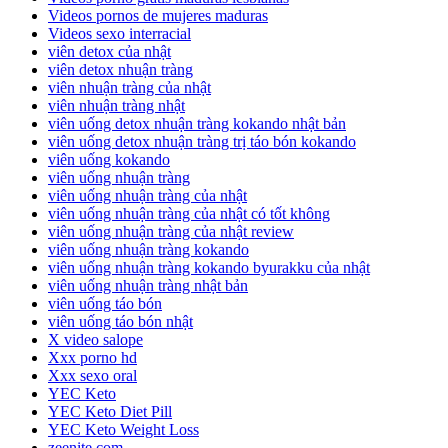
Videos pornos de mujeres maduras
Videos sexo interracial
viên detox của nhật
viên detox nhuận tràng
viên nhuận tràng của nhật
viên nhuận tràng nhật
viên uống detox nhuận tràng kokando nhật bản
viên uống detox nhuận tràng trị táo bón kokando
viên uống kokando
viên uống nhuận tràng
viên uống nhuận tràng của nhật
viên uống nhuận tràng của nhật có tốt không
viên uống nhuận tràng của nhật review
viên uống nhuận tràng kokando
viên uống nhuận tràng kokando byurakku của nhật
viên uống nhuận tràng nhật bản
viên uống táo bón
viên uống táo bón nhật
X video salope
Xxx porno hd
Xxx sexo oral
YEC Keto
YEC Keto Diet Pill
YEC Keto Weight Loss
zeenite.com