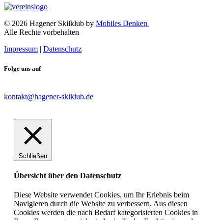
© 2026 Hagener Skilklub by
Mobiles Denken
Alle Rechte vorbehalten
Impressum
|
Datenschutz
Folge uns auf
kontakt@hagener-skiklub.de
Schließen
Übersicht über den Datenschutz
Diese Website verwendet Cookies, um Ihr Erlebnis beim
Navigieren durch die Website zu verbessern. Aus diesen
Cookies werden die nach Bedarf kategorisierten Cookies in