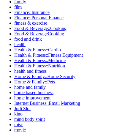
family
film
Finance::Insurance
Finance::Personal Finance
fitness & exercise
Food & Beverage::Cooking
Food & BeverageCooking
food and drink
health
Health & Fitness::Cardio
Health & Fitness::Fitness Equipment
Health & Fitness::Medicine
Health & Fitness::Nutrition
health and fitness
Home & Family::Home Security
Home & Family::Pets
home and family
home based business
home improvement
Internet Business::Email Marketing
Judi Slot
kino
mind body spirit
misc
movie