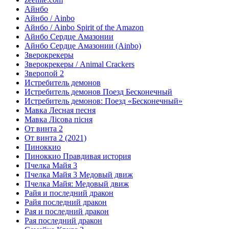
Айнбо
Айнбо / Ainbo
Айнбо / Ainbo Spirit of the Amazon
Айнбо Сердце Амазонии
Айнбо Сердце Амазонии (Ainbo)
Зверокрекеры
Зверокрекеры / Animal Crackers
Зверопой 2
Истребитель демонов
Истребитель демонов Поезд Бесконечный
Истребитель демонов: Поезд «Бесконечный»
Мавка Лесная песня
Мавка Лісова пісня
От винта 2
От винта 2 (2021)
Пиноккио
Пиноккио Правдивая история
Пчелка Майя 3
Пчелка Майя 3 Медовый движ
Пчелка Майя: Медовый движ
Райя и последний дракон
Райя последний дракон
Рая и последний дракон
Рая последний дракон