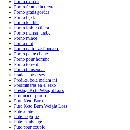
Porno extrem
Porno femme beurette
Porno gratis gordas
Porno hijab
Porno khalifa
Porno lesbico tijera
Porno maman arabe
Porno mince
Porno nuit
Porno partouze francaise
Porno petite chatte
Porno pour homme
Porno torrent
Porno transexual
Prada sunglasses
Prediksi bola malam ini
Preliminares en el sexo
Prestige Keto WEight Loss
Producteur porno
Pure Keto Burn
Pure Keto Burn Weight Loss
Pute a bite
Pute belgique
Pute maubeuge
Pute pour couple