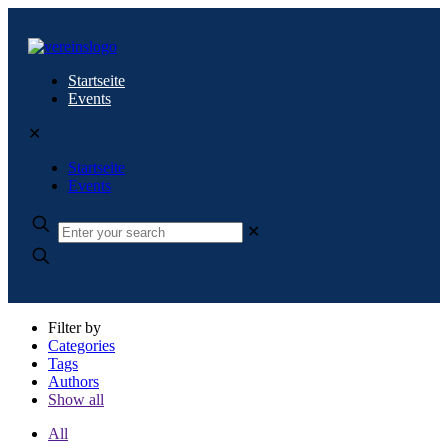
Startseite
Events
✕
Startseite
Events
✕
Filter by
Categories
Tags
Authors
Show all
All