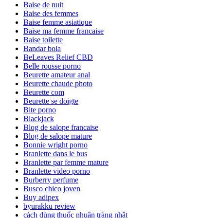
Baise de nuit
Baise des femmes
Baise femme asiatique
Baise ma femme francaise
Baise toilette
Bandar bola
BeLeaves Relief CBD
Belle rousse porno
Beurette amateur anal
Beurette chaude photo
Beurette com
Beurette se doigte
Bite porno
Blackjack
Blog de salope francaise
Blog de salope mature
Bonnie wright porno
Branlette dans le bus
Branlette par femme mature
Branlette video porno
Burberry perfume
Busco chico joven
Buy adipex
byurakku review
cách dùng thuốc nhuận tràng nhật