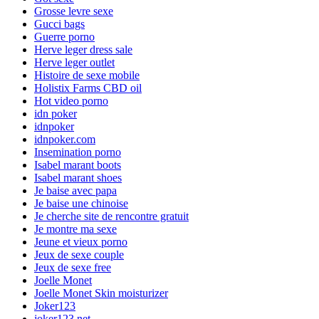
Grosse levre sexe
Gucci bags
Guerre porno
Herve leger dress sale
Herve leger outlet
Histoire de sexe mobile
Holistix Farms CBD oil
Hot video porno
idn poker
idnpoker
idnpoker.com
Insemination porno
Isabel marant boots
Isabel marant shoes
Je baise avec papa
Je baise une chinoise
Je cherche site de rencontre gratuit
Je montre ma sexe
Jeune et vieux porno
Jeux de sexe couple
Jeux de sexe free
Joelle Monet
Joelle Monet Skin moisturizer
Joker123
joker123.net