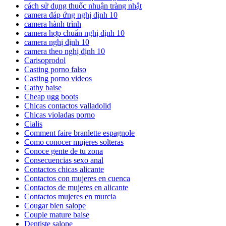
cách sử dụng thuốc nhuận tràng nhật
camera đáp ứng nghị định 10
camera hành trình
camera hợp chuẩn nghị định 10
camera nghị định 10
camera theo nghị định 10
Carisoprodol
Casting porno falso
Casting porno videos
Cathy baise
Cheap ugg boots
Chicas contactos valladolid
Chicas violadas porno
Cialis
Comment faire branlette espagnole
Como conocer mujeres solteras
Conoce gente de tu zona
Consecuencias sexo anal
Contactos chicas alicante
Contactos con mujeres en cuenca
Contactos de mujeres en alicante
Contactos mujeres en murcia
Cougar bien salope
Couple mature baise
Dentiste salope