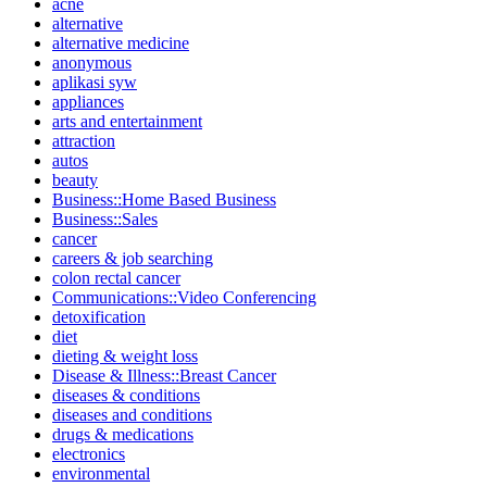
acne
alternative
alternative medicine
anonymous
aplikasi syw
appliances
arts and entertainment
attraction
autos
beauty
Business::Home Based Business
Business::Sales
cancer
careers & job searching
colon rectal cancer
Communications::Video Conferencing
detoxification
diet
dieting & weight loss
Disease & Illness::Breast Cancer
diseases & conditions
diseases and conditions
drugs & medications
electronics
environmental