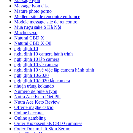
Massage lyon
Massage lyon elisa
Mature photo porno
Meilleur site de rencontre en france
Modele message site de rencontre
Mua rượu sake ở Hà Nội
Mucho sexo
Natural CBD X
Natural CBD X Oil
nghị định 10
nghị định 10 camera hành trình
nghị định 10 lắp camera
nghị định 10 về camera
nghị định 10 về việc lắp camera hành trình
nghị định 10/2020
nghị định 10/2020 lắp camera
nhuận tràng kokando
Numero de pute a lyon
Nutra Ace Keto Diet Pill
Nutra Ace Keto Review
Offerte maglie calcio
Online baccarat
Online gambling
Order BioEssentials CBD Gummies
Order Dream Lift Skin Serum