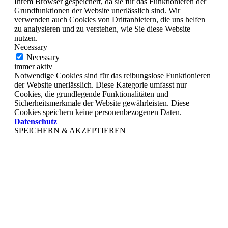
Ihrem Browser gespeichert, da sie für das Funktionieren der
Grundfunktionen der Website unerlässlich sind. Wir
verwenden auch Cookies von Drittanbietern, die uns helfen
zu analysieren und zu verstehen, wie Sie diese Website
nutzen.
Necessary
Necessary
immer aktiv
Notwendige Cookies sind für das reibungslose Funktionieren
der Website unerlässlich. Diese Kategorie umfasst nur
Cookies, die grundlegende Funktionalitäten und
Sicherheitsmerkmale der Website gewährleisten. Diese
Cookies speichern keine personenbezogenen Daten.
Datenschutz
SPEICHERN & AKZEPTIEREN