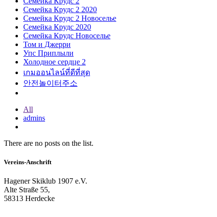
Семейка Крудс 2
Семейка Крудс 2 2020
Семейка Крудс 2 Новоселье
Семейка Крудс 2020
Семейка Крудс Новоселье
Том и Джерри
Упс Приплыли
Холодное сердце 2
เกมออนไลน์ที่ดีที่สุด
안전놀이터주소
All
admins
There are no posts on the list.
Vereins-Anschrift
Hagener Skiklub 1907 e.V.
Alte Straße 55,
58313 Herdecke