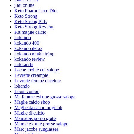
judi online
Keto Pharm Luxe Diet
Keto Strong
Keto Strong Pills
Keto Strong Review
Kit maglie calcio
kokando
kokando 400
kokando detox
kokando nhuận tràng
kokando review
kokkando
Leche moi le cul salope
Levrette creampie
Levrette femme enceinte
lokando
Louis vuitton
Ma femme est une grosse salope
Maglie calcio shop
Maglie da calcio originali
Maglie di calcio
Mamadas porno gratis
Mamie est une grosse salope
Marc jacobs sunglasses