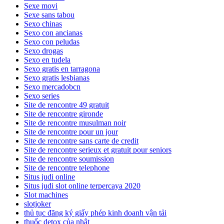
Sexe movi
Sexe sans tabou
Sexo chinas
Sexo con ancianas
Sexo con peludas
Sexo drogas
Sexo en tudela
Sexo gratis en tarragona
Sexo gratis lesbianas
Sexo mercadobcn
Sexo series
Site de rencontre 49 gratuit
Site de rencontre gironde
Site de rencontre musulman noir
Site de rencontre pour un jour
Site de rencontre sans carte de credit
Site de rencontre serieux et gratuit pour seniors
Site de rencontre soumission
Site de rencontre telephone
Situs judi online
Situs judi slot online terpercaya 2020
Slot machines
slotjoker
thủ tục đăng ký giấy phép kinh doanh vận tải
thuốc detox của nhật