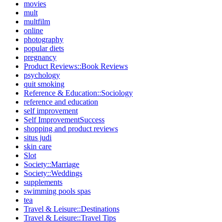
movies
mult
multfilm
online
photography
popular diets
pregnancy
Product Reviews::Book Reviews
psychology
quit smoking
Reference & Education::Sociology
reference and education
self improvement
Self ImprovementSuccess
shopping and product reviews
situs judi
skin care
Slot
Society::Marriage
Society::Weddings
supplements
swimming pools spas
tea
Travel & Leisure::Destinations
Travel & Leisure::Travel Tips