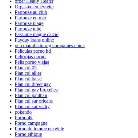
order Heatly Heater
Orgasme en levrette
Partouze au club
Partouze en mer
Partouze plage
Partouze tube
Passione maglie calcio
Payday loans online
pcb manufacturing companies china
Peliculas porno hd
Pelirrojas porno
Pelis porno viejas
Plan cul 05
Plan cul allier
Plan cul baise
Plan cul direct gay
Plan cul gay bruxelles
Plan cul paulhan
Plan cul sur orleans
Plan cul sur vichy
pokando
Porno 4k
Porno campagne
Porno de femme enceinte
Porno ethique