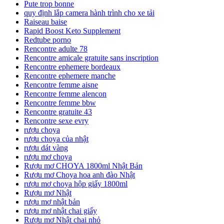
Pute trop bonne
quy định lắp camera hành trình cho xe tải
Raiseau baise
Rapid Boost Keto Supplement
Redtube porno
Rencontre adulte 78
Rencontre amicale gratuite sans inscription
Rencontre ephemere bordeaux
Rencontre ephemere manche
Rencontre femme aisne
Rencontre femme alencon
Rencontre femme bbw
Rencontre gratuite 43
Rencontre sexe evry
rượu choya
rượu choya của nhật
rượu dát vàng
rượu mơ choya
Rượu mơ CHOYA 1800ml Nhật Bản
Rượu mơ Choya hoa anh đào Nhật
rượu mơ choya hộp giấy 1800ml
Rượu mơ Nhật
rượu mơ nhật bản
rượu mơ nhật chai giấy
Rượu mơ Nhật chai nhỏ