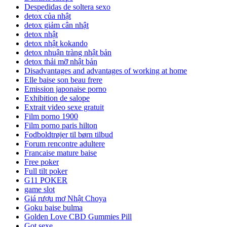
Despedidas de soltera sexo
detox của nhật
detox giảm cân nhật
detox nhật
detox nhật kokando
detox nhuận tràng nhật bản
detox thải mỡ nhật bản
Disadvantages and advantages of working at home
Elle baise son beau frere
Emission japonaise porno
Exhibition de salope
Extrait video sexe gratuit
Film porno 1900
Film porno paris hilton
Fodboldtrøjer til børn tilbud
Forum rencontre adultere
Francaise mature baise
Free poker
Full tilt poker
G11 POKER
game slot
Giá rượu mơ Nhật Choya
Goku baise bulma
Golden Love CBD Gummies Pill
Got sexe