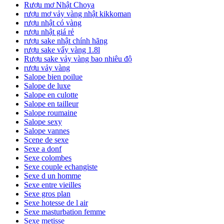
Rượu mơ Nhật Choya
rượu mơ vảy vàng nhật kikkoman
rượu nhật có vàng
rượu nhật giá rẻ
rượu sake nhật chính hãng
rượu sake vẩy vàng 1.8l
Rượu sake vảy vàng bao nhiêu độ
rượu vảy vàng
Salope bien poilue
Salope de luxe
Salope en culotte
Salope en tailleur
Salope roumaine
Salope sexy
Salope vannes
Scene de sexe
Sexe a donf
Sexe colombes
Sexe couple echangiste
Sexe d un homme
Sexe entre vieilles
Sexe gros plan
Sexe hotesse de l air
Sexe masturbation femme
Sexe metisse