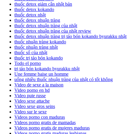
thuốc detox giảm cân nhật bản
thuốc detox kokando
thuốc detox nhật
thuốc detox nhuận tràng
thuốc detox nhuận tràng của nhật
thuốc detox nhuận tràng của nhật review
thuốc detox nhuận tràng trị táo bón kokando byurakku nhật
thuốc nhuận tràng kokando
thuốc nhuận tràng nhật
thuốc sổ của nhật
thuốc trị táo bón kokando
Todo el porno
trị táo bón kokando byurakku nhật
Une femme baise un homme
uống nhiều thuốc nhuận tràng của nhật có tốt không
Video de sexe a la maison
Video porno en hd
Video pute russe
Video sexe attache
Video sexe gros seins
Video sur le sexe
Videos porno con maduras
Videos porno gratis de mamadas
Videos porno gratis de mujeres maduras
Videos porno gratis maduras lesbianas