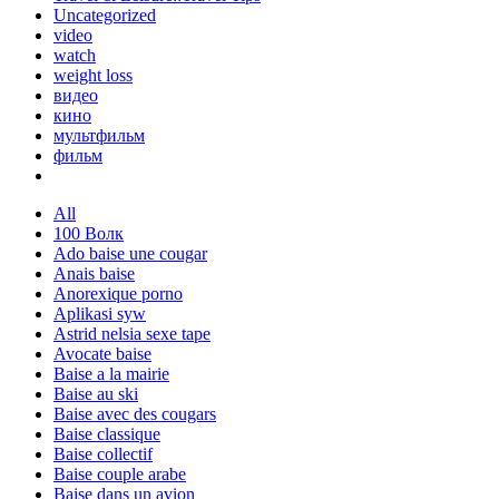
Uncategorized
video
watch
weight loss
видео
кино
мультфильм
фильм
All
100 Волк
Ado baise une cougar
Anais baise
Anorexique porno
Aplikasi syw
Astrid nelsia sexe tape
Avocate baise
Baise a la mairie
Baise au ski
Baise avec des cougars
Baise classique
Baise collectif
Baise couple arabe
Baise dans un avion