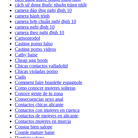
cách sử dụng thuốc nhuận tràng nhật
camera đáp ứng nghị định 10
camera hành trình
camera hợp chuẩn nghị định 10
camera nghị định 10
camera theo nghị định 10
Carisoprodol
Casting porno falso
Casting porno videos
Cathy baise
Cheap ugg boots
Chicas contactos valladolid
Chicas violadas porno
Cialis
Comment faire branlette espagnole
Como conocer mujeres solteras
Conoce gente de tu zona
Consecuencias sexo anal
Contactos chicas alicante
Contactos con mujeres en cuenca
Contactos de mujeres en alicante
Contactos mujeres en murcia
Cougar bien salope
Couple mature baise
Dentiste salope