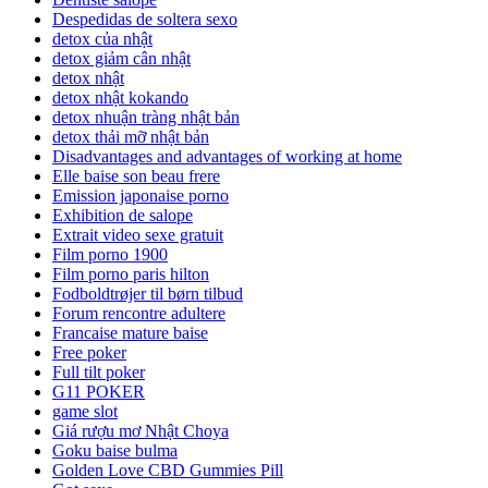
Despedidas de soltera sexo
detox của nhật
detox giảm cân nhật
detox nhật
detox nhật kokando
detox nhuận tràng nhật bản
detox thải mỡ nhật bản
Disadvantages and advantages of working at home
Elle baise son beau frere
Emission japonaise porno
Exhibition de salope
Extrait video sexe gratuit
Film porno 1900
Film porno paris hilton
Fodboldtrøjer til børn tilbud
Forum rencontre adultere
Francaise mature baise
Free poker
Full tilt poker
G11 POKER
game slot
Giá rượu mơ Nhật Choya
Goku baise bulma
Golden Love CBD Gummies Pill