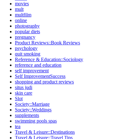
movies
mult
multfilm
online
photography
popular diets
pregnancy
Product Reviews::Book Reviews
psychology
quit smoking
Reference & Education::Sociology
reference and education
self improvement
Self ImprovementSuccess
shopping and product reviews
situs judi
skin care
Slot
Society::Marriage
Society::Weddings
supplements
swimming pools spas
tea
Travel & Leisure::Destinations
Travel & Leisure::Travel Tips