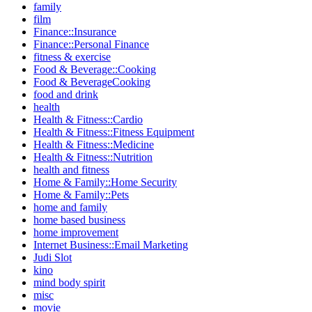
family
film
Finance::Insurance
Finance::Personal Finance
fitness & exercise
Food & Beverage::Cooking
Food & BeverageCooking
food and drink
health
Health & Fitness::Cardio
Health & Fitness::Fitness Equipment
Health & Fitness::Medicine
Health & Fitness::Nutrition
health and fitness
Home & Family::Home Security
Home & Family::Pets
home and family
home based business
home improvement
Internet Business::Email Marketing
Judi Slot
kino
mind body spirit
misc
movie