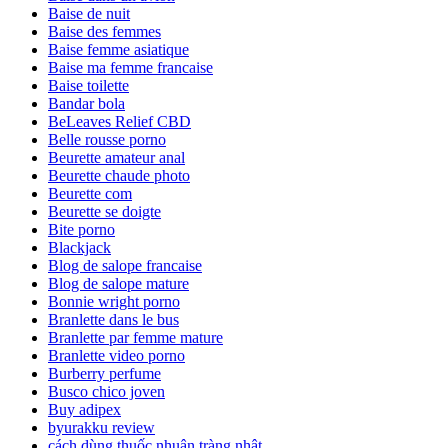
Baise de nuit
Baise des femmes
Baise femme asiatique
Baise ma femme francaise
Baise toilette
Bandar bola
BeLeaves Relief CBD
Belle rousse porno
Beurette amateur anal
Beurette chaude photo
Beurette com
Beurette se doigte
Bite porno
Blackjack
Blog de salope francaise
Blog de salope mature
Bonnie wright porno
Branlette dans le bus
Branlette par femme mature
Branlette video porno
Burberry perfume
Busco chico joven
Buy adipex
byurakku review
cách dùng thuốc nhuận tràng nhật