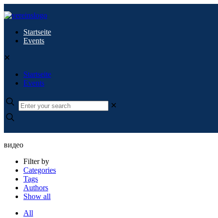
Startseite
Events
✕
Startseite
Events
✕
видео
Filter by
Categories
Tags
Authors
Show all
All