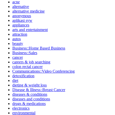
acne
alternative
alternative medicine
anonymous
aplikasi syw
appliances
arts and entertainment
attraction
autos
beauty
Business::Home Based Business
Business::Sales
cancer
careers & job searching
colon rectal cancer
Communications::Video Conferencing
detoxification
diet
dieting & weight loss
Disease & Illness::Breast Cancer
diseases & conditions
diseases and conditions
drugs & medications
electronics
environmental