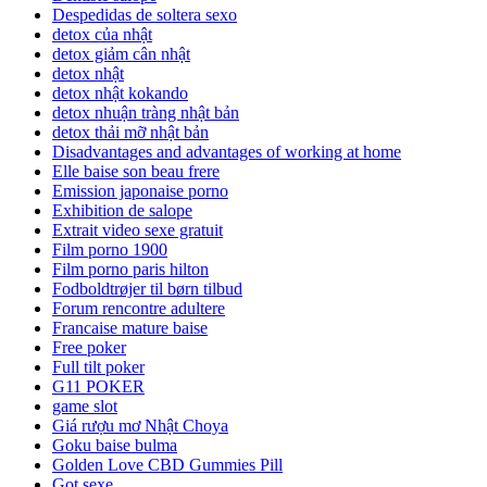
Despedidas de soltera sexo
detox của nhật
detox giảm cân nhật
detox nhật
detox nhật kokando
detox nhuận tràng nhật bản
detox thải mỡ nhật bản
Disadvantages and advantages of working at home
Elle baise son beau frere
Emission japonaise porno
Exhibition de salope
Extrait video sexe gratuit
Film porno 1900
Film porno paris hilton
Fodboldtrøjer til børn tilbud
Forum rencontre adultere
Francaise mature baise
Free poker
Full tilt poker
G11 POKER
game slot
Giá rượu mơ Nhật Choya
Goku baise bulma
Golden Love CBD Gummies Pill
Got sexe