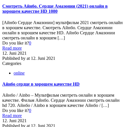
Смотреть Айнбо. Сердце Амазонии (2021) онлайн в
хорошем качестве HD 1080
[Айнбо Сердце Амазонии] мультфильм 2021 смотреть онлайн
в хорошем качестве. Смотреть Айнбо. Сердце Амазонии
онлайн в хорошем качестве HD. Айнбо Сердце Амазонии
смотреть онлайн в хорошем
[…]
Do you like it?
0
Read more
12. Juni 2021
Published by
at
12. Juni 2021
Categories
online
Айнбо сердце в хорошем качестве HD
Айнбо / Ainbo – Мультфильм cмотреть онлайн в хорошем
качестве. Фильм Айнбо. Сердце Амазонии смотреть онлайн
hd 720. Айнбо / Ainbo в хорошем качестве Айнбо /
[…]
Do you like it?
0
Read more
12. Juni 2021
Published by
at
12. Juni 2021