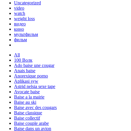
Uncategorized
video
watch
weight loss
видео
кино
мультфильм
фильм
All
100 Волк
Ado baise une cougar
Anais baise
Anorexique porno
Aplikasi syw
Astrid nelsia sexe tape
Avocate baise
Baise a la mairie
Baise au ski
Baise avec des cougars
Baise classique
Baise collectif
Baise couple arabe
Baise dans un avion