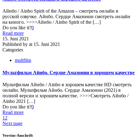
Айнбо / Ainbo Spirit of the Amazon – смотреть онлайн в
русской озвучке. Айнбо. Сердце Амазонии смотреть онлайн
на киного. >>>>Айнбо / Ainbo Spirit of the
[…]
Do you like it?
0
Read more
15. Juni 2021
Published by
at
15. Juni 2021
Categories
multfilm
Мультфильм Айнбо. Сердце Амазонии в хорошем качестве
Мультфильм Айнбо / Ainbo в хорошем качестве HD смотреть
онлайн. Мультфильм Айнбо. Сердце Амазонии (2021) в
полной версии и хорошем качестве. >>>>Смотреть Айнбо /
Ainbo 2021
[…]
Do you like it?
0
Read more
1
2
Next page
Vereins-Anschrift