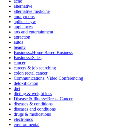
acne
alternative
alternative medicine
anonymous
aplikasi syw
appliances
arts and entertainment
attraction
autos
beauty
Business::Home Based Business
Business::Sales
cancer
careers & job searching
colon rectal cancer
Communications::Video Conferencing
detoxification
diet
dieting & weight loss
Disease & Illness::Breast Cancer
diseases & conditions
diseases and conditions
drugs & medications
electronics
environmental