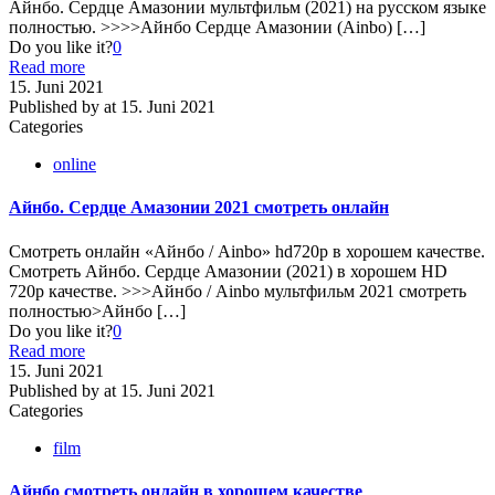
Айнбо. Сердце Амазонии мультфильм (2021) на русском языке
полностью. >>>>Айнбо Сердце Амазонии (Ainbo)
[…]
Do you like it?
0
Read more
15. Juni 2021
Published by
at
15. Juni 2021
Categories
online
Айнбо. Сердце Амазонии 2021 смотреть онлайн
Смотреть онлайн «Айнбо / Ainbo» hd720p в хорошем качестве.
Смотреть Айнбо. Сердце Амазонии (2021) в хорошем HD
720p качестве. >>>Айнбо / Ainbo мультфильм 2021 смотреть
полностью>Айнбо
[…]
Do you like it?
0
Read more
15. Juni 2021
Published by
at
15. Juni 2021
Categories
film
Айнбо смотреть онлайн в хорошем качестве