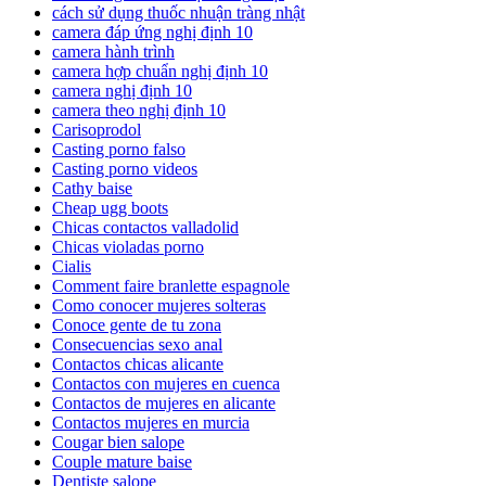
cách sử dụng thuốc nhuận tràng nhật
camera đáp ứng nghị định 10
camera hành trình
camera hợp chuẩn nghị định 10
camera nghị định 10
camera theo nghị định 10
Carisoprodol
Casting porno falso
Casting porno videos
Cathy baise
Cheap ugg boots
Chicas contactos valladolid
Chicas violadas porno
Cialis
Comment faire branlette espagnole
Como conocer mujeres solteras
Conoce gente de tu zona
Consecuencias sexo anal
Contactos chicas alicante
Contactos con mujeres en cuenca
Contactos de mujeres en alicante
Contactos mujeres en murcia
Cougar bien salope
Couple mature baise
Dentiste salope