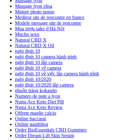
Massage lyon
Massage lyon elisa
Mature photo porno
Meilleur site de rencontre en france
Modele message site de rencontre
Mua rượu sake ở Hà Nội
Mucho sexo
Natural CBD X
Natural CBD X Oil
nghị định 10
nghị định 10 camera hành trình
nghị định 10 lắp camera
nghị định 10 về camera
nghị định 10 về việc lắp camera hành trình
nghị định 10/2020
nghị định 10/2020 lắp camera
nhuận tràng kokando
Numero de pute a lyon
Nutra Ace Keto Diet Pill
Nutra Ace Keto Review
Offerte maglie calcio
Online baccarat
Online gambling
Order BioEssentials CBD Gummies
Order Dream Lift Skin Serum