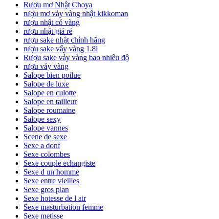
Rượu mơ Nhật Choya
rượu mơ vảy vàng nhật kikkoman
rượu nhật có vàng
rượu nhật giá rẻ
rượu sake nhật chính hãng
rượu sake vẩy vàng 1.8l
Rượu sake vảy vàng bao nhiêu độ
rượu vảy vàng
Salope bien poilue
Salope de luxe
Salope en culotte
Salope en tailleur
Salope roumaine
Salope sexy
Salope vannes
Scene de sexe
Sexe a donf
Sexe colombes
Sexe couple echangiste
Sexe d un homme
Sexe entre vieilles
Sexe gros plan
Sexe hotesse de l air
Sexe masturbation femme
Sexe metisse