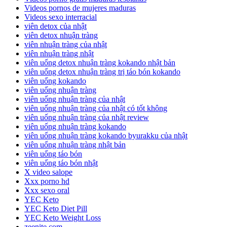
Videos pornos de mujeres maduras
Videos sexo interracial
viên detox của nhật
viên detox nhuận tràng
viên nhuận tràng của nhật
viên nhuận tràng nhật
viên uống detox nhuận tràng kokando nhật bản
viên uống detox nhuận tràng trị táo bón kokando
viên uống kokando
viên uống nhuận tràng
viên uống nhuận tràng của nhật
viên uống nhuận tràng của nhật có tốt không
viên uống nhuận tràng của nhật review
viên uống nhuận tràng kokando
viên uống nhuận tràng kokando byurakku của nhật
viên uống nhuận tràng nhật bản
viên uống táo bón
viên uống táo bón nhật
X video salope
Xxx porno hd
Xxx sexo oral
YEC Keto
YEC Keto Diet Pill
YEC Keto Weight Loss
zeenite.com