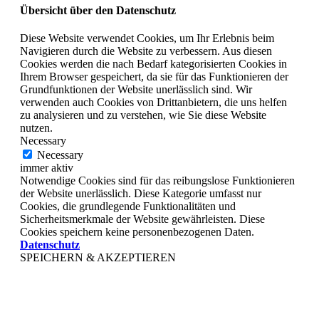
Übersicht über den Datenschutz
Diese Website verwendet Cookies, um Ihr Erlebnis beim
Navigieren durch die Website zu verbessern. Aus diesen
Cookies werden die nach Bedarf kategorisierten Cookies in
Ihrem Browser gespeichert, da sie für das Funktionieren der
Grundfunktionen der Website unerlässlich sind. Wir
verwenden auch Cookies von Drittanbietern, die uns helfen
zu analysieren und zu verstehen, wie Sie diese Website
nutzen.
Necessary
Necessary
immer aktiv
Notwendige Cookies sind für das reibungslose Funktionieren
der Website unerlässlich. Diese Kategorie umfasst nur
Cookies, die grundlegende Funktionalitäten und
Sicherheitsmerkmale der Website gewährleisten. Diese
Cookies speichern keine personenbezogenen Daten.
Datenschutz
SPEICHERN & AKZEPTIEREN