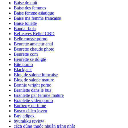
Baise de nuit
Baise des femmes
Baise femme asiatique
Baise ma femme francaise
Baise toilette
Bandar bola
BeLeaves Relief CBD
Belle rousse porno
Beurette amateur anal
Beurette chaude photo
Beurette com
Beurette se doigte
Bite porno
Blackjack
Blog de salope francaise
Blog de salope mature
Bonnie wright porno
Branlette dans le bus
Branlette par femme mature
Branlette video porno
Burberry perfume
Busco chico joven
Buy adipex
byurakku review
cách dùng thuốc nhuận tràng nhật