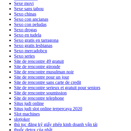
Sexe movi
Sexe sans tabou
Sexo chinas
Sexo con ancianas
Sexo con peludas
Sexo drogas
Sexo en tudela
Sexo gratis en tarragona
Sexo gratis lesbianas
Sexo mercadobcn
Sexo series
Site de rencontre 49 gratuit
Site de rencontre gironde
Site de rencontre musulman noir
Site de rencontre pour un jour
Site de rencontre sans carte de credit
Site de rencontre serieux et gratuit pour seniors
Site de rencontre soumission
Site de rencontre telephone
Situs judi online
Situs judi slot online terpercaya 2020
Slot machines
slotjoker
thủ tục đăng ký giấy phép kinh doanh vận tải
thuốc detox của nhật