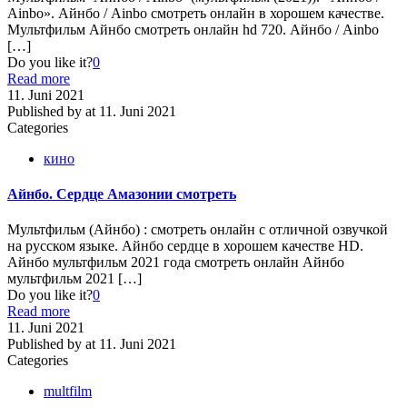
Ainbo». Айнбо / Ainbo смотреть онлайн в хорошем качестве.
Мультфильм Айнбо смотреть онлайн hd 720. Айнбо / Ainbo
[…]
Do you like it?
0
Read more
11. Juni 2021
Published by
at
11. Juni 2021
Categories
кино
Айнбо. Сердце Амазонии смотреть
Мультфильм (Айнбо) : смотреть онлайн с отличной озвучкой
на русском языке. Айнбо сердце в хорошем качестве HD.
Айнбо мультфильм 2021 года смотреть онлайн Айнбо
мультфильм 2021
[…]
Do you like it?
0
Read more
11. Juni 2021
Published by
at
11. Juni 2021
Categories
multfilm