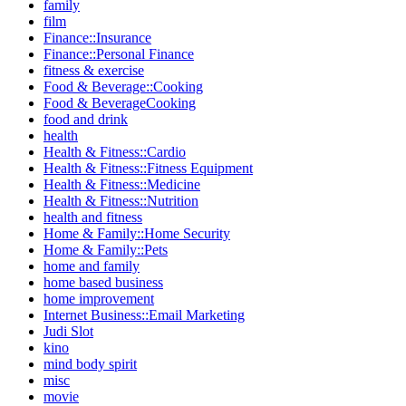
family
film
Finance::Insurance
Finance::Personal Finance
fitness & exercise
Food & Beverage::Cooking
Food & BeverageCooking
food and drink
health
Health & Fitness::Cardio
Health & Fitness::Fitness Equipment
Health & Fitness::Medicine
Health & Fitness::Nutrition
health and fitness
Home & Family::Home Security
Home & Family::Pets
home and family
home based business
home improvement
Internet Business::Email Marketing
Judi Slot
kino
mind body spirit
misc
movie