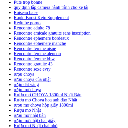
Pute trop bonne
quy định lắp camera hành trình cho xe tải
Raiseau baise
Rapid Boost Keto Supplement
Redtube porno
Rencontre adulte 78
Rencontre amicale gratuite sans inscription
Rencontre ephemere bordeaux
Rencontre ephemere manche
Rencontre femme aisne
Rencontre femme alencon
Rencontre femme bbw
Rencontre gratuite 43
Rencontre sexe evry
rượu choya
rượu choya của nhật
rượu dát vàng
rượu mơ choya
Rượu mơ CHOYA 1800ml Nhật Bản
Rượu mơ Choya hoa anh đào Nhật
rượu mơ choya hộp giấy 1800ml
Rượu mơ Nhật
rượu mơ nhật bản
rượu mơ nhật chai giấy
Rượu mơ Nhật chai nhỏ