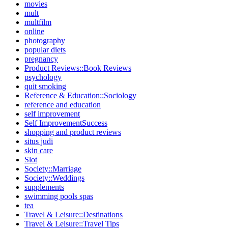
movies
mult
multfilm
online
photography
popular diets
pregnancy
Product Reviews::Book Reviews
psychology
quit smoking
Reference & Education::Sociology
reference and education
self improvement
Self ImprovementSuccess
shopping and product reviews
situs judi
skin care
Slot
Society::Marriage
Society::Weddings
supplements
swimming pools spas
tea
Travel & Leisure::Destinations
Travel & Leisure::Travel Tips