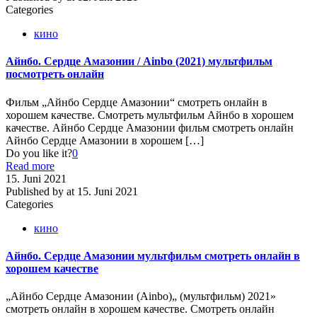
Categories
кино
Айнбо. Сердце Амазонии / Ainbo (2021) мультфильм
посмотреть онлайн
Фильм „Айнбо Сердце Амазонии“ смотреть онлайн в
хорошем качестве. Смотреть мультфильм Айнбо в хорошем
качестве. Айнбо Сердце Амазонии фильм смотреть онлайн
Айнбо Сердце Амазонии в хорошем
[…]
Do you like it?
0
Read more
15. Juni 2021
Published by
at
15. Juni 2021
Categories
кино
Айнбо. Сердце Амазонии мультфильм смотреть онлайн в
хорошем качестве
„Айнбо Сердце Амазонии (Ainbo)„ (мультфильм) 2021»
смотреть онлайн в хорошем качестве. Смотреть онлайн