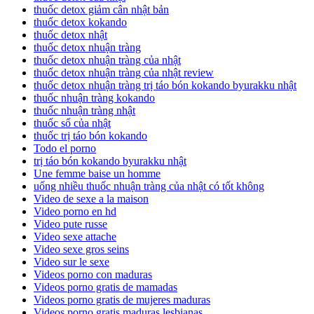
thuốc detox giảm cân nhật bản
thuốc detox kokando
thuốc detox nhật
thuốc detox nhuận tràng
thuốc detox nhuận tràng của nhật
thuốc detox nhuận tràng của nhật review
thuốc detox nhuận tràng trị táo bón kokando byurakku nhật
thuốc nhuận tràng kokando
thuốc nhuận tràng nhật
thuốc sổ của nhật
thuốc trị táo bón kokando
Todo el porno
trị táo bón kokando byurakku nhật
Une femme baise un homme
uống nhiều thuốc nhuận tràng của nhật có tốt không
Video de sexe a la maison
Video porno en hd
Video pute russe
Video sexe attache
Video sexe gros seins
Video sur le sexe
Videos porno con maduras
Videos porno gratis de mamadas
Videos porno gratis de mujeres maduras
Videos porno gratis maduras lesbianas