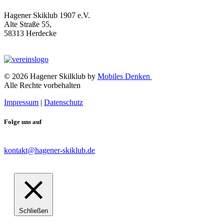
Hagener Skiklub 1907 e.V.
Alte Straße 55,
58313 Herdecke
© 2026 Hagener Skilklub by
Mobiles Denken
Alle Rechte vorbehalten
Impressum
|
Datenschutz
Folge uns auf
kontakt@hagener-skiklub.de
Schließen