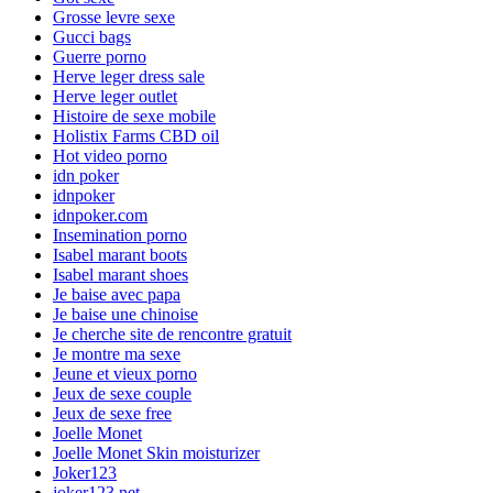
Grosse levre sexe
Gucci bags
Guerre porno
Herve leger dress sale
Herve leger outlet
Histoire de sexe mobile
Holistix Farms CBD oil
Hot video porno
idn poker
idnpoker
idnpoker.com
Insemination porno
Isabel marant boots
Isabel marant shoes
Je baise avec papa
Je baise une chinoise
Je cherche site de rencontre gratuit
Je montre ma sexe
Jeune et vieux porno
Jeux de sexe couple
Jeux de sexe free
Joelle Monet
Joelle Monet Skin moisturizer
Joker123
joker123.net