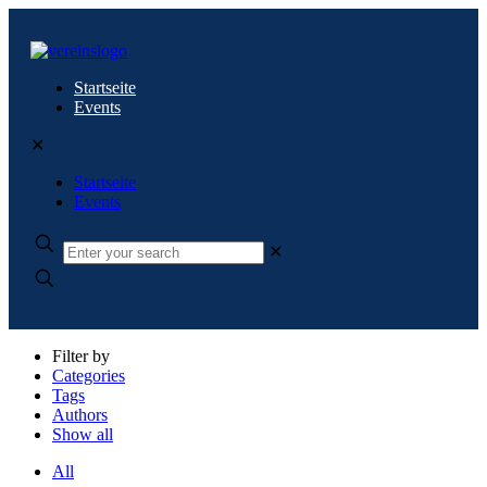
Startseite
Events
✕
Startseite
Events
✕
Filter by
Categories
Tags
Authors
Show all
All