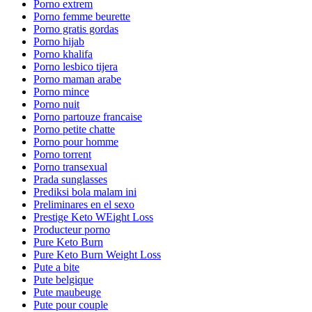
Porno extrem
Porno femme beurette
Porno gratis gordas
Porno hijab
Porno khalifa
Porno lesbico tijera
Porno maman arabe
Porno mince
Porno nuit
Porno partouze francaise
Porno petite chatte
Porno pour homme
Porno torrent
Porno transexual
Prada sunglasses
Prediksi bola malam ini
Preliminares en el sexo
Prestige Keto WEight Loss
Producteur porno
Pure Keto Burn
Pure Keto Burn Weight Loss
Pute a bite
Pute belgique
Pute maubeuge
Pute pour couple