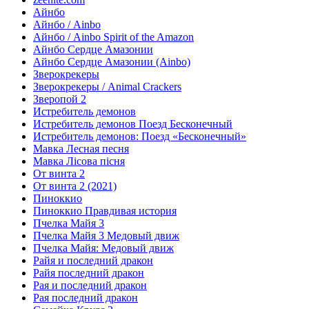
Айнбо
Айнбо / Ainbo
Айнбо / Ainbo Spirit of the Amazon
Айнбо Сердце Амазонии
Айнбо Сердце Амазонии (Ainbo)
Зверокрекеры
Зверокрекеры / Animal Crackers
Зверопой 2
Истребитель демонов
Истребитель демонов Поезд Бесконечный
Истребитель демонов: Поезд «Бесконечный»
Мавка Лесная песня
Мавка Лісова пісня
От винта 2
От винта 2 (2021)
Пиноккио
Пиноккио Правдивая история
Пчелка Майя 3
Пчелка Майя 3 Медовый движ
Пчелка Майя: Медовый движ
Райя и последний дракон
Райя последний дракон
Рая и последний дракон
Рая последний дракон