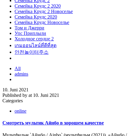
Семейка Крудс 2
Семейка Крудс 2 2020
Семейка Крудс 2 Новоселье
Семейка Крудс 2020
Семейка Крудс Новоселье
Том и Джерри
Упс Приплыли
Холодное сердце 2
เกมออนไลน์ที่ดีที่สุด
안전놀이터주소
All
admins
10. Juni 2021
Published by
at
10. Juni 2021
Categories
online
Смотреть мультик Айнбо в хорошем качестве
Мультфильм `Айнбо / Ainbo` (мультфильм (2021)). «Айнбо /