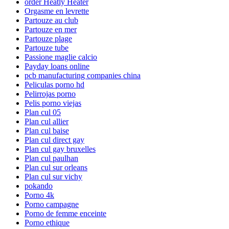
order Heatly Heater
Orgasme en levrette
Partouze au club
Partouze en mer
Partouze plage
Partouze tube
Passione maglie calcio
Payday loans online
pcb manufacturing companies china
Peliculas porno hd
Pelirrojas porno
Pelis porno viejas
Plan cul 05
Plan cul allier
Plan cul baise
Plan cul direct gay
Plan cul gay bruxelles
Plan cul paulhan
Plan cul sur orleans
Plan cul sur vichy
pokando
Porno 4k
Porno campagne
Porno de femme enceinte
Porno ethique