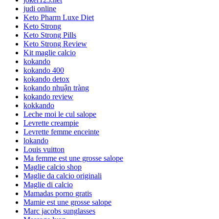
judi online
Keto Pharm Luxe Diet
Keto Strong
Keto Strong Pills
Keto Strong Review
Kit maglie calcio
kokando
kokando 400
kokando detox
kokando nhuận tràng
kokando review
kokkando
Leche moi le cul salope
Levrette creampie
Levrette femme enceinte
lokando
Louis vuitton
Ma femme est une grosse salope
Maglie calcio shop
Maglie da calcio originali
Maglie di calcio
Mamadas porno gratis
Mamie est une grosse salope
Marc jacobs sunglasses