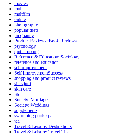
movies
mult
multfilm
online
photography
popular diets
pregnancy
Product Reviews::Book Reviews
psychology
quit smoking
Reference & Education::Sociology
reference and education
self improvement
Self ImprovementSuccess
shopping and product reviews
situs judi
skin care
Slot
Society::Marriage
Society::Weddings
supplements
swimming pools spas
tea
Travel & Leisure::Destinations
Travel & Leisure::Travel Tips