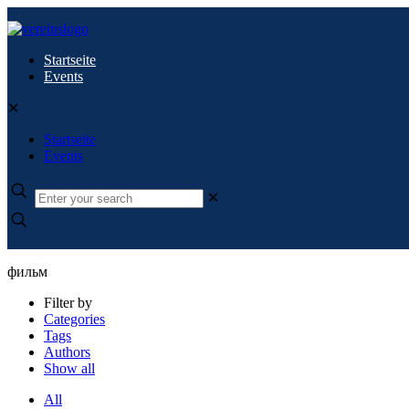
Startseite
Events
✕
Startseite
Events
✕
фильм
Filter by
Categories
Tags
Authors
Show all
All