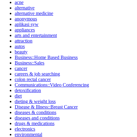
acne
alternative
alternative medicine
anonymous
aplikasi syw
appliances
arts and entertainment
attraction
autos
beauty
Business::Home Based Business
Business::Sales
cancer
careers & job searching
colon rectal cancer
Communications::Video Conferencing
detoxification
diet
dieting & weight loss
Disease & Illness::Breast Cancer
diseases & conditions
diseases and conditions
drugs & medications
electronics
environmental