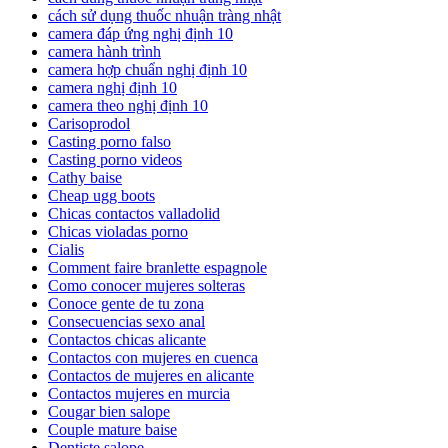
cách sử dụng thuốc nhuận tràng nhật
camera đáp ứng nghị định 10
camera hành trình
camera hợp chuẩn nghị định 10
camera nghị định 10
camera theo nghị định 10
Carisoprodol
Casting porno falso
Casting porno videos
Cathy baise
Cheap ugg boots
Chicas contactos valladolid
Chicas violadas porno
Cialis
Comment faire branlette espagnole
Como conocer mujeres solteras
Conoce gente de tu zona
Consecuencias sexo anal
Contactos chicas alicante
Contactos con mujeres en cuenca
Contactos de mujeres en alicante
Contactos mujeres en murcia
Cougar bien salope
Couple mature baise
Dentiste salope