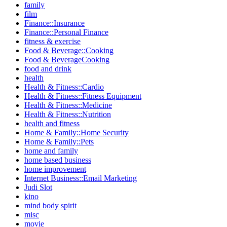
family
film
Finance::Insurance
Finance::Personal Finance
fitness & exercise
Food & Beverage::Cooking
Food & BeverageCooking
food and drink
health
Health & Fitness::Cardio
Health & Fitness::Fitness Equipment
Health & Fitness::Medicine
Health & Fitness::Nutrition
health and fitness
Home & Family::Home Security
Home & Family::Pets
home and family
home based business
home improvement
Internet Business::Email Marketing
Judi Slot
kino
mind body spirit
misc
movie