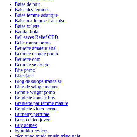
Baise de nuit
Baise des femmes
Baise femme asiatique
Baise ma femme francaise
Baise toilette
Bandar bola
BeLeaves Relief CBD
Belle rousse porno
Beurette amateur anal
Beurette chaude photo
Beurette com
Beurette se doigte
Bite porno
Blackjack
Blog de salope francaise
Blog de salope mature
Bonnie wright porno
Branlette dans le bus
Branlette par femme mature
Branlette video porno
Burberry perfume
Busco chico joven
Buy adipex
byurakku review
cách dùng thuốc nhuận tràng nhật