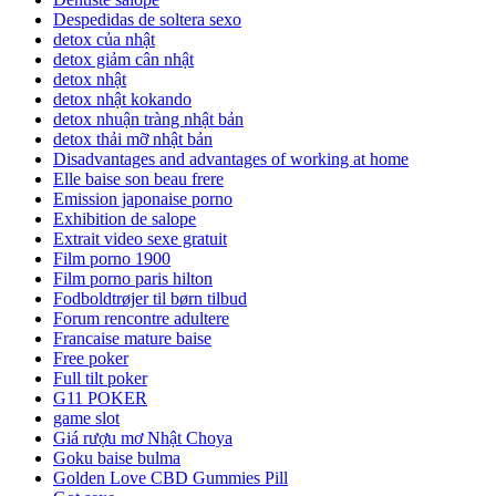
Despedidas de soltera sexo
detox của nhật
detox giảm cân nhật
detox nhật
detox nhật kokando
detox nhuận tràng nhật bản
detox thải mỡ nhật bản
Disadvantages and advantages of working at home
Elle baise son beau frere
Emission japonaise porno
Exhibition de salope
Extrait video sexe gratuit
Film porno 1900
Film porno paris hilton
Fodboldtrøjer til børn tilbud
Forum rencontre adultere
Francaise mature baise
Free poker
Full tilt poker
G11 POKER
game slot
Giá rượu mơ Nhật Choya
Goku baise bulma
Golden Love CBD Gummies Pill