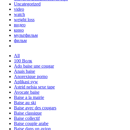
Uncategorized
video
watch
weight loss
видео
кино
мультфильм
фильм
All
100 Волк
Ado baise une cougar
Anais baise
Anorexique porno
Aplikasi syw
Astrid nelsia sexe tape
Avocate baise
Baise a la mairie
Baise au ski
Baise avec des cougars
Baise classique
Baise collectif
Baise couple arabe
Baise dans un avion