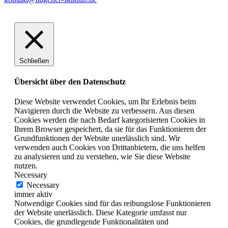
Schließen
Übersicht über den Datenschutz
Diese Website verwendet Cookies, um Ihr Erlebnis beim
Navigieren durch die Website zu verbessern. Aus diesen
Cookies werden die nach Bedarf kategorisierten Cookies in
Ihrem Browser gespeichert, da sie für das Funktionieren der
Grundfunktionen der Website unerlässlich sind. Wir
verwenden auch Cookies von Drittanbietern, die uns helfen
zu analysieren und zu verstehen, wie Sie diese Website
nutzen.
Necessary
Necessary
immer aktiv
Notwendige Cookies sind für das reibungslose Funktionieren
der Website unerlässlich. Diese Kategorie umfasst nur
Cookies, die grundlegende Funktionalitäten und