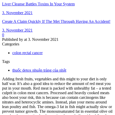
Liver Cleanse Battles Toxins In Your System
3. November 2021
Create A Claim Quickly If The Met Through Having An Accident!
3. November 2021
0
Published by
at
3. November 2021
Categories
colon rectal cancer
Tags
thuốc detox nhuận tràng của nhật
Adding fresh fruits, vegetables and this might to your diet is only
half war. It’s also a good idea to reduce the amount of red meat you
put in your mouth. Red meat is packed with unhealthy fat – a tested
culprit in colon most cancers. Processed and heavily cooked meats
also boost your risk, this is because can contain carcinogens like
nitrates and heterocyclic amines. Instead, plan your menu around
lean poultry and fish. The omega-3 fat in fish might actually slow or
prevent tumor growth. The monounsaturated fat in essential olive oil