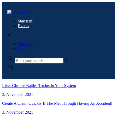
Startseite
Events
✕
Startseite
Events
✕
Liver Cleanse Battles Toxins In Your System
3. November 2021
Create A Claim Quickly If The Met Through Having An Accident!
3. November 2021