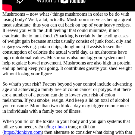
Mushrooms – now what / things mushrooms in order to be do with
losing body? Well, a lot, actually. Mushrooms serve as being a great
meat substitute, thus you can cut back on top of your heavy recipes.
It leaves you with the ‚full feeling‘ that could minimize, if not
eradicate, the to junk food. (Snacking is certainly the leading cases
of weight gain because snacks usually consist of junk food, oily and
sugary sweets e.g. potato chips, doughnuts) It assists lessen the
consumption of calories the actual world day, as mushrooms have
high nutritional values. Mushrooms also unclog your system and
help regulate bowel movement. Mushrooms are also high in protein
end up being keep you going. It contributes greatly you shed weight
without losing your figure.
So what’s your risk? Factors beyond your control include advancing
age and achieving a family tree of colon cancer or polyps. But there
are a number of a person can do to lower your risk of colon
melanoma. If you smoke, resign. And keep a lid on total of alcohol
you consume. More than two drink a day may trigger colon cancer
in individuals with a family tree of illness.
When you rid on the toxins in your body and you gain systems that
utilize you need, viên uố
ng nhuận
tràng nhật bản
(
https://donkivn.com
) then alternate to consider what doing with that