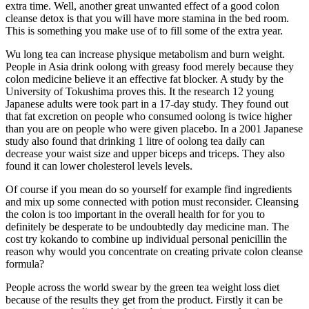
extra time. Well, another great unwanted effect of a good colon
cleanse detox is that you will have more stamina in the bed room.
This is something you make use of to fill some of the extra year.
Wu long tea can increase physique metabolism and burn weight.
People in Asia drink oolong with greasy food merely because they
colon medicine believe it an effective fat blocker. A study by the
University of Tokushima proves this. It the research 12 young
Japanese adults were took part in a 17-day study. They found out
that fat excretion on people who consumed oolong is twice higher
than you are on people who were given placebo. In a 2001 Japanese
study also found that drinking 1 litre of oolong tea daily can
decrease your waist size and upper biceps and triceps. They also
found it can lower cholesterol levels levels.
Of course if you mean do so yourself for example find ingredients
and mix up some connected with potion must reconsider. Cleansing
the colon is too important in the overall health for for you to
definitely be desperate to be undoubtedly day medicine man. The
cost try kokando to combine up individual personal penicillin the
reason why would you concentrate on creating private colon cleanse
formula?
People across the world swear by the green tea weight loss diet
because of the results they get from the product. Firstly it can be