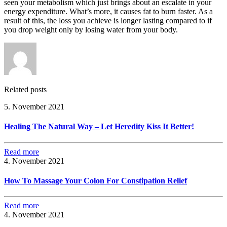
seen your metabolism which just brings about an escalate in your
energy expenditure. What’s more, it causes fat to burn faster. As a
result of this, the loss you achieve is longer lasting compared to if
you drop weight only by losing water from your body.
Related posts
5. November 2021
Healing The Natural Way – Let Heredity Kiss It Better!
Read more
4. November 2021
How To Massage Your Colon For Constipation Relief
Read more
4. November 2021