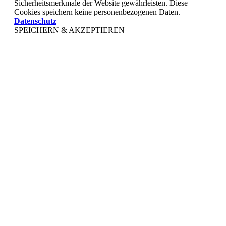
Sicherheitsmerkmale der Website gewährleisten. Diese
Cookies speichern keine personenbezogenen Daten.
Datenschutz
SPEICHERN & AKZEPTIEREN