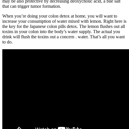
may be also protective by decreasing deoxycholic acid, a bile salt
that can trigger tumor formation.
When you’re doing your colon detox at home, you will want to
increase your consumption of water mixed with lemon. Right here is
the key for the Japanese colon pills detox. The lemon flushes out all
toxins in your colon into the body’s water supply. The actual you
drink will flush the toxins out a concern . water. That’s all you want
to do.