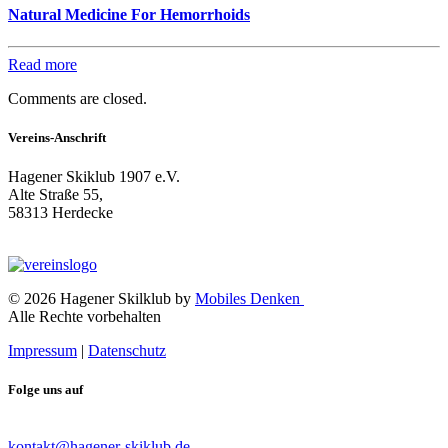
Natural Medicine For Hemorrhoids
Read more
Comments are closed.
Vereins-Anschrift
Hagener Skiklub 1907 e.V.
Alte Straße 55,
58313 Herdecke
© 2026 Hagener Skilklub by
Mobiles Denken
Alle Rechte vorbehalten
Impressum
|
Datenschutz
Folge uns auf
kontakt@hagener-skiklub.de